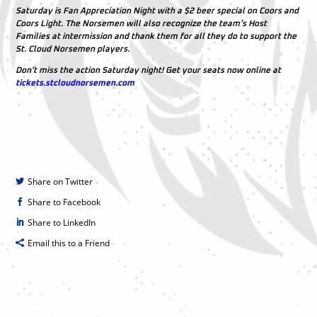
Saturday is Fan Appreciation Night with a $2 beer special on Coors and
Coors Light. The Norsemen will also recognize the team’s Host
Families at intermission and thank them for all they do to support the
St. Cloud Norsemen players.
Don’t miss the action Saturday night! Get your seats now online at
tickets.stcloudnorsemen.com
Share on Twitter
Share to Facebook
Share to LinkedIn
Email this to a Friend