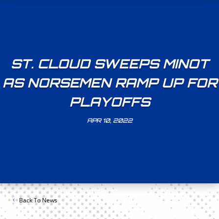
ST. CLOUD SWEEPS MINOT
AS NORSEMEN RAMP UP FOR
PLAYOFFS
APR 10, 2022
Back To News