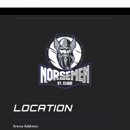
LOCATION
Arena Address: