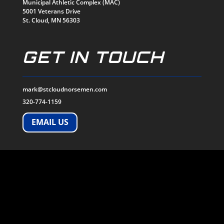
Municipal Athletic Complex (MAC)
5001 Veterans Drive
St. Cloud, MN 56303
GET IN TOUCH
mark@stcloudnorsemen.com
320-774-1159
EMAIL US
SOCIALS
© 2026
ST. CLOUD NORSEMEN. All Rights Reserved.