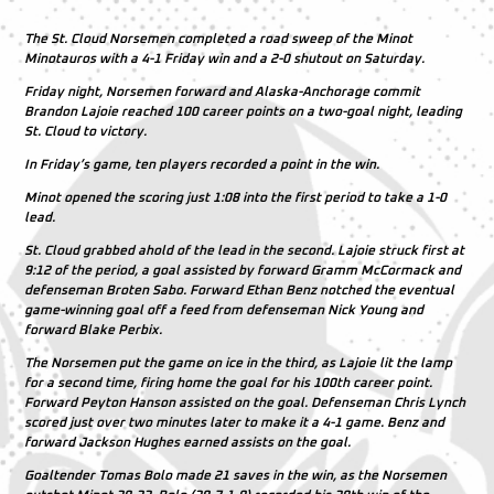
The St. Cloud Norsemen completed a road sweep of the Minot
Minotauros with a 4-1 Friday win and a 2-0 shutout on Saturday.
Friday night, Norsemen forward and Alaska-Anchorage commit
Brandon Lajoie reached 100 career points on a two-goal night, leading
St. Cloud to victory.
In Friday’s game, ten players recorded a point in the win.
Minot opened the scoring just 1:08 into the first period to take a 1-0
lead.
St. Cloud grabbed ahold of the lead in the second. Lajoie struck first at
9:12 of the period, a goal assisted by forward Gramm McCormack and
defenseman Broten Sabo. Forward Ethan Benz notched the eventual
game-winning goal off a feed from defenseman Nick Young and
forward Blake Perbix.
The Norsemen put the game on ice in the third, as Lajoie lit the lamp
for a second time, firing home the goal for his 100th career point.
Forward Peyton Hanson assisted on the goal. Defenseman Chris Lynch
scored just over two minutes later to make it a 4-1 game. Benz and
forward Jackson Hughes earned assists on the goal.
Goaltender Tomas Bolo made 21 saves in the win, as the Norsemen