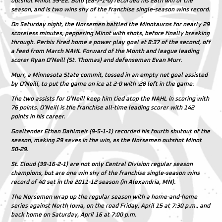
outshot Minot 39-22. Bolo (28-7-1-0) recorded his 28th win of the
season, and is two wins shy of the franchise single-season wins record.
On Saturday night, the Norsemen battled the Minotauros for nearly 29
scoreless minutes, peppering Minot with shots, before finally breaking
through. Perbix fired home a power play goal at 8:37 of the second, off
a feed from March NAHL Forward of the Month and league leading
scorer Ryan O’Neill (St. Thomas) and defenseman Evan Murr.
Murr, a Minnesota State commit, tossed in an empty net goal assisted
by O’Neill, to put the game on ice at 2-0 with :28 left in the game.
The two assists for O’Neill keep him tied atop the NAHL in scoring with
76 points. O’Neill is the franchise all-time leading scorer with 142
points in his career.
Goaltender Ethan Dahlmeir (9-5-1-1) recorded his fourth shutout of the
season, making 29 saves in the win, as the Norsemen outshot Minot
50-29.
St. Cloud (39-16-2-1) are not only Central Division regular season
champions, but are one win shy of the franchise single-season wins
record of 40 set in the 2011-12 season (in Alexandria, MN).
The Norsemen wrap up the regular season with a home-and-home
series against North Iowa, on the road Friday, April 15 at 7:30 p.m., and
back home on Saturday, April 16 at 7:00 p.m.