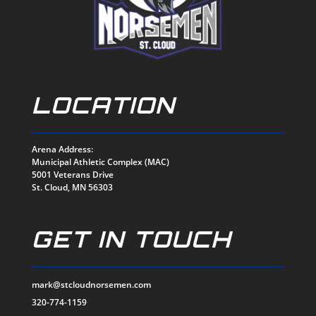
LOCATION
Arena Address:
Municipal Athletic Complex (MAC)
5001 Veterans Drive
St. Cloud, MN 56303
GET IN TOUCH
mark@stcloudnorsemen.com
320-774-1159