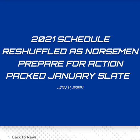
2021 SCHEDULE
RESHUFFLED AS NORSEMEN
PREPARE FOR ACTION
PACKED JANUARY SLATE
JAN 11, 2021
Back To News