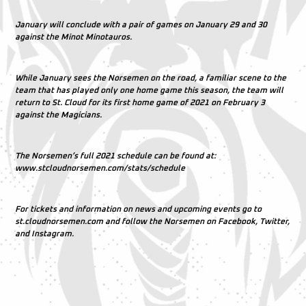
January will conclude with a pair of games on January 29 and 30
against the Minot Minotauros.
While January sees the Norsemen on the road, a familiar scene to the
team that has played only one home game this season, the team will
return to St. Cloud for its first home game of 2021 on February 3
against the Magicians.
The Norsemen’s full 2021 schedule can be found at:
www.stcloudnorsemen.com/stats/schedule
For tickets and information on news and upcoming events go to
st.cloudnorsemen.com and follow the Norsemen on Facebook, Twitter,
and Instagram.