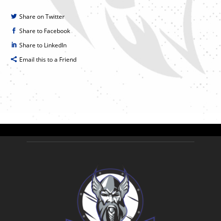
Share on Twitter
Share to Facebook
Share to LinkedIn
Email this to a Friend