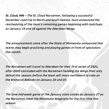
St. Cloud, MN –
The St. Cloud Norsemen, following a successful
December road trip to North and South Dakota, have announced the
rescheduling of the team’s remaining games beginning with matchups
on January 15 and 16 against the Aberdeen Wings.
The announcement come after the State of Minnesota announced that
teams may begin practicing and playing games in front of spectators
this month.
The Norsemen will travel to Aberdeen for their first series of 2021,
after 2020 concluded with the Norsemen handing the Wings their only
defeat this season, before the team will move northward to take on
the Bismarck Bobcats on January 22 and 23.
The lone mid-week game of the January slate comes on January 27 as
the Norsemen meet the Minnesota Magicians for the first time this
season.