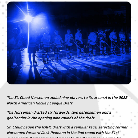
The St. Cloud Norsemen added nine players to its arsenal in the 2022
North American Hockey League Draft.
The Norsemen drafted six forwards, two defensemen and a
goaltender in the opening nine rounds of the draft.
St. Cloud began the NAHL draft with a familiar face, selecting former
Norsemen forward Jack Reimann in the 2nd round with the 51st