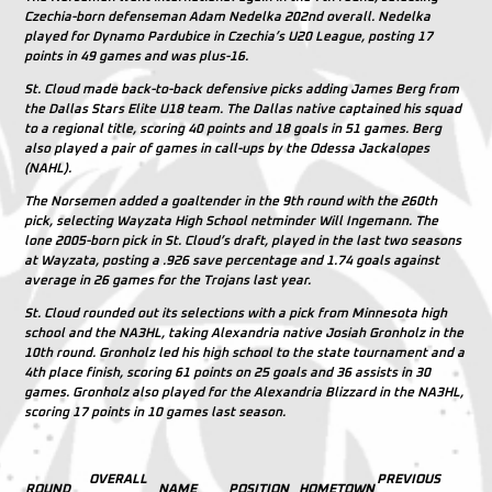
Czechia-born defenseman Adam Nedelka 202nd overall. Nedelka
played for Dynamo Pardubice in Czechia’s U20 League, posting 17
points in 49 games and was plus-16.
St. Cloud made back-to-back defensive picks adding James Berg from
the Dallas Stars Elite U18 team. The Dallas native captained his squad
to a regional title, scoring 40 points and 18 goals in 51 games. Berg
also played a pair of games in call-ups by the Odessa Jackalopes
(NAHL).
The Norsemen added a goaltender in the 9th round with the 260th
pick, selecting Wayzata High School netminder Will Ingemann. The
lone 2005-born pick in St. Cloud’s draft, played in the last two seasons
at Wayzata, posting a .926 save percentage and 1.74 goals against
average in 26 games for the Trojans last year.
St. Cloud rounded out its selections with a pick from Minnesota high
school and the NA3HL, taking Alexandria native Josiah Gronholz in the
10th round. Gronholz led his high school to the state tournament and a
4th place finish, scoring 61 points on 25 goals and 36 assists in 30
games. Gronholz also played for the Alexandria Blizzard in the NA3HL,
scoring 17 points in 10 games last season.
OVERALL
PREVIOUS
ROUND
NAME
POSITION
HOMETOWN