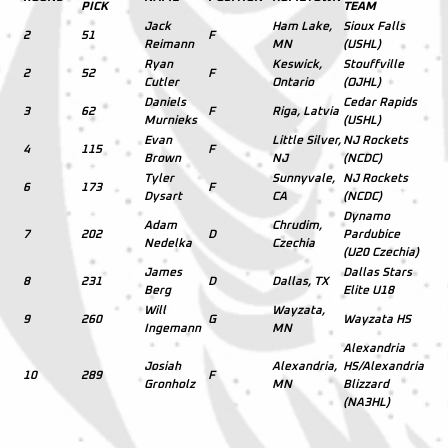
PICK
TEAM
Jack
Ham Lake,
Sioux Falls
2
51
F
Reimann
MN
(USHL)
Ryan
Keswick,
Stouffville
2
52
F
Cutler
Ontario
(OJHL)
Daniels
Cedar Rapids
3
62
F
Riga, Latvia
Murnieks
(USHL)
Evan
Little Silver,
NJ Rockets
4
115
F
Brown
NJ
(NCDC)
Tyler
Sunnyvale,
NJ Rockets
6
173
F
Dysart
CA
(NCDC)
Dynamo
Adam
Chrudim,
7
202
D
Pardubice
Nedelka
Czechia
(U20 Czechia)
James
Dallas Stars
8
231
D
Dallas, TX
Berg
Elite U18
Will
Wayzata,
9
260
G
Wayzata HS
Ingemann
MN
Alexandria
Josiah
Alexandria,
HS/Alexandria
10
289
F
Gronholz
MN
Blizzard
(NA3HL)