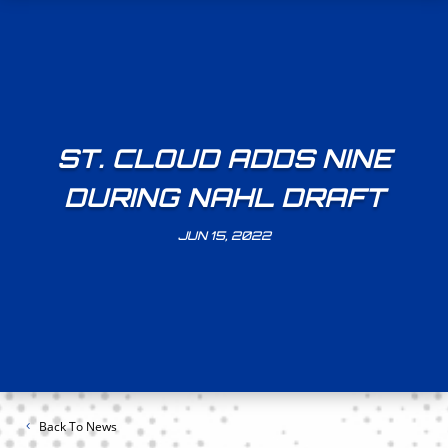
ST. CLOUD ADDS NINE
DURING NAHL DRAFT
JUN 15, 2022
Back To News