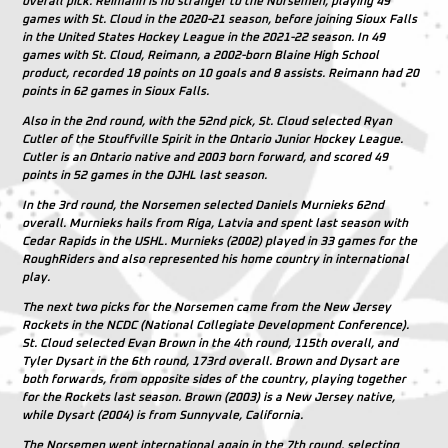
overall pick. Reimann is no stranger to the Norsemen, playing 49
games with St. Cloud in the 2020-21 season, before joining Sioux Falls
in the United States Hockey League in the 2021-22 season. In 49
games with St. Cloud, Reimann, a 2002-born Blaine High School
product, recorded 18 points on 10 goals and 8 assists. Reimann had 20
points in 62 games in Sioux Falls.
Also in the 2nd round, with the 52nd pick, St. Cloud selected Ryan
Cutler of the Stouffville Spirit in the Ontario Junior Hockey League.
Cutler is an Ontario native and 2003 born forward, and scored 49
points in 52 games in the OJHL last season.
In the 3rd round, the Norsemen selected Daniels Murnieks 62nd
overall. Murnieks hails from Riga, Latvia and spent last season with
Cedar Rapids in the USHL. Murnieks (2002) played in 33 games for the
RoughRiders and also represented his home country in international
play.
The next two picks for the Norsemen came from the New Jersey
Rockets in the NCDC (National Collegiate Development Conference).
St. Cloud selected Evan Brown in the 4th round, 115th overall, and
Tyler Dysart in the 6th round, 173rd overall. Brown and Dysart are
both forwards, from opposite sides of the country, playing together
for the Rockets last season. Brown (2003) is a New Jersey native,
while Dysart (2004) is from Sunnyvale, California.
The Norsemen went international again in the 7th round, selecting