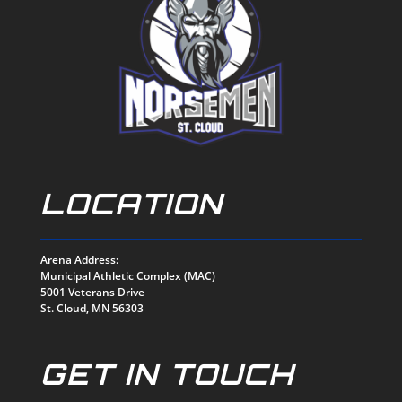
LOCATION
Arena Address:
Municipal Athletic Complex (MAC)
5001 Veterans Drive
St. Cloud, MN 56303
GET IN TOUCH