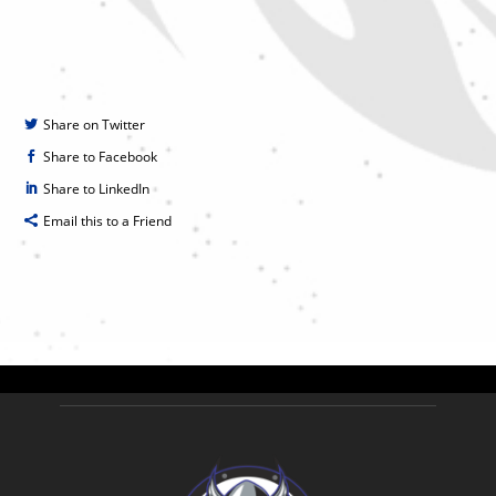
Share on Twitter
Share to Facebook
Share to LinkedIn
Email this to a Friend