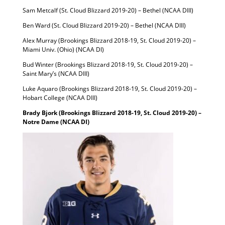
Sam Metcalf (St. Cloud Blizzard 2019-20) – Bethel (NCAA DIII)
Ben Ward (St. Cloud Blizzard 2019-20) – Bethel (NCAA DIII)
Alex Murray (Brookings Blizzard 2018-19, St. Cloud 2019-20) –
Miami Univ. (Ohio) (NCAA DI)
Bud Winter (Brookings Blizzard 2018-19, St. Cloud 2019-20) –
Saint Mary’s (NCAA DIII)
Luke Aquaro (Brookings Blizzard 2018-19, St. Cloud 2019-20) –
Hobart College (NCAA DIII)
Brady Bjork (Brookings Blizzard 2018-19, St. Cloud 2019-20) –
Notre Dame (NCAA DI)