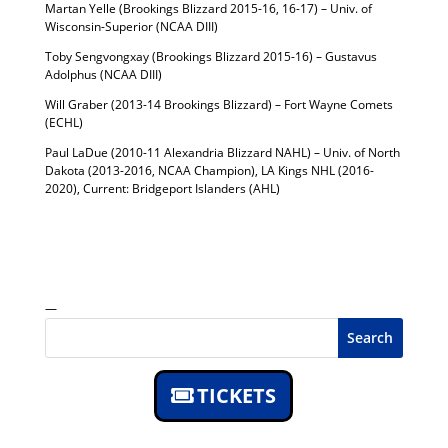
Martan Yelle (Brookings Blizzard 2015-16, 16-17) – Univ. of
Wisconsin-Superior (NCAA DIII)
Toby Sengvongxay (Brookings Blizzard 2015-16) – Gustavus
Adolphus (NCAA DIII)
Will Graber (2013-14 Brookings Blizzard) – Fort Wayne Comets
(ECHL)
Paul LaDue (2010-11 Alexandria Blizzard NAHL) – Univ. of North
Dakota (2013-2016, NCAA Champion), LA Kings NHL (2016-
2020), Current: Bridgeport Islanders (AHL)
—
Search
TICKETS