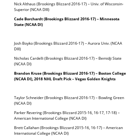
Nick Althaus (Brookings Blizzard 2016-17) – Univ. of Wisconsin-
Superior (NCAA DIII)
Cade Borchardt (Brookings Blizzard 2016-17) – Minnesota
State (NCAA DI)
Josh Boyko (Brookings Blizzard 2016-17) – Aurora Univ. (NCAA
DIII)
Nicholas Cardelli (Brookings Blizzard 2016-17) – Bemidji State
(NCAA DI)
Brandon Kruse (Brookings Blizzard 2016-17) – Boston College
(NCAA DI), 2018 NHL Draft Pick – Vegas Golden Knights
Taylor Schneider (Brookings Blizzard 2016-17) – Bowling Green
(NCAA DI)
Parker Revering (Brookings Blizzard 2015-16, 16-17, 17-18) –
American International College (NCAA DI)
Brett Callahan (Brookings Blizzard 2015-16, 16-17) – American
International College (NCAA DI)