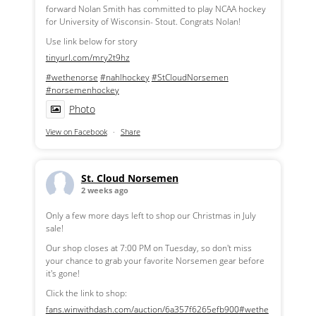
forward Nolan Smith has committed to play NCAA hockey
for University of Wisconsin- Stout. Congrats Nolan!
Use link below for story
tinyurl.com/mry2t9hz
#wethenorse
#nahlhockey
#StCloudNorsemen
#norsemenhockey
Photo
View on Facebook
·
Share
St. Cloud Norsemen
2 weeks ago
Only a few more days left to shop our Christmas in July
sale!
Our shop closes at 7:00 PM on Tuesday, so don't miss
your chance to grab your favorite Norsemen gear before
it's gone!
Click the link to shop:
fans.winwithdash.com/auction/6a357f6265efb900
#wethe