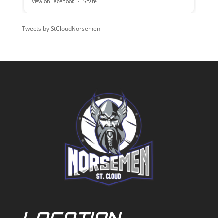
View on Facebook
·
Share
Tweets by StCloudNorsemen
LOCATION