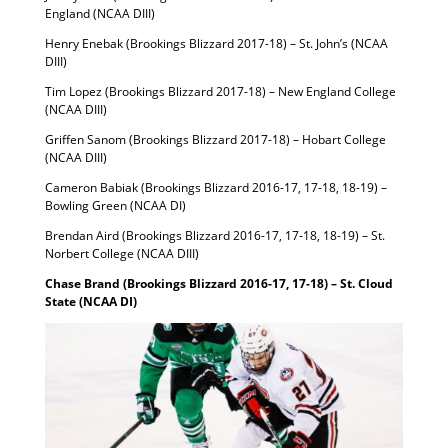
England (NCAA DIII)
Henry Enebak (Brookings Blizzard 2017-18) – St. John’s (NCAA
DIII)
Tim Lopez (Brookings Blizzard 2017-18) – New England College
(NCAA DIII)
Griffen Sanom (Brookings Blizzard 2017-18) – Hobart College
(NCAA DIII)
Cameron Babiak (Brookings Blizzard 2016-17, 17-18, 18-19) –
Bowling Green (NCAA DI)
Brendan Aird (Brookings Blizzard 2016-17, 17-18, 18-19) – St.
Norbert College (NCAA DIII)
Chase Brand (Brookings Blizzard 2016-17, 17-18) – St. Cloud
State (NCAA DI)