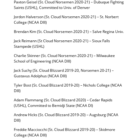
Paxton Geisel (St. Cloud Norsemen 2020-21) – Dubuque Fighting
Saints (USHL), Committed to Univ. of Denver
Jordon Halverson (St. Cloud Norsemen 2020-21) – St. Norbert
College (NCAA DIII)
Brendan Kim (St. Cloud Norsemen 2020-21) – Salve Regina Univ.
Jack Reimann (St Cloud Norsemen 2020-21) – Sioux Falls
Stampede (USHL)
Charlie Skinner (St. Cloud Norsemen 2020-21) – Milwaukee
School of Engineering (NCAA DIII)
Jack Suchy (St. Cloud Blizzard 2019-20, Norsemen 20-21) –
Gustavus Adolphus (NCAA DIII)
Tyler Bost (St. Cloud Blizzard 2019-20) – Nichols College (NCAA
DIII)
Adam Flammang (St. Cloud Blizzard 2020) – Cedar Rapids
(USHL), Committed to Bemidji State (NCAA DI)
Andrew Hicks (St. Cloud Blizzard 2019-20) – Augsburg (NCAA
DIII)
Freddie Macciocchi (St. Cloud Blizzard 2019-20) – Skidmore
College (NCAA DIII)