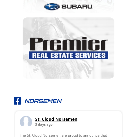
NORSEMEN
St. Cloud Norsemen
3 days ago
The St. Cloud Norsemen are proud to announce that