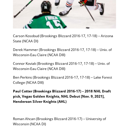
Carson Kosobud (Brookings Blizzard 2016-17, 17-18) – Arizona
State (NCAA DI)
Derek Hammer (Brookings Blizzard 2016-17, 17-18) – Univ. of
Wisconsin-Eau Claire (NCAA DIII)
Connor Koviak (Brookings Blizzard 2016-17, 17-18) – Univ. of
Wisconsin-Eau Claire (NCAA DIII)
Ben Perkins (Brookings Blizzard 2016-17, 17-18) – Lake Forest
College (NCAA DIII)
Paul Cotter (Brookings Blizzard 2016-17) – 2018 NHL Draft
pick, Vegas Golden Knights, NHL Debut [Nov. 9, 2021],
Henderson Silver Knights (AHL)
Roman Ahcan (Brookings Blizzard 2016-17) – University of
Wisconsin (NCAA DI)