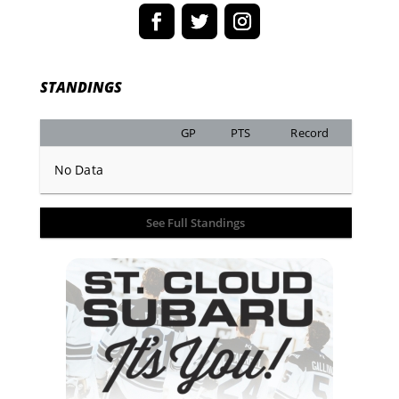
STANDINGS
GP
PTS
Record
No Data
See Full Standings