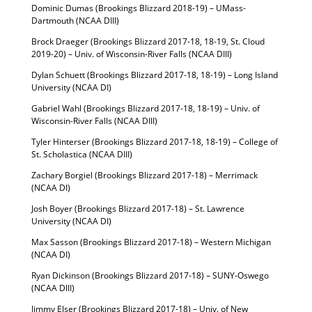
Dominic Dumas (Brookings Blizzard 2018-19) – UMass-
Dartmouth (NCAA DIII)
Brock Draeger (Brookings Blizzard 2017-18, 18-19, St. Cloud
2019-20) – Univ. of Wisconsin-River Falls (NCAA DIII)
Dylan Schuett (Brookings Blizzard 2017-18, 18-19) – Long Island
University (NCAA DI)
Gabriel Wahl (Brookings Blizzard 2017-18, 18-19) – Univ. of
Wisconsin-River Falls (NCAA DIII)
Tyler Hinterser (Brookings Blizzard 2017-18, 18-19) – College of
St. Scholastica (NCAA DIII)
Zachary Borgiel (Brookings Blizzard 2017-18) – Merrimack
(NCAA DI)
Josh Boyer (Brookings Blizzard 2017-18) – St. Lawrence
University (NCAA DI)
Max Sasson (Brookings Blizzard 2017-18) – Western Michigan
(NCAA DI)
Ryan Dickinson (Brookings Blizzard 2017-18) – SUNY-Oswego
(NCAA DIII)
Jimmy Elser (Brookings Blizzard 2017-18) – Univ. of New