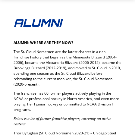
ALUMNI
ALUMNI: WHERE ARE THEY NOW?
The St. Cloud Norsemen are the latest chapter in a rich
franchise history that began as the Minnesota Blizzard (2004-
2006), became the Alexandria Blizzard (2006-2012), became the
Brookings Blizzard (2012-2019), and moved to St. Cloud in 2019,
spending one season as the St. Cloud Blizzard before
rebranding to the current moniker, the St. Cloud Norsemen
(2020-present).
The franchise has 60 former players actively playing in the
NCAA or professional hockey in North America, and even more
playing Tier I junior hockey or committed to NCAA Division I
programs.
Below is a list of former franchise players, currently on active
rosters:
Thor Byfuglien (St. Cloud Norsemen 2020-21) – Chicago Steel