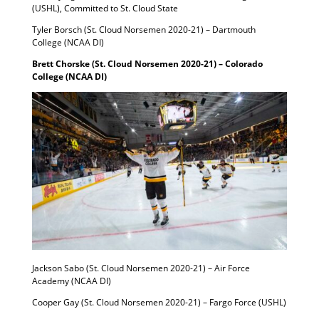
(USHL), Committed to St. Cloud State
Tyler Borsch (St. Cloud Norsemen 2020-21) – Dartmouth
College (NCAA DI)
Brett Chorske (St. Cloud Norsemen 2020-21) – Colorado
College (NCAA DI)
Jackson Sabo (St. Cloud Norsemen 2020-21) – Air Force
Academy (NCAA DI)
Cooper Gay (St. Cloud Norsemen 2020-21) – Fargo Force (USHL)