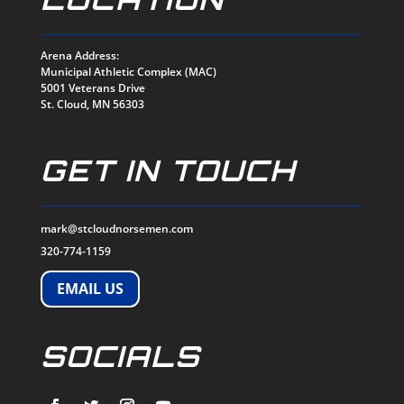
Arena Address:
Municipal Athletic Complex (MAC)
5001 Veterans Drive
St. Cloud, MN 56303
GET IN TOUCH
mark@stcloudnorsemen.com
320-774-1159
EMAIL US
SOCIALS