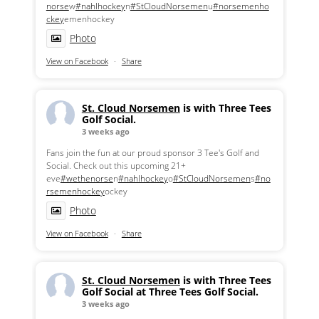
norse
w
#nahlhockey
n
#StCloudNorsemen
u
#norsemenho
ckey
emenhockey
Photo
View on Facebook
·
Share
St. Cloud Norsemen
is with Three Tees
Golf Social.
3 weeks ago
Fans join the fun at our proud sponsor 3 Tee's Golf and
Social. Check out this upcoming 21+
eve
#wethenorse
n
#nahlhockey
o
#StCloudNorsemen
s
#no
rsemenhockey
ockey
Photo
View on Facebook
·
Share
St. Cloud Norsemen
is with Three Tees
Golf Social at Three Tees Golf Social.
3 weeks ago