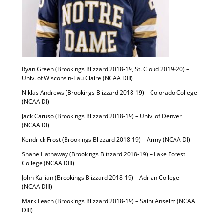
Ryan Green (Brookings Blizzard 2018-19, St. Cloud 2019-20) –
Univ. of Wisconsin-Eau Claire (NCAA DIII)
Niklas Andrews (Brookings Blizzard 2018-19) – Colorado College
(NCAA DI)
Jack Caruso (Brookings Blizzard 2018-19) – Univ. of Denver
(NCAA DI)
Kendrick Frost (Brookings Blizzard 2018-19) – Army (NCAA DI)
Shane Hathaway (Brookings Blizzard 2018-19) – Lake Forest
College (NCAA DIII)
John Kaljian (Brookings Blizzard 2018-19) – Adrian College
(NCAA DIII)
Mark Leach (Brookings Blizzard 2018-19) – Saint Anselm (NCAA
DIII)