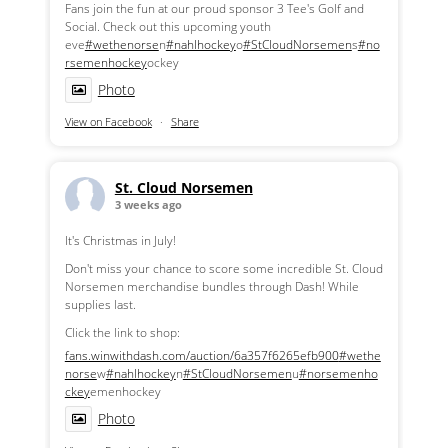
Fans join the fun at our proud sponsor 3 Tee's Golf and
Social. Check out this upcoming youth
eve
#wethenorse
n
#nahlhockey
o
#StCloudNorsemen
s
#no
rsemenhockey
ockey
Photo
View on Facebook
·
Share
St. Cloud Norsemen
3 weeks ago
It's Christmas in July!
Don't miss your chance to score some incredible St. Cloud
Norsemen merchandise bundles through Dash! While
supplies last.
Click the link to shop:
fans.winwithdash.com/auction/6a357f6265efb900
#wethe
norse
w
#nahlhockey
n
#StCloudNorsemen
u
#norsemenho
ckey
emenhockey
Photo