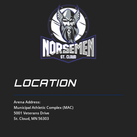
LOCATION
Arena Address:
Municipal Athletic Complex (MAC)
5001 Veterans Drive
St. Cloud, MN 56303