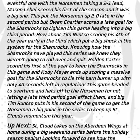
eventful one with the Norsemen taking a 2-1 lead,
Mason Lebel scored his first of the season and it was
a big one. This put the Norsemen up 2-0 late in the
second period but Owen Chartier scored a late goal for
the Shamrocks to tighten this game heading into a big
third period. How about Tim Runtso scoring his 4th of
the year early in the third which put a big shock in the
system for the Shamrocks. Knowing how the
Shamrocks have played this series we knew they
weren’t going to roll over and quit. Holden Carter
scored his first of the year to keep the Shamrocks in
this game and Kody Meyer ends up scoring a massive
goal for the Shamrocks to tie this barn burner up with
only 40 seconds left in regulation! This game headed
to overtime and hats off to the Norsemen for not
letting a late third period goal effect them, and big
Tim Runtso puts in his second of the game to get the
Norsemen a big point in the series to keep up St.
Clouds momentum this year.
Up Next:
St. Cloud takes on the Aberdeen Wings at
home during a big weekend series before the holiday
season begins! Looking forward to see how the