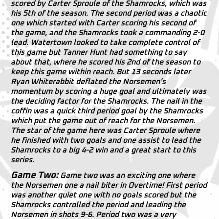
scored by Carter Sproule of the Shamrocks, which was
his 5th of the season. The second period was a chaotic
one which started with Carter scoring his second of
the game, and the Shamrocks took a commanding 2-0
lead. Watertown looked to take complete control of
this game but Tanner Hunt had something to say
about that, where he scored his 2nd of the season to
keep this game within reach. But 13 seconds later
Ryan Whiterabbit deflated the Norsemen’s
momentum by scoring a huge goal and ultimately was
the deciding factor for the Shamrocks. The nail in the
coffin was a quick third period goal by the Shamrocks
which put the game out of reach for the Norsemen.
The star of the game here was Carter Sproule where
he finished with two goals and one assist to lead the
Shamrocks to a big 4-2 win and a great start to this
series.
Game Two:
Game two was an exciting one where
the Norsemen one a nail biter in Overtime! First period
was another quiet one with no goals scored but the
Shamrocks controlled the period and leading the
Norsemen in shots 9-6. Period two was a very