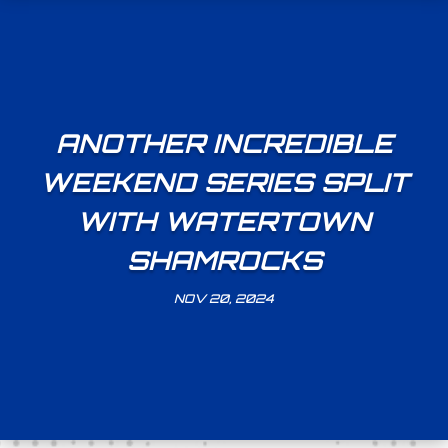
ANOTHER INCREDIBLE
WEEKEND SERIES SPLIT
WITH WATERTOWN
SHAMROCKS
NOV 20, 2024