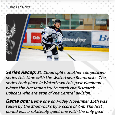
Back To News
Series Recap:
St. Cloud splits another competitive
series this time with the Watertown Shamrocks. The
series took place in Watertown this past weekend
where the Norsemen try to catch the Bismarck
Bobcats who are atop of the Central division.
Game one:
Game one on Friday November 15th was
taken by the Shamrocks by a score of 4-2. The first
period was a relatively quiet one with the only goal