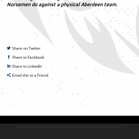
Norsemen do against a physical Aberdeen team.
Share on Twitter
Share to Facebook
Share to LinkedIn
Email this to a Friend