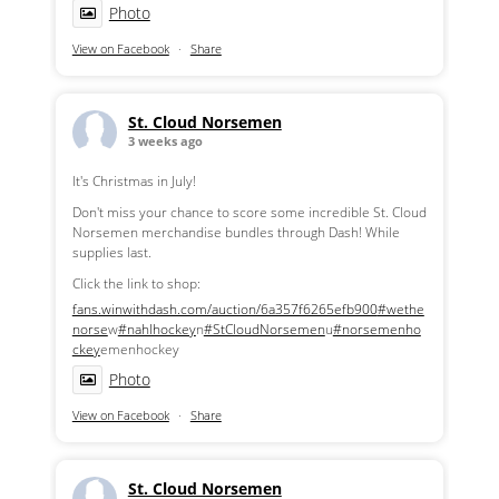
Photo
View on Facebook
·
Share
St. Cloud Norsemen
3 weeks ago
It's Christmas in July!
Don't miss your chance to score some incredible St. Cloud
Norsemen merchandise bundles through Dash! While
supplies last.
Click the link to shop:
fans.winwithdash.com/auction/6a357f6265efb900
#wethe
norse
w
#nahlhockey
n
#StCloudNorsemen
u
#norsemenho
ckey
emenhockey
Photo
View on Facebook
·
Share
St. Cloud Norsemen