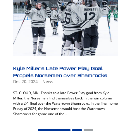
Kyle Miller’s Late Power Play Goal
Propels Norsemen over Shamrocks
Dec 20, 2024
|
News
ST. CLOUD, MN- Thanks to a late Power Play goal from Kyle
Miller, the Norsemen find themselves back in the win column
with a 2-1 final over the Watertown Shamrocks. In the final home
Friday of 2024, the Norsemen would host the Watertown
Shamrocks for game one of the...