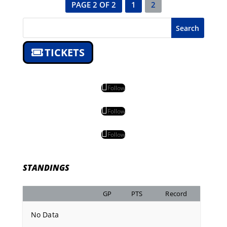
PAGE 2 OF 2
1
2
Search
TICKETS
Follow
Follow
Follow
STANDINGS
GP
PTS
Record
No Data