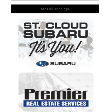
See Full Standings