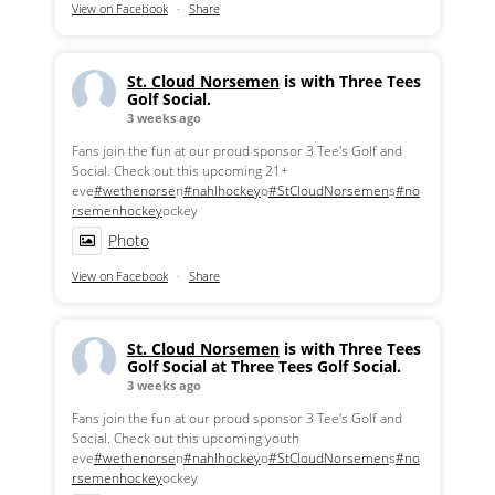
View on Facebook
·
Share
St. Cloud Norsemen
is with Three Tees
Golf Social.
3 weeks ago
Fans join the fun at our proud sponsor 3 Tee's Golf and
Social. Check out this upcoming 21+
eve
#wethenorse
n
#nahlhockey
o
#StCloudNorsemen
s
#no
rsemenhockey
ockey
Photo
View on Facebook
·
Share
St. Cloud Norsemen
is with Three Tees
Golf Social at Three Tees Golf Social.
3 weeks ago
Fans join the fun at our proud sponsor 3 Tee's Golf and
Social. Check out this upcoming youth
eve
#wethenorse
n
#nahlhockey
o
#StCloudNorsemen
s
#no
rsemenhockey
ockey