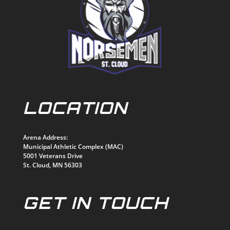
LOCATION
Arena Address:
Municipal Athletic Complex (MAC)
5001 Veterans Drive
St. Cloud, MN 56303
GET IN TOUCH