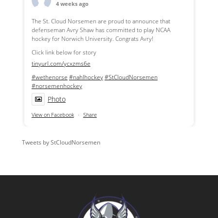
4 weeks ago
The St. Cloud Norsemen are proud to announce that
defenseman Avry Shaw has committed to play NCAA
hockey for Norwich University. Congrats Avry!
Click link below for story
tinyurl.com/ycxzms6e
#wethenorse
#nahlhockey
#StCloudNorsemen
#norsemenhockey
Photo
View on Facebook
·
Share
Tweets by StCloudNorsemen