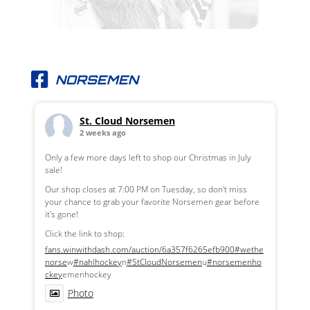
NORSEMEN
St. Cloud Norsemen
2 weeks ago
Only a few more days left to shop our Christmas in July
sale!
Our shop closes at 7:00 PM on Tuesday, so don't miss
your chance to grab your favorite Norsemen gear before
it's gone!
Click the link to shop:
fans.winwithdash.com/auction/6a357f6265efb900
#wethe
norse
w
#nahlhockey
n
#StCloudNorsemen
u
#norsemenho
ckey
emenhockey
Photo