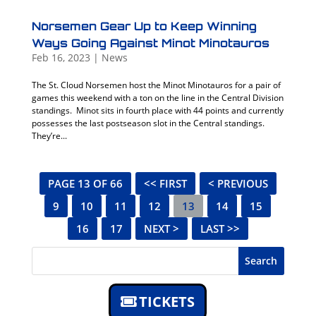
Norsemen Gear Up to Keep Winning
Ways Going Against Minot Minotauros
Feb 16, 2023
|
News
The St. Cloud Norsemen host the Minot Minotauros for a pair of
games this weekend with a ton on the line in the Central Division
standings. Minot sits in fourth place with 44 points and currently
possesses the last postseason slot in the Central standings.
They’re...
PAGE 13 OF 66
<< FIRST
< PREVIOUS
9
10
11
12
13
14
15
16
17
NEXT >
LAST >>
Search
TICKETS