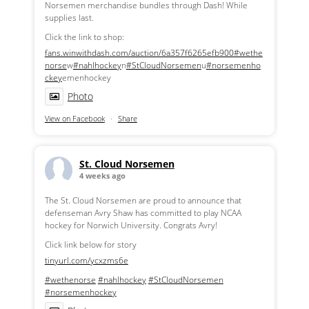
Norsemen merchandise bundles through Dash! While
supplies last.
Click the link to shop:
fans.winwithdash.com/auction/6a357f6265efb900
#wethe
norse
w
#nahlhockey
n
#StCloudNorsemen
u
#norsemenho
ckey
emenhockey
Photo
View on Facebook
·
Share
St. Cloud Norsemen
4 weeks ago
The St. Cloud Norsemen are proud to announce that
defenseman Avry Shaw has committed to play NCAA
hockey for Norwich University. Congrats Avry!
Click link below for story
tinyurl.com/ycxzms6e
#wethenorse
#nahlhockey
#StCloudNorsemen
#norsemenhockey