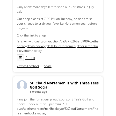
Only a few more days left to shop our Christmas in July
sale!
Our shop closes at 7:00 PM on Tuesday, so don't miss
your chance to grab your favorite Norsemen gear before
it's gone!
Click the link to shop:
fans.winwithdash.com/auction/6a357f6265efb900
#wethe
norse
w
#nahlhockey
n
#StCloudNorsemen
u
#norsemenho
ckey
emenhockey
Photo
View on Facebook
·
Share
St. Cloud Norsemen
is with Three Tees
Golf Social.
3 weeks ago
Fans join the fun at our proud sponsor 3 Tee's Golf and
Social. Check out this upcoming 21+
eve
#wethenorse
n
#nahlhockey
o
#StCloudNorsemen
s
#no
rsemenhockey
ockey