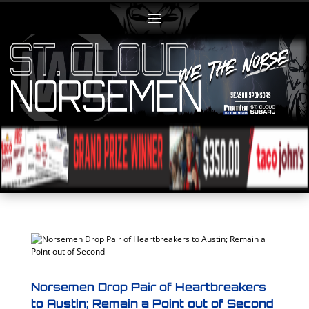
Norsemen Drop Pair of Heartbreakers
to Austin; Remain a Point out of Second