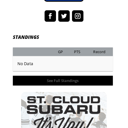
STANDINGS
GP
PTS
Record
No Data
See Full Standings