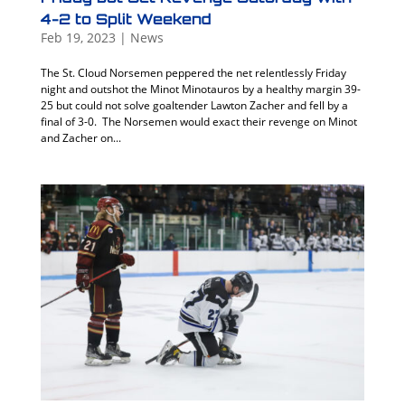
4-2 to Split Weekend
Feb 19, 2023
|
News
The St. Cloud Norsemen peppered the net relentlessly Friday
night and outshot the Minot Minotauros by a healthy margin 39-
25 but could not solve goaltender Lawton Zacher and fell by a
final of 3-0. The Norsemen would exact their revenge on Minot
and Zacher on...