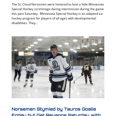
The St. Cloud Norsemen were honored to host a little Minnesota
Special Hockey scrimmage during intermission during the game
this past Saturday. Minnesota Special Hockey is an adapted ice
hockey program for players of all ages with developmental
disabilities. They...
Norsemen Stymied by Tauros Goalie
Friday but Get Revenge Saturday with