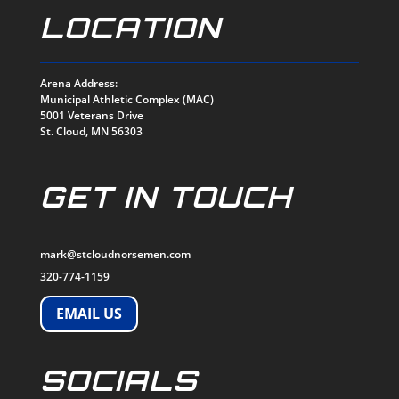
LOCATION
Arena Address:
Municipal Athletic Complex (MAC)
5001 Veterans Drive
St. Cloud, MN 56303
GET IN TOUCH
mark@stcloudnorsemen.com
320-774-1159
EMAIL US
SOCIALS