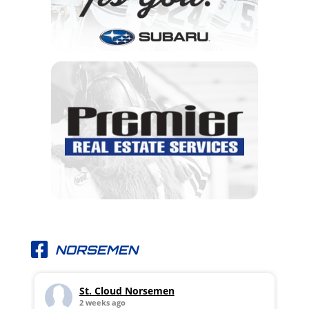
NORSEMEN
St. Cloud Norsemen
2 weeks ago