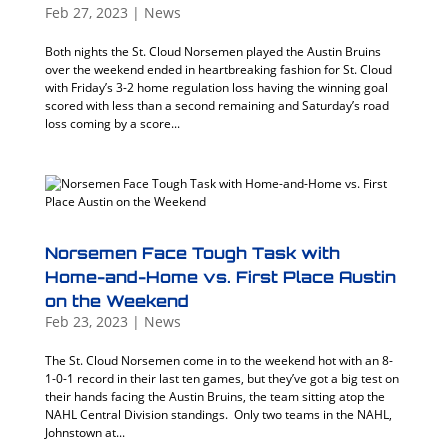
Feb 27, 2023
|
News
Both nights the St. Cloud Norsemen played the Austin Bruins
over the weekend ended in heartbreaking fashion for St. Cloud
with Friday’s 3-2 home regulation loss having the winning goal
scored with less than a second remaining and Saturday’s road
loss coming by a score...
Norsemen Face Tough Task with
Home-and-Home vs. First Place Austin
on the Weekend
Feb 23, 2023
|
News
The St. Cloud Norsemen come in to the weekend hot with an 8-
1-0-1 record in their last ten games, but they’ve got a big test on
their hands facing the Austin Bruins, the team sitting atop the
NAHL Central Division standings. Only two teams in the NAHL,
Johnstown at...