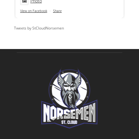
Photo
View on Facebook
·
Share
Tweets by StCloudNorsemen