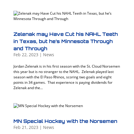
Zelenak may Have Cut his NAHL Teeth
in Texas, but he’s Minnesota Through
and Through
Feb 22, 2023
|
News
Jordan Zelenak is in his first season with the St. Cloud Norsemen
this year but is no stranger to the NAHL. Zelenak played last
season with the El Paso Rhinos, scoring two goals and eight
points in 34 games. That experience is paying dividends for
Zelenak and the...
MN Special Hockey with the Norsemen
Feb 21, 2023
|
News