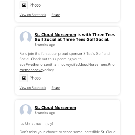
Photo
View on Facebook
·
Share
St. Cloud Norsemen
is with Three Tees
Golf Social at Three Tees Golf Social.
3 weeks ago
Fans join the fun at our proud sponsor 3 Tee's Golf and
Social. Check out this upcoming youth
eve
#wethenorse
n
#nahlhockey
o
#StCloudNorsemen
s
#no
rsemenhockey
ockey
Photo
View on Facebook
·
Share
St. Cloud Norsemen
3 weeks ago
It's Christmas in July!
Don't miss your chance to score some incredible St. Cloud