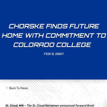
CHORSKE FINDS FUTURE
HOME WITH COMMITMENT TO
COLORADO COLLEGE
FEB 9, 2021
Back To News
St. Cloud, MN –
The St. Cloud Norsemen announced forward Brett