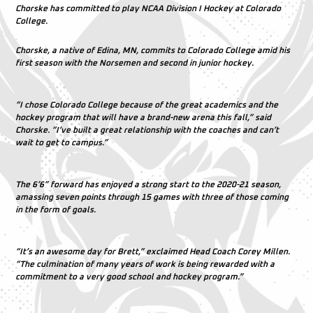
Chorske has committed to play NCAA Division I Hockey at Colorado
College.
Chorske, a native of Edina, MN, commits to Colorado College amid his
first season with the Norsemen and second in junior hockey.
“I chose Colorado College because of the great academics and the
hockey program that will have a brand-new arena this fall,” said
Chorske. “I’ve built a great relationship with the coaches and can’t
wait to get to campus.”
The 6’6” forward has enjoyed a strong start to the 2020-21 season,
amassing seven points through 15 games with three of those coming
in the form of goals.
“It’s an awesome day for Brett,” exclaimed Head Coach Corey Millen.
“The culmination of many years of work is being rewarded with a
commitment to a very good school and hockey program.”