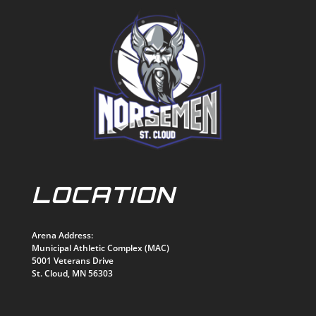
LOCATION
Arena Address:
Municipal Athletic Complex (MAC)
5001 Veterans Drive
St. Cloud, MN 56303