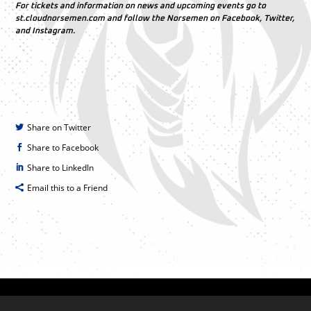
For tickets and information on news and upcoming events go to
st.cloudnorsemen.com and follow the Norsemen on Facebook, Twitter,
and Instagram.
Share on Twitter
Share to Facebook
Share to LinkedIn
Email this to a Friend