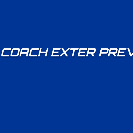
COACH EXTER PRE