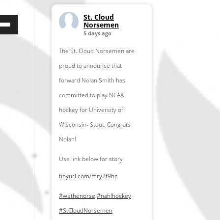
St. Cloud
e
Norsemen
5 days ago
/Down
row
The St. Cloud Norsemen are
ys
proud to announce that
forward Nolan Smith has
crease
committed to play NCAA
hockey for University of
crease
Wisconsin- Stout. Congrats
lume.
Nolan!
Use link below for story
tinyurl.com/mry2t9hz
#wethenorse
#nahlhockey
#StCloudNorsemen