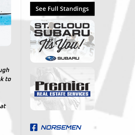
See Full Standings
ough
k to
at
NORSEMEN