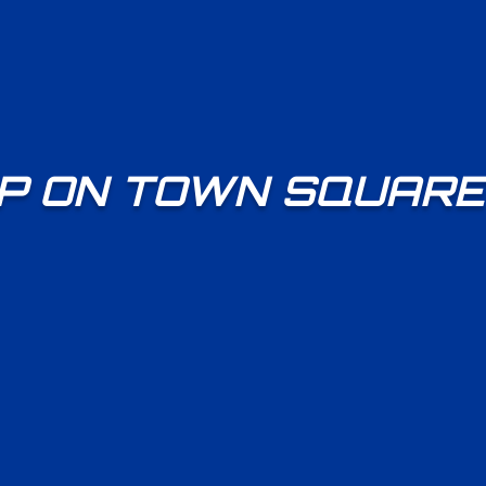
P ON TOWN SQUARE