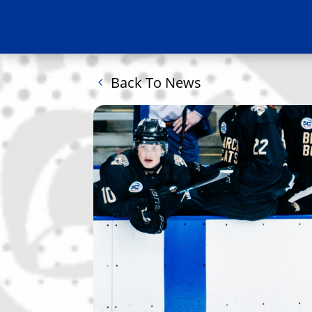
Back To News