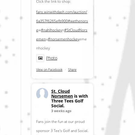
Click the link to shop:
fans.winwithdash.com/auction/
6a357f6265efb900
#wethenors
e
w
#nahlhockey
n
#StCloudNors
emen
u
#norsemenhockey
eme
nhockey
Photo
View on Facebook
·
Share
St. Cloud
Norsemen
is with
Three Tees Golf
Social.
3 weeks ago
Fans join the fun at our proud
sponsor 3 Tee's Golf and Social.