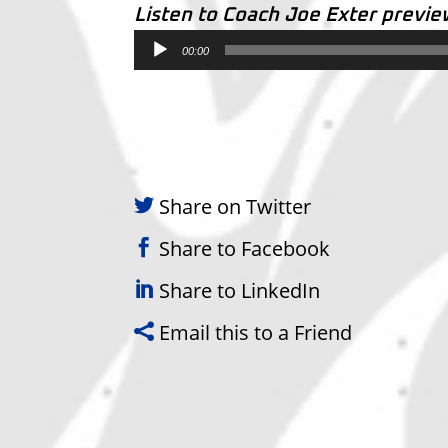
Listen to Coach Joe Exter previ
Audio
00:00
Player
Share on Twitter
Share to Facebook
Share to LinkedIn
Email this to a Friend