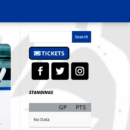
Search
TICKETS
STANDINGS
GP
PTS
Record
No Data