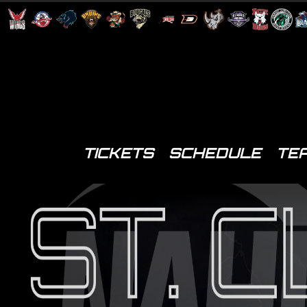
TICKETS
SCHEDULE
TE