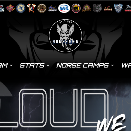
AM
STATS
NORSE CAMPS
WA