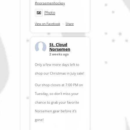
#norsemenhockey
Photo
View on Facebook
·
Share
St. Cloud
Norsemen
2 weeks ago
Only a few more days left to
shop our Christmas in July sale!
Our shop closes at 7:00 PM on
Tuesday, so don't miss your
chance to grab your favorite
Norsemen gear before it's
gone!