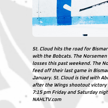
St. Cloud hits the road for Bisma
with the Bobcats. The Norsemen a
losses this past weekend. The No
feed off their last game in Bism
January. St. Cloud is tied with Ab
after the Wings shootout victory
7:15 pm Friday and Saturday nigh
NAHLTV.com