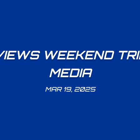
VIEWS WEEKEND TRI
MEDIA
MAR 19, 2025