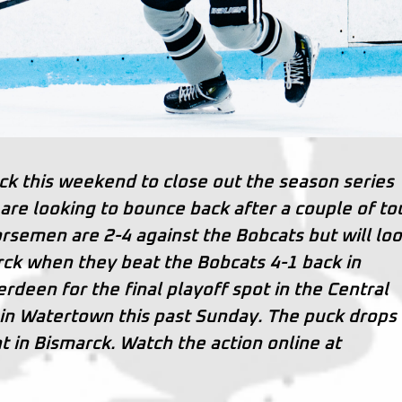
rck this weekend to close out the season series
re looking to bounce back after a couple of t
rsemen are 2-4 against the Bobcats but will loo
arck when they beat the Bobcats 4-1 back in
erdeen for the final playoff spot in the Central
 in Watertown this past Sunday. The puck drops 
t in Bismarck. Watch the action online at