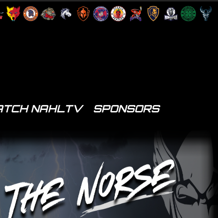
TCH NAHLTV
SPONSORS