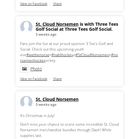
View on Facebook
·
Share
St. Cloud Norsemen
is with Three Tees
Golf Social at Three Tees Golf Social.
3 weeks ago
Fans join the fun at our proud sponsor 3 Tee's Golf and
Social. Check out this upcoming youth
eve
#wethenorse
n
#nahlhockey
o
#StCloudNorsemen
s
#no
rsemenhockey
ockey
Photo
View on Facebook
·
Share
St. Cloud Norsemen
3 weeks ago
It's Christmas in July!
Don't miss your chance to score some incredible St. Cloud
Norsemen merchandise bundles through Dash! While
supplies last.