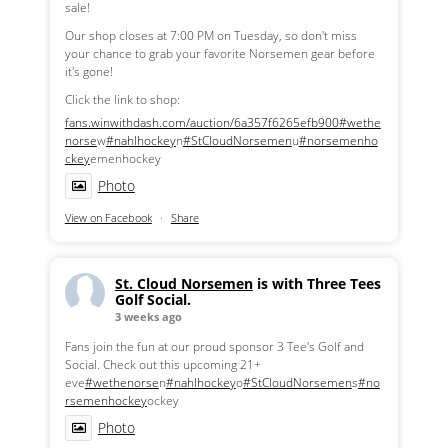
sale!
Our shop closes at 7:00 PM on Tuesday, so don't miss
your chance to grab your favorite Norsemen gear before
it's gone!
Click the link to shop:
fans.winwithdash.com/auction/6a357f6265efb900
#wethe
norse
w
#nahlhockey
n
#StCloudNorsemen
u
#norsemenho
ckey
emenhockey
Photo
View on Facebook
·
Share
St. Cloud Norsemen
is with Three Tees
Golf Social.
3 weeks ago
Fans join the fun at our proud sponsor 3 Tee's Golf and
Social. Check out this upcoming 21+
eve
#wethenorse
n
#nahlhockey
o
#StCloudNorsemen
s
#no
rsemenhockey
ockey
Photo