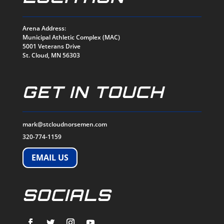
Arena Address:
Municipal Athletic Complex (MAC)
5001 Veterans Drive
St. Cloud, MN 56303
GET IN TOUCH
mark@stcloudnorsemen.com
320-774-1159
EMAIL US
SOCIALS