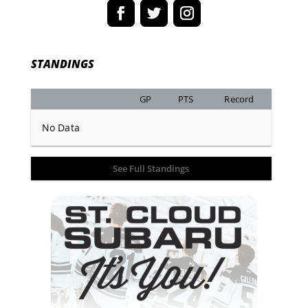
STANDINGS
GP
PTS
Record
No Data
See Full Standings