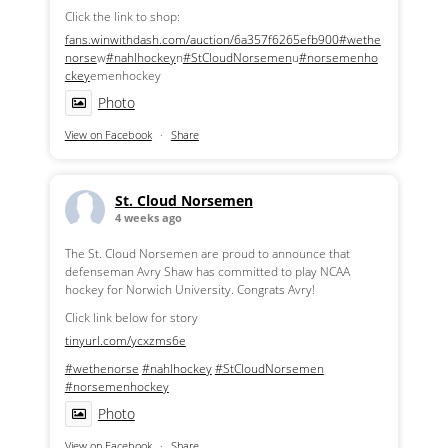
Click the link to shop:
fans.winwithdash.com/auction/6a357f6265efb900
#wethe
norse
w
#nahlhockey
n
#StCloudNorsemen
u
#norsemenho
ckey
emenhockey
Photo
View on Facebook
·
Share
St. Cloud Norsemen
4 weeks ago
The St. Cloud Norsemen are proud to announce that
defenseman Avry Shaw has committed to play NCAA
hockey for Norwich University. Congrats Avry!
Click link below for story
tinyurl.com/ycxzms6e
#wethenorse
#nahlhockey
#StCloudNorsemen
#norsemenhockey
Photo
View on Facebook
·
Share