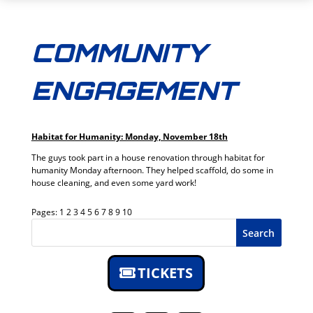
COMMUNITY
ENGAGEMENT
Habitat for Humanity: Monday, November 18th
The guys took part in a house renovation through habitat for
humanity Monday afternoon. They helped scaffold, do some in
house cleaning, and even some yard work!
Pages:
1
2
3
4
5
6
7
8
9
10
Search
TICKETS