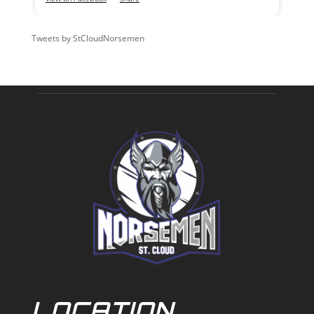
Tweets by StCloudNorsemen
LOCATION