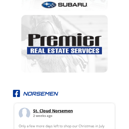
NORSEMEN
St. Cloud Norsemen
2 weeks ago
Only a few more days left to shop our Christmas in July