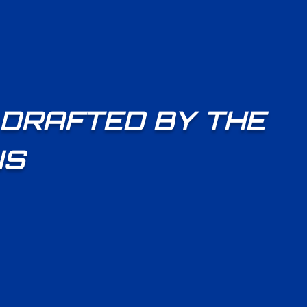
 DRAFTED BY THE
NS