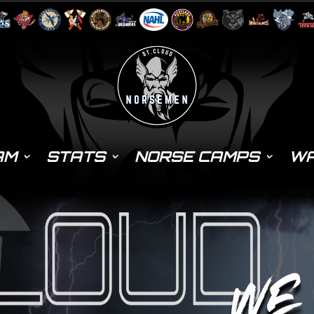
AM
STATS
NORSE CAMPS
WA