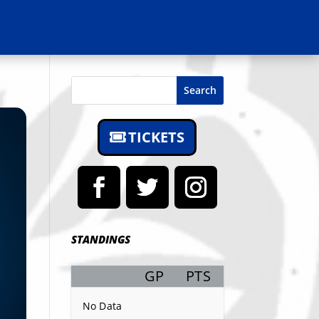
Search
TICKETS
STANDINGS
GP
PTS
Record
No Data