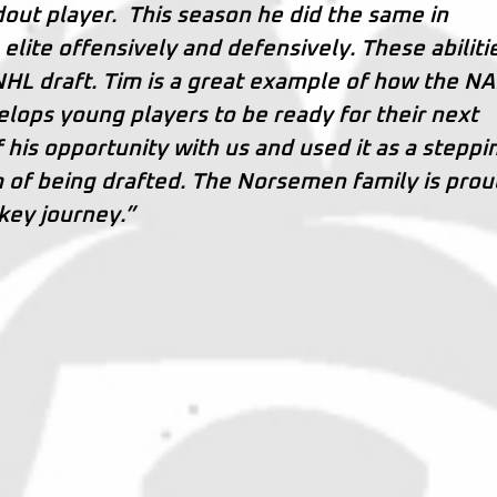
out player. This season he did the same in
elite offensively and defensively. These abiliti
 NHL draft. Tim is a great example of how the N
lops young players to be ready for their next
his opportunity with us and used it as a steppi
m of being drafted. The Norsemen family is prou
key journey.”