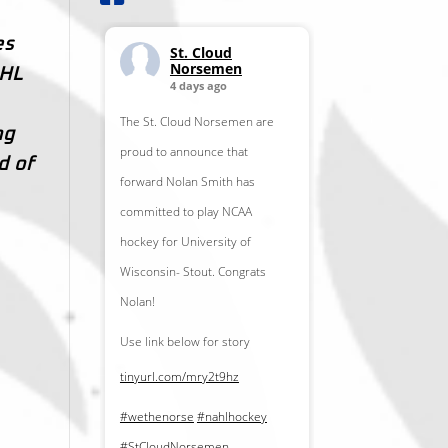
es
St. Cloud
Norsemen
AHL
4 days ago
The St. Cloud Norsemen are
ng
proud to announce that
d of
forward Nolan Smith has
committed to play NCAA
hockey for University of
Wisconsin- Stout. Congrats
Nolan!
Use link below for story
tinyurl.com/mry2t9hz
#wethenorse
#nahlhockey
#StCloudNorsemen