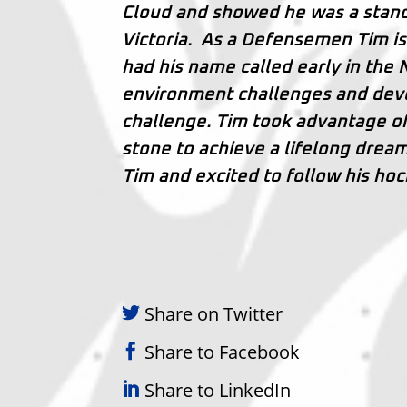
Cloud and showed he was a stand
Victoria. As a Defensemen Tim is 
had his name called early in the
environment challenges and deve
challenge. Tim took advantage of 
stone to achieve a lifelong drea
Tim and excited to follow his hoc
Share on Twitter
Share to Facebook
Share to LinkedIn