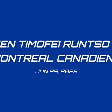
N TIMOFEI RUNTSO
ONTREAL CANADIE
JUN 29, 2026