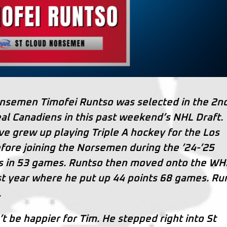
nsemen Timofei Runtso was selected in the 2n
al Canadiens in this past weekend’s NHL Draft.
ve grew up playing Triple A hockey for the Los
fore joining the Norsemen during the ’24-’25
ts in 53 games. Runtso then moved onto the WH
ast year where he put up 44 points 68 games. Ru
.
 be happier for Tim. He stepped right into St