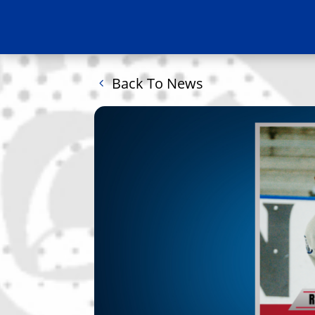
Back To News