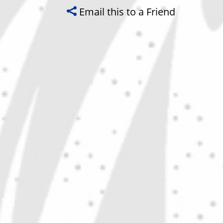
Email this to a Friend