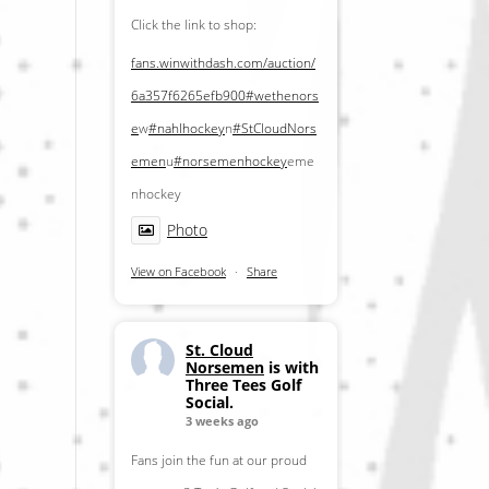
Click the link to shop:
fans.winwithdash.com/auction/
6a357f6265efb900
#wethenors
e
w
#nahlhockey
n
#StCloudNors
emen
u
#norsemenhockey
eme
nhockey
Photo
View on Facebook
·
Share
St. Cloud
Norsemen
is with
Three Tees Golf
Social.
3 weeks ago
Fans join the fun at our proud