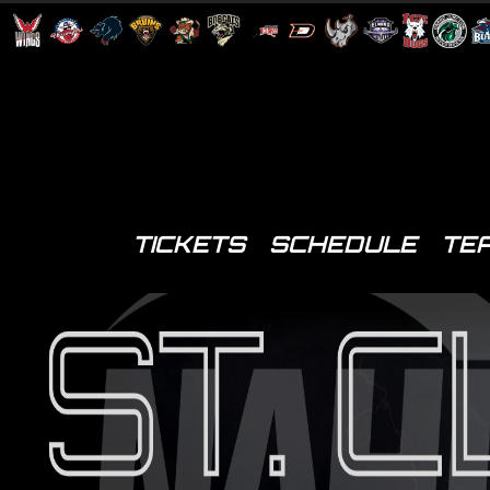
TICKETS
SCHEDULE
TE