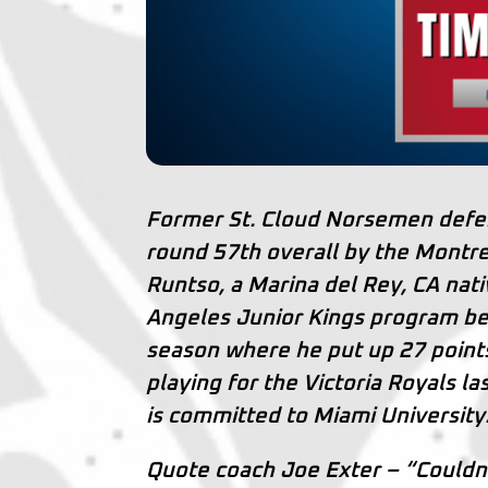
Former St. Cloud Norsemen defe
round 57th overall by the Montre
Runtso, a Marina del Rey, CA nati
Angeles Junior Kings program be
season where he put up 27 poin
playing for the Victoria Royals l
is committed to Miami University
Quote coach Joe Exter – “Couldn’t