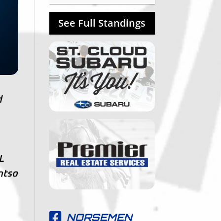
See Full Standings
d
L
ntso
NORSEMEN