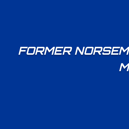
FORMER NORSEME
M