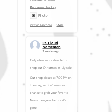
#norsemenhockey
Photo
View on Facebook
·
Share
St. Cloud
Norsemen
2 weeks ago
Only a few more days left to
shop our Christmas in July sale!
Our shop closes at 7:00 PM on
Tuesday, so don't miss your
chance to grab your favorite
Norsemen gear before it's
gone!