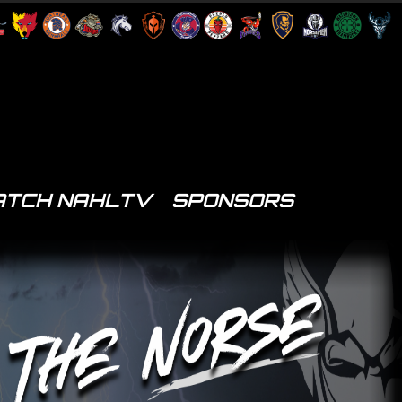
TCH NAHLTV
SPONSORS