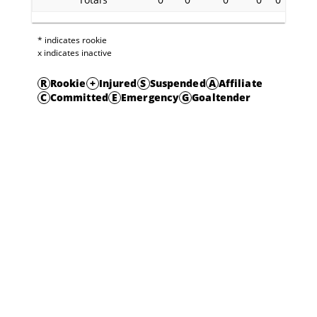
* indicates rookie
x indicates inactive
R
Rookie
+
Injured
S
Suspended
A
Affiliate
C
Committed
E
Emergency
G
Goaltender