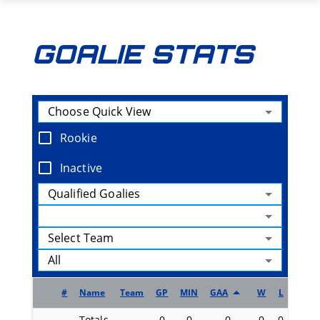
GOALIE STATS
Choose Quick View
Rookie
Inactive
Qualified Goalies
Select Team
All
#
Name
Team
GP
MIN
GAA
W
L
OTL
Totals
0
0
0
0
0
0