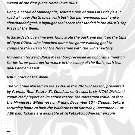
sweep of the first place North Iowa Bulls.
Hong, a native of Minneapolis, scored a pair of goals in Friday’s 4-2
road win over North Iowa, with both the game-winning goal and a
shorthanded goal, a highlight reel score that landed in the
NAHL’s Top
Plays of the Week
.
In Saturday’s overtime win, Hong stole the puck and put it on the tape
of Ryan O’Neill who launched home the game-winning goal to
complete the sweep for the Norsemen with the 3-2 OT victory.
Norsemen forward Blake Mesenburg received an honorable mention
for his three-point performance in the sweep of the Bulls, with two
goals and an assist.
NAHL Stars of the Week
The St. Cloud Norsemen are 11-9-0 in the 2021-22 season, presented
by Premier Real Estate. St. Cloud currently sports six NCAA Division I
committed players on its active roster. The Norsemen travel to face
the Minnesota Wilderness on Friday, December 10 in Cloquet, before
returning home to host the Wilderness on Saturday, December 11 at
7:00 p.m. Tickets are available at
tickets.stcloudnorsemen.com
—