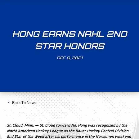
HONG EARNS NAHL 2ND
STAR HONORS
DEC 8, 2021
Back To News
St. Cloud, Minn. — St. Cloud forward Nik Hong was recognized by the
North American Hockey League as the Bauer Hockey Central Division
2nd Star of the Week after his performance in the Norsemen weekend