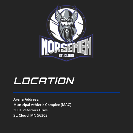
LOCATION
Arena Address:
Municipal Athletic Complex (MAC)
5001 Veterans Drive
St. Cloud, MN 56303