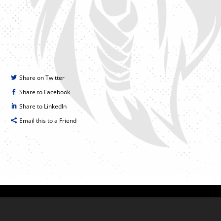
Share on Twitter
Share to Facebook
Share to LinkedIn
Email this to a Friend