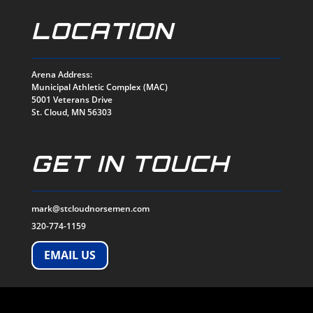
LOCATION
Arena Address:
Municipal Athletic Complex (MAC)
5001 Veterans Drive
St. Cloud, MN 56303
GET IN TOUCH
mark@stcloudnorsemen.com
320-774-1159
EMAIL US
SOCIALS