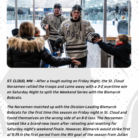
ST. CLOUD, MN
– After a tough outing on Friday Night, the St. Cloud
Norsemen rallied the troops and came away with a 3-2 overtime win
on Saturday Night to split the Weekend Series with the Bismarck
Bobcats.
The Norsemen matched up with the Division-Leading Bismarck
Bobcats for the first time this season on Friday night in St. Cloud and
found themselves on the wrong side of an 8-0 loss. The Norsemen
looked like a brand-new team after retooling and resetting for
Saturday night’s weekend finale. However, Bismarck would strike first
at 9:39 in the first period from the 9th goal of the season from
Julian