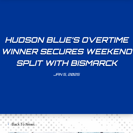
HUDSON BLUE’S OVERTIME
WINNER SECURES WEEKEND
SPLIT WITH BISMARCK
JAN 5, 2025
Back To News