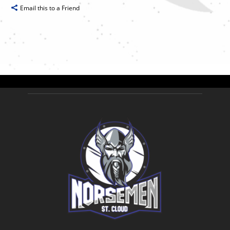
Email this to a Friend