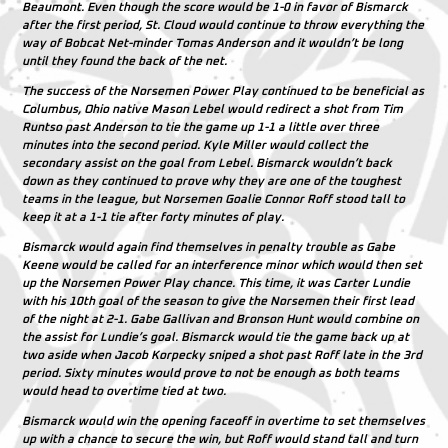
Beaumont
. Even though the score would be 1-0 in favor of Bismarck
after the first period, St. Cloud would continue to throw everything the
way of Bobcat Net-minder
Tomas Anderson
and it wouldn’t be long
until they found the back of the net.
The success of the Norsemen Power Play continued to be beneficial as
Columbus, Ohio native
Mason Lebel
would redirect a shot from
Tim
Runtso
past
Anderson
to tie the game up 1-1 a little over three
minutes into the second period.
Kyle Miller
would collect the
secondary assist on the goal from
Lebel
. Bismarck wouldn’t back
down as they continued to prove why they are one of the toughest
teams in the league, but Norsemen Goalie
Connor Roff
stood tall to
keep it at a 1-1 tie after forty minutes of play.
Bismarck would again find themselves in penalty trouble as
Gabe
Keene
would be called for an interference minor which would then set
up the Norsemen Power Play chance. This time, it was
Carter Lundie
with his 10th goal of the season to give the Norsemen their first lead
of the night at 2-1.
Gabe Gallivan
and
Bronson Hunt
would combine on
the assist for
Lundie’s
goal. Bismarck would tie the game back up at
two aside when
Jacob Korpecky
sniped a shot past
Roff
late in the 3rd
period. Sixty minutes would prove to not be enough as both teams
would head to overtime tied at two.
Bismarck would win the opening faceoff in overtime to set themselves
up with a chance to secure the win, but
Roff
would stand tall and turn