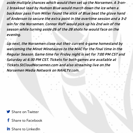
aside multiple chances which would then set up the Norsemen. A 3-on-
1 breakout lead by
Hudson Blue
would march down the ice when a
backdoor pass from
Miller
found the stick of
Blue
beat the glove hand
of
Anderson
to secure the extra point in the overtime session and a 3-2
win for the Norsemen.
Connor Roff
would pick up his 2nd win of the
season while turning aside 26 of the 28 shots he would face on the
evening.
Up next, the Norsemen close out their current 4-game homestand by
welcoming the Minot Minotauros to the MAC for the final time in the
Regular Season. Game time for Friday night is set for 7:00 PM CST and
Saturday at 6:30 PM CST. Tickets for both games are available at
Tickets.StCloudNorsemen.com and also streaming live on the
Norsemen Media Network on NAHLTV.com.
Share on Twitter
Share to Facebook
Share to LinkedIn