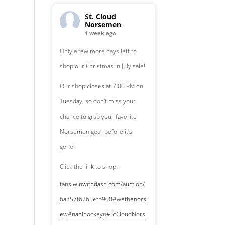
St. Cloud
Norsemen
1 week ago
Only a few more days left to
shop our Christmas in July sale!
Our shop closes at 7:00 PM on
Tuesday, so don't miss your
chance to grab your favorite
Norsemen gear before it's
gone!
Click the link to shop:
fans.winwithdash.com/auction/
6a357f6265efb900
#wethenors
e
w
#nahlhockey
n
#StCloudNors