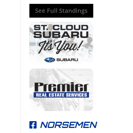
See Full Standings
NORSEMEN