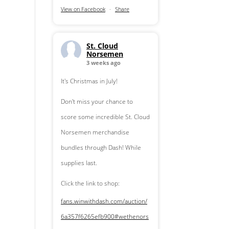
View on Facebook
·
Share
St. Cloud
Norsemen
3 weeks ago
It's Christmas in July!
Don't miss your chance to
score some incredible St. Cloud
Norsemen merchandise
bundles through Dash! While
supplies last.
Click the link to shop:
fans.winwithdash.com/auction/
6a357f6265efb900
#wethenors