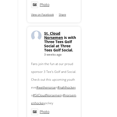
Photo
View on Facebook
·
Share
St. Cloud
Norsemen
is with
Three Tees Golf
Social at Three
Tees Golf Social.
3 weeks ago
Fans join the fun at our proud
sponsor 3 Tee's Golf and Social.
Check out this upcoming youth
eve
#wethenorse
n
#nahlhockey
o
#StCloudNorsemen
s
#norsem
enhockey
ockey
Photo