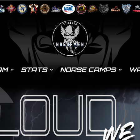
AM
STATS
NORSE CAMPS
WA