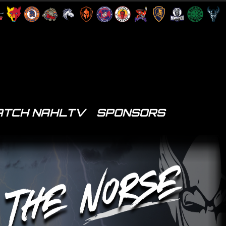
TCH NAHLTV
SPONSORS