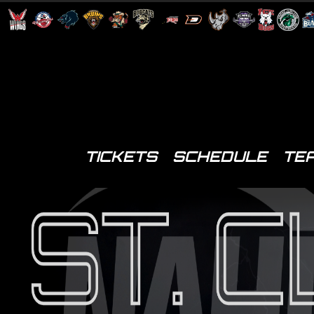
TICKETS
SCHEDULE
TE