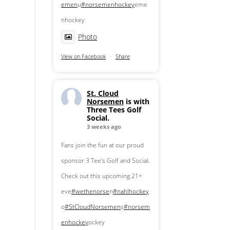
emen
u
#norsemenhockey
eme
nhockey
Photo
View on Facebook
·
Share
St. Cloud
Norsemen
is with
Three Tees Golf
Social.
3 weeks ago
Fans join the fun at our proud
sponsor 3 Tee's Golf and Social.
Check out this upcoming 21+
eve
#wethenorse
n
#nahlhockey
o
#StCloudNorsemen
s
#norsem
enhockey
ockey