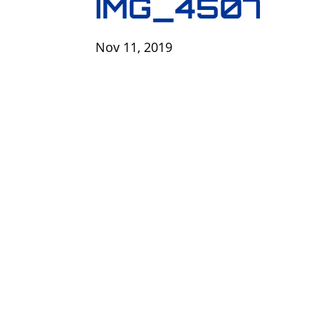
IMG_4507
Nov 11, 2019