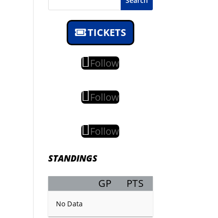
Search
TICKETS
Follow
Follow
Follow
STANDINGS
GP
PTS
Record
No Data