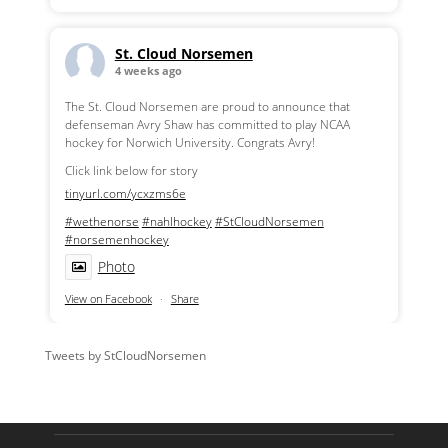
St. Cloud Norsemen
4 weeks ago
The St. Cloud Norsemen are proud to announce that
defenseman Avry Shaw has committed to play NCAA
hockey for Norwich University. Congrats Avry!
Click link below for story
tinyurl.com/ycxzms6e
#wethenorse
#nahlhockey
#StCloudNorsemen
#norsemenhockey
Photo
View on Facebook
·
Share
Tweets by StCloudNorsemen