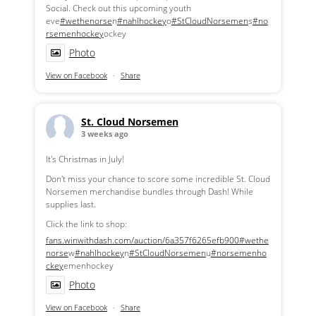
Social. Check out this upcoming youth
eve
#wethenorse
n
#nahlhockey
o
#StCloudNorsemen
s
#no
rsemenhockey
ockey
Photo
View on Facebook
·
Share
St. Cloud Norsemen
3 weeks ago
It's Christmas in July!
Don't miss your chance to score some incredible St. Cloud
Norsemen merchandise bundles through Dash! While
supplies last.
Click the link to shop:
fans.winwithdash.com/auction/6a357f6265efb900
#wethe
norse
w
#nahlhockey
n
#StCloudNorsemen
u
#norsemenho
ckey
emenhockey
Photo
View on Facebook
·
Share