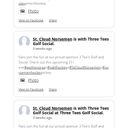
ckey
emenhockey
Photo
View on Facebook
·
Share
St. Cloud Norsemen
is with Three Tees
Golf Social.
3 weeks ago
Fans join the fun at our proud sponsor 3 Tee's Golf and
Social. Check out this upcoming 21+
eve
#wethenorse
n
#nahlhockey
o
#StCloudNorsemen
s
#no
rsemenhockey
ockey
Photo
View on Facebook
·
Share
St. Cloud Norsemen
is with Three Tees
Golf Social at Three Tees Golf Social.
3 weeks ago
Fans join the fun at our proud sponsor 3 Tee's Golf and