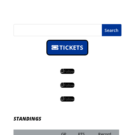
Search
TICKETS
Follow
Follow
Follow
STANDINGS
GP
PTS
Record