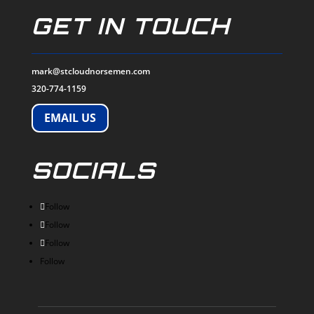
GET IN TOUCH
mark@stcloudnorsemen.com
320-774-1159
EMAIL US
SOCIALS
Follow
Follow
Follow
Follow