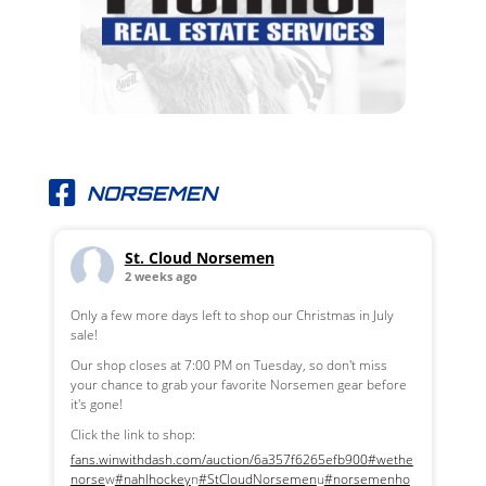
NORSEMEN
St. Cloud Norsemen
2 weeks ago
Only a few more days left to shop our Christmas in July
sale!
Our shop closes at 7:00 PM on Tuesday, so don't miss
your chance to grab your favorite Norsemen gear before
it's gone!
Click the link to shop:
fans.winwithdash.com/auction/6a357f6265efb900
#wethe
norse
w
#nahlhockey
n
#StCloudNorsemen
u
#norsemenho