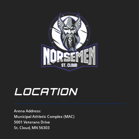
LOCATION
Arena Address:
Municipal Athletic Complex (MAC)
5001 Veterans Drive
St. Cloud, MN 56303