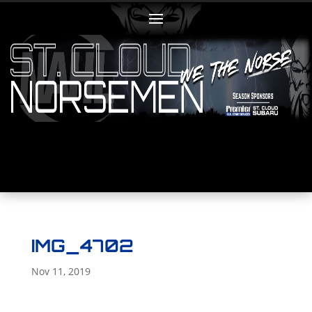
IMG_4702
Nov 11, 2019