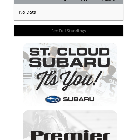
No Data
See Full Standings