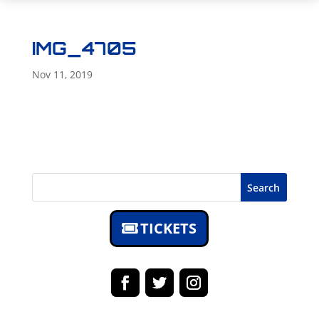
IMG_4705
Nov 11, 2019
Search
TICKETS