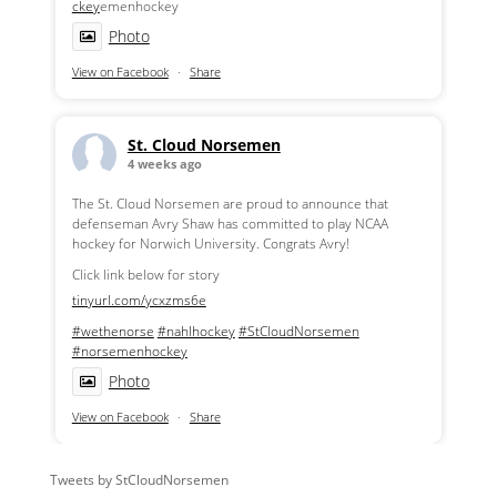
ckey
emenhockey
Photo
View on Facebook
·
Share
St. Cloud Norsemen
4 weeks ago
The St. Cloud Norsemen are proud to announce that
defenseman Avry Shaw has committed to play NCAA
hockey for Norwich University. Congrats Avry!
Click link below for story
tinyurl.com/ycxzms6e
#wethenorse
#nahlhockey
#StCloudNorsemen
#norsemenhockey
Photo
View on Facebook
·
Share
Tweets by StCloudNorsemen