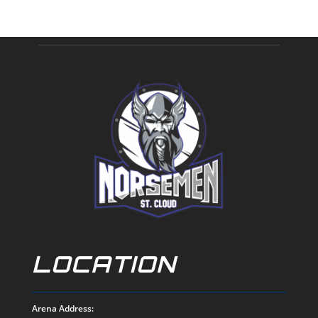
LOCATION
Arena Address: