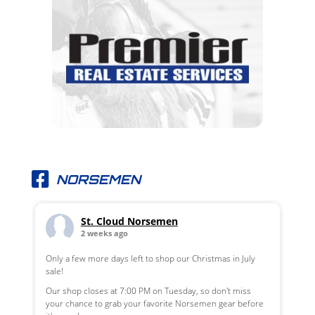
NORSEMEN
St. Cloud Norsemen
2 weeks ago
Only a few more days left to shop our Christmas in July
sale!
Our shop closes at 7:00 PM on Tuesday, so don't miss
your chance to grab your favorite Norsemen gear before