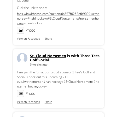
it's gone!
Click the link to shop:
fans.winwithdash.com/auction/6a357f6265efb900
#wethe
norse
w
#nahlhockey
n
#StCloudNorsemen
u
#norsemenho
ckey
emenhockey
Photo
View on Facebook
·
Share
St. Cloud Norsemen
is with Three Tees
Golf Social.
3 weeks ago
Fans join the fun at our proud sponsor 3 Tee's Golf and
Social. Check out this upcoming 21+
eve
#wethenorse
n
#nahlhockey
o
#StCloudNorsemen
s
#no
rsemenhockey
ockey
Photo
View on Facebook
·
Share