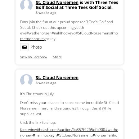
St. Cloud Norsemen
is with Three Tees
Golf Social at Three Tees Golf Social.
3 weeks ago
Fans join the fun at our proud sponsor 3 Tee's Golf and
Social. Check out this upcoming youth
eve
#wethenorse
n
#nahlhockey
o
#StCloudNorsemen
s
#no
rsemenhockey
ockey
Photo
View on Facebook
·
Share
St. Cloud Norsemen
3 weeks ago
It's Christmas in July!
Don't miss your chance to score some incredible St. Cloud
Norsemen merchandise bundles through Dash! While
supplies last.
Click the link to shop:
fans.winwithdash.com/auction/6a357f6265efb900
#wethe
norse
w
#nahlhockey
n
#StCloudNorsemen
u
#norsemenho