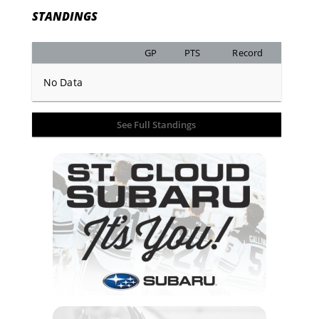
STANDINGS
GP
PTS
Record
No Data
See Full Standings