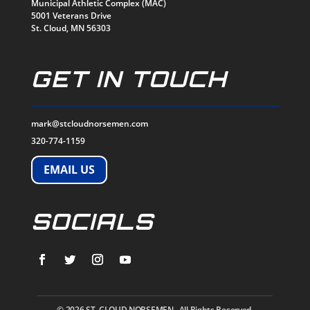
Municipal Athletic Complex (MAC)
5001 Veterans Drive
St. Cloud, MN 56303
GET IN TOUCH
mark@stcloudnorsemen.com
320-774-1159
EMAIL US
SOCIALS
© 2026
ST. CLOUD NORSEMEN. All Rights Reserved.