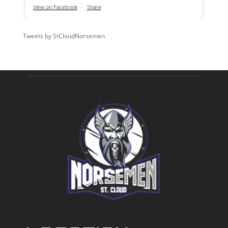
View on Facebook
·
Share
Tweets by StCloudNorsemen