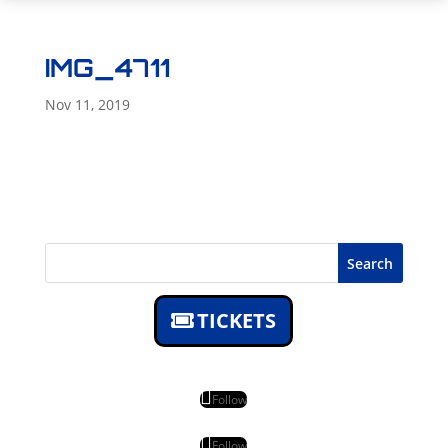
IMG_4711
Nov 11, 2019
Search
TICKETS
Follow
Follow