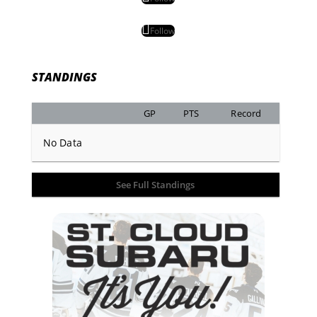
Follow
STANDINGS
GP
PTS
Record
No Data
See Full Standings