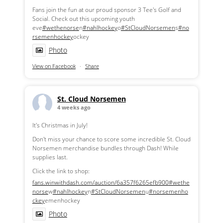
Fans join the fun at our proud sponsor 3 Tee's Golf and
Social. Check out this upcoming youth
eve
#wethenorse
n
#nahlhockey
o
#StCloudNorsemen
s
#no
rsemenhockey
ockey
Photo
View on Facebook
·
Share
St. Cloud Norsemen
4 weeks ago
It's Christmas in July!
Don't miss your chance to score some incredible St. Cloud
Norsemen merchandise bundles through Dash! While
supplies last.
Click the link to shop:
fans.winwithdash.com/auction/6a357f6265efb900
#wethe
norse
w
#nahlhockey
n
#StCloudNorsemen
u
#norsemenho
ckey
emenhockey
Photo