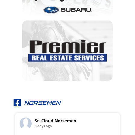
NORSEMEN
St. Cloud Norsemen
5 days ago