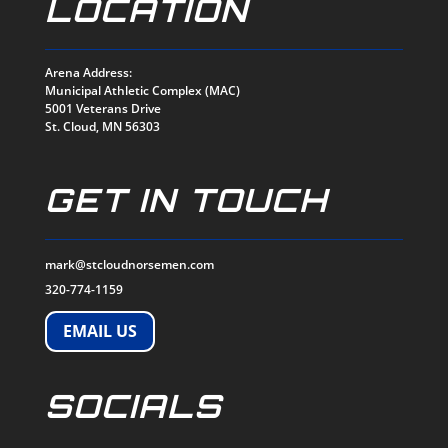
LOCATION
Arena Address:
Municipal Athletic Complex (MAC)
5001 Veterans Drive
St. Cloud, MN 56303
GET IN TOUCH
mark@stcloudnorsemen.com
320-774-1159
EMAIL US
SOCIALS