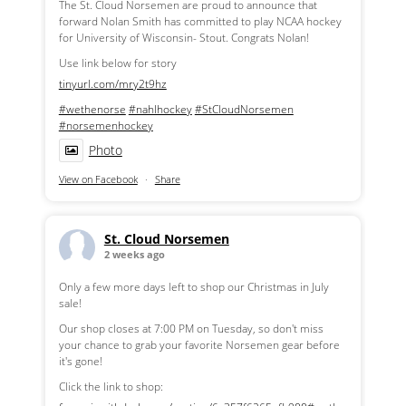
The St. Cloud Norsemen are proud to announce that
forward Nolan Smith has committed to play NCAA hockey
for University of Wisconsin- Stout. Congrats Nolan!
Use link below for story
tinyurl.com/mry2t9hz
#wethenorse
#nahlhockey
#StCloudNorsemen
#norsemenhockey
Photo
View on Facebook
·
Share
St. Cloud Norsemen
2 weeks ago
Only a few more days left to shop our Christmas in July
sale!
Our shop closes at 7:00 PM on Tuesday, so don't miss
your chance to grab your favorite Norsemen gear before
it's gone!
Click the link to shop: