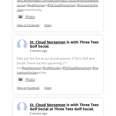
fans.winwithdash.com/auction/6a357f6265efb900
#wethe
norse
w
#nahlhockey
n
#StCloudNorsemen
u
#norsemenho
ckey
emenhockey
Photo
View on Facebook
·
Share
St. Cloud Norsemen
is with Three Tees
Golf Social.
3 weeks ago
Fans join the fun at our proud sponsor 3 Tee's Golf and
Social. Check out this upcoming 21+
eve
#wethenorse
n
#nahlhockey
o
#StCloudNorsemen
s
#no
rsemenhockey
ockey
Photo
View on Facebook
·
Share
St. Cloud Norsemen
is with Three Tees
Golf Social at Three Tees Golf Social.
3 weeks ago