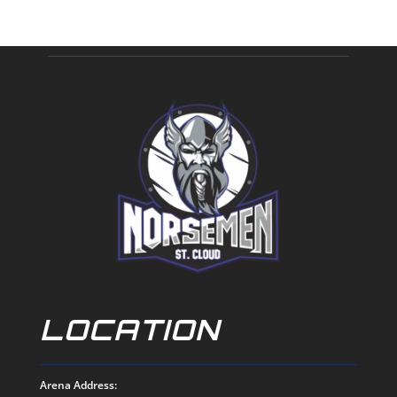
LOCATION
Arena Address: