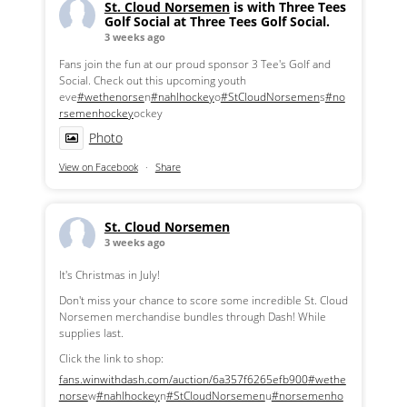
St. Cloud Norsemen
is with Three Tees
Golf Social at Three Tees Golf Social.
3 weeks ago
Fans join the fun at our proud sponsor 3 Tee's Golf and
Social. Check out this upcoming youth
eve
#wethenorse
n
#nahlhockey
o
#StCloudNorsemen
s
#no
rsemenhockey
ockey
Photo
View on Facebook
·
Share
St. Cloud Norsemen
3 weeks ago
It's Christmas in July!
Don't miss your chance to score some incredible St. Cloud
Norsemen merchandise bundles through Dash! While
supplies last.
Click the link to shop:
fans.winwithdash.com/auction/6a357f6265efb900
#wethe
norse
w
#nahlhockey
n
#StCloudNorsemen
u
#norsemenho