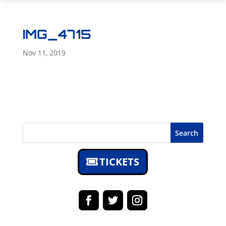
IMG_4715
Nov 11, 2019
Search
TICKETS