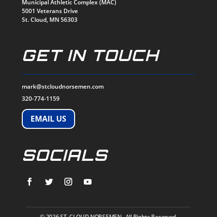
Municipal Athletic Complex (MAC)
5001 Veterans Drive
St. Cloud, MN 56303
GET IN TOUCH
mark@stcloudnorsemen.com
320-774-1159
EMAIL US
SOCIALS
© 2026
ST. CLOUD NORSEMEN. All Rights Reserved.