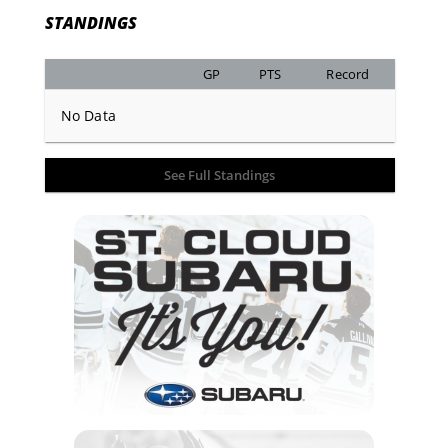
STANDINGS
GP
PTS
Record
No Data
See Full Standings