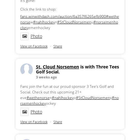
it's gone!
Click the link to shop:
fans.winwithdash.com/auction/6a357f6265efb900
#wethe
norse
w
#nahlhockey
n
#StCloudNorsemen
u
#norsemenho
ckey
emenhockey
Photo
View on Facebook
·
Share
St. Cloud Norsemen
is with Three Tees
Golf Social.
3 weeks ago
Fans join the fun at our proud sponsor 3 Tee's Golf and
Social. Check out this upcoming 21+
eve
#wethenorse
n
#nahlhockey
o
#StCloudNorsemen
s
#no
rsemenhockey
ockey
Photo
View on Facebook
·
Share