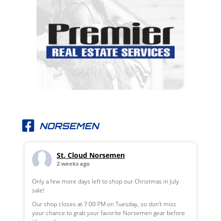
NORSEMEN
St. Cloud Norsemen
2 weeks ago
Only a few more days left to shop our Christmas in July
sale!
Our shop closes at 7:00 PM on Tuesday, so don't miss
your chance to grab your favorite Norsemen gear before