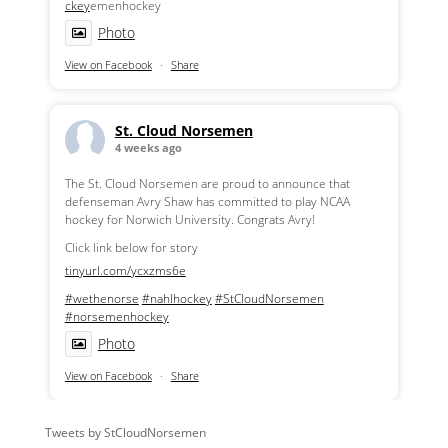
ckey
emenhockey
Photo
View on Facebook
·
Share
St. Cloud Norsemen
4 weeks ago
The St. Cloud Norsemen are proud to announce that
defenseman Avry Shaw has committed to play NCAA
hockey for Norwich University. Congrats Avry!
Click link below for story
tinyurl.com/ycxzms6e
#wethenorse
#nahlhockey
#StCloudNorsemen
#norsemenhockey
Photo
View on Facebook
·
Share
Tweets by StCloudNorsemen