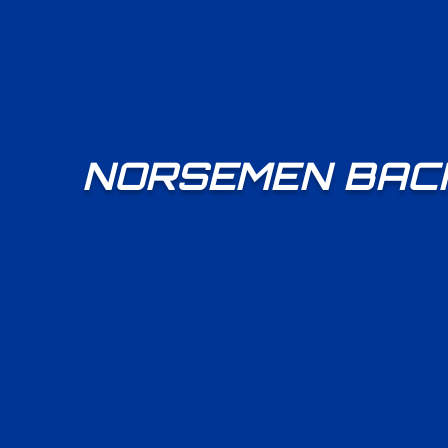
NORSEMEN BACK