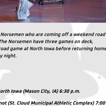
oud Norsemen who are coming off a weekend road
 The Norsemen have three games on deck,
 road game at North Iowa before returning home
y night.
orth Iowa (Mason City, IA) 6:30 p.m.
inot (St. Cloud Municipal Athletic Complex) 7:00