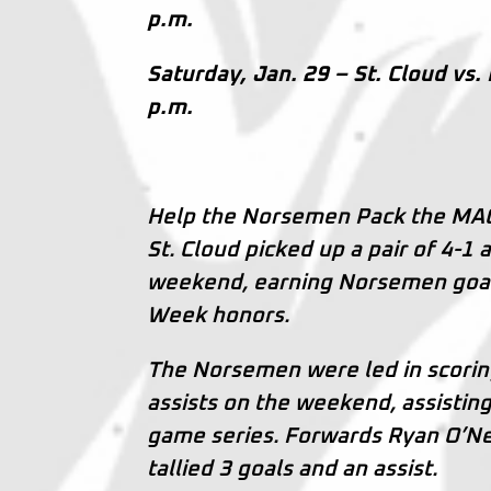
p.m.
Saturday, Jan. 29 – St. Cloud vs.
p.m.
Help the Norsemen Pack the MAC 
St. Cloud picked up a pair of 4-1 
weekend, earning Norsemen goali
Week honors.
The Norsemen were led in scori
assists on the weekend, assisting
game series. Forwards Ryan O’Ne
tallied 3 goals and an assist.