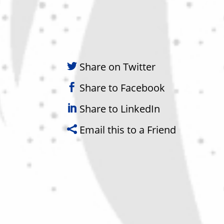
Share on Twitter
Share to Facebook
Share to LinkedIn
Email this to a Friend