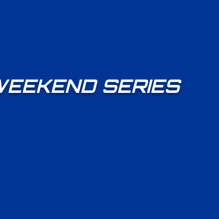
WEEKEND SERIES