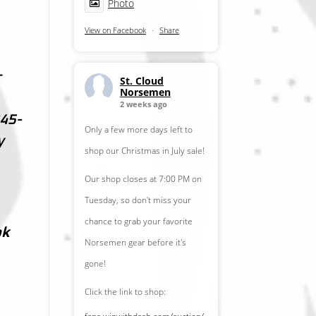
Photo
View on Facebook
·
Share
r
St. Cloud
Norsemen
2 weeks ago
45-
Only a few more days left to
y
shop our Christmas in July sale!
Our shop closes at 7:00 PM on
Tuesday, so don't miss your
chance to grab your favorite
ok
Norsemen gear before it's
gone!
Click the link to shop: