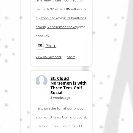
fans.winwithdash.com/auction/
6a357f6265efb900
#wethenors
e
w
#nahlhockey
n
#StCloudNors
emen
u
#norsemenhockey
eme
nhockey
Photo
View on Facebook
·
Share
St. Cloud
Norsemen
is with
Three Tees Golf
Social.
3 weeks ago
Fans join the fun at our proud
sponsor 3 Tee's Golf and Social.
Check out this upcoming 21+