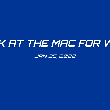
 AT THE MAC FOR 
JAN 25, 2022