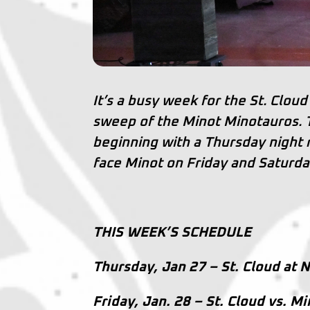
It’s a busy week for the St. Cl
sweep of the Minot Minotauros.
beginning with a Thursday night
face Minot on Friday and Saturda
THIS WEEK’S SCHEDULE
Thursday, Jan 27 – St. Cloud at N
Friday, Jan. 28 – St. Cloud vs. M