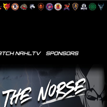
TCH NAHLTV
SPONSORS