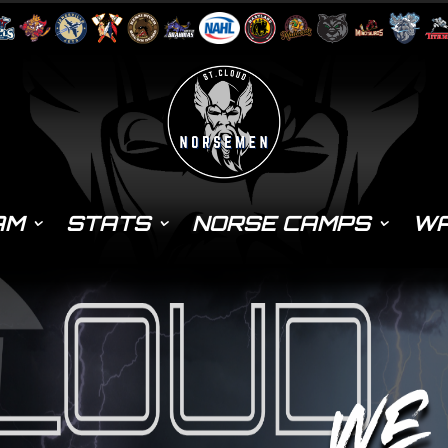
AM
STATS
NORSE CAMPS
WA