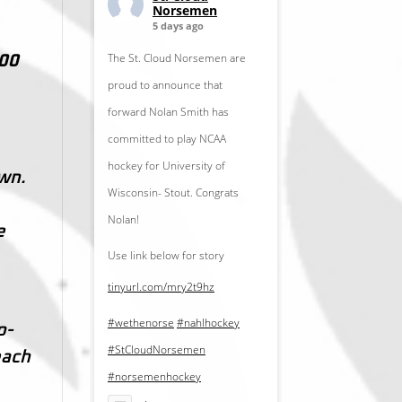
Norsemen
5 days ago
The St. Cloud Norsemen are
:00
proud to announce that
forward Nolan Smith has
committed to play NCAA
hockey for University of
wn.
Wisconsin- Stout. Congrats
Nolan!
e
Use link below for story
tinyurl.com/mry2t9hz
#wethenorse
#nahlhockey
o-
#StCloudNorsemen
each
#norsemenhockey