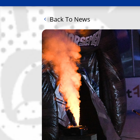
Back To News