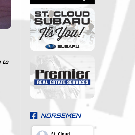
 to
NORSEMEN
St. Cloud