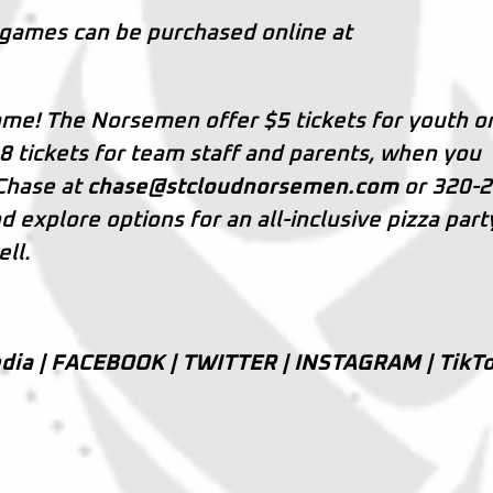
 games can be purchased online at
me! The Norsemen offer $5 tickets for youth o
8 tickets for team staff and parents, when you
 Chase at
chase@stcloudnorsemen.com
or 320-2
explore options for an all-inclusive pizza part
ll.
dia |
FACEBOOK
|
TWITTER
|
INSTAGRAM
|
TikT