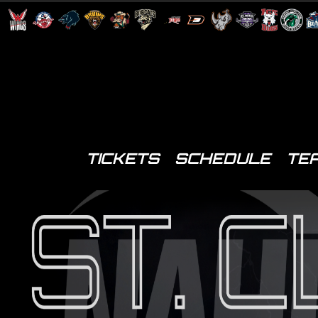
TICKETS
SCHEDULE
TE