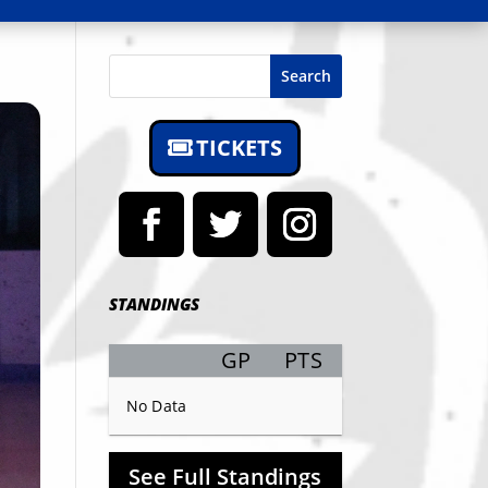
Search
TICKETS
STANDINGS
GP
PTS
Record
No Data
See Full Standings