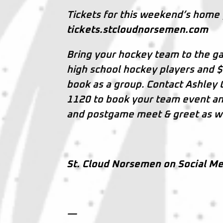
Tickets for this weekend’s home
tickets.stcloudnorsemen.com
Bring your hockey team to the ga
high school hockey players and $
book as a group. Contact Ashley
1120 to book your team event and 
and postgame meet & greet as we
St. Cloud Norsemen on Social Me
—