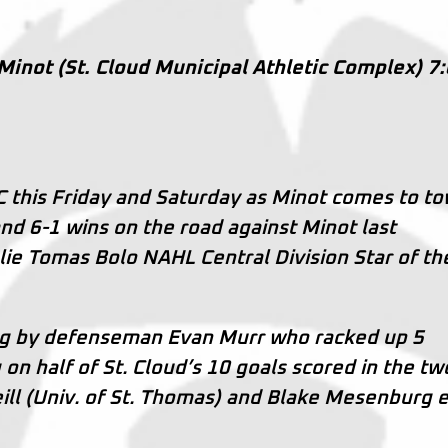
 Minot (St. Cloud Municipal Athletic Complex) 7
this Friday and Saturday as Minot comes to to
and 6-1 wins on the road against Minot last
e Tomas Bolo NAHL Central Division Star of th
ng by defenseman Evan Murr who racked up 5
 on half of St. Cloud’s 10 goals scored in the tw
ill (Univ. of St. Thomas) and Blake Mesenburg 