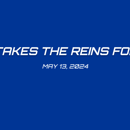
TAKES THE REINS F
MAY 13, 2024