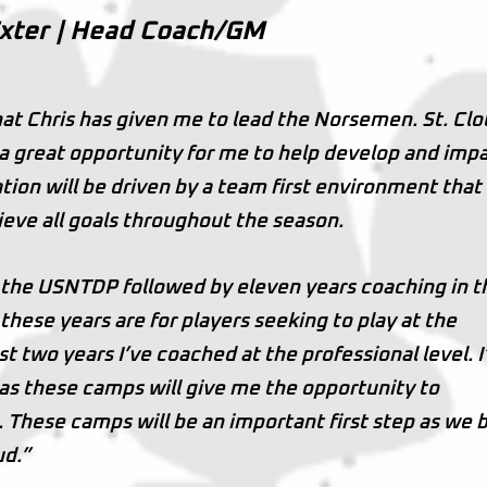
Exter | Head Coach/GM
hat Chris has given me to lead the Norsemen. St. Clo
s a great opportunity for me to help develop and imp
tion will be driven by a team first environment that 
ieve all goals throughout the season.
 the USNTDP followed by eleven years coaching in t
hese years are for players seeking to play at the
st two years I’ve coached at the professional level. 
as these camps will give me the opportunity to
 These camps will be an important first step as we b
ud.”