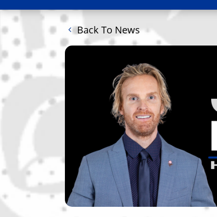
Back To News