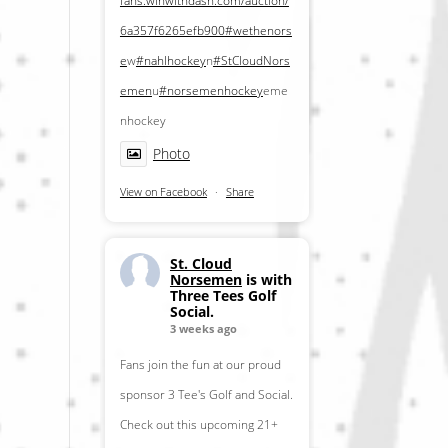
fans.winwithdash.com/auction/
6a357f6265efb900
#wethenors
e
w
#nahlhockey
n
#StCloudNors
emen
u
#norsemenhockey
eme
nhockey
Photo
View on Facebook
·
Share
St. Cloud
Norsemen
is with
Three Tees Golf
Social.
3 weeks ago
Fans join the fun at our proud
sponsor 3 Tee's Golf and Social.
Check out this upcoming 21+