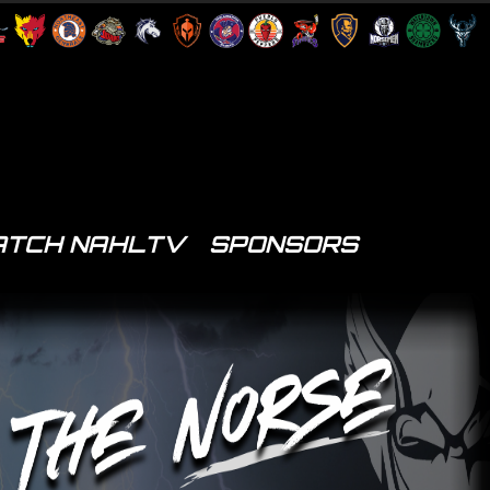
TCH NAHLTV
SPONSORS