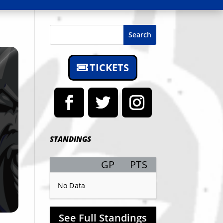
Search
TICKETS
STANDINGS
GP
PTS
Record
No Data
See Full Standings