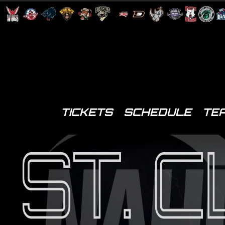
TICKETS
SCHEDULE
TE