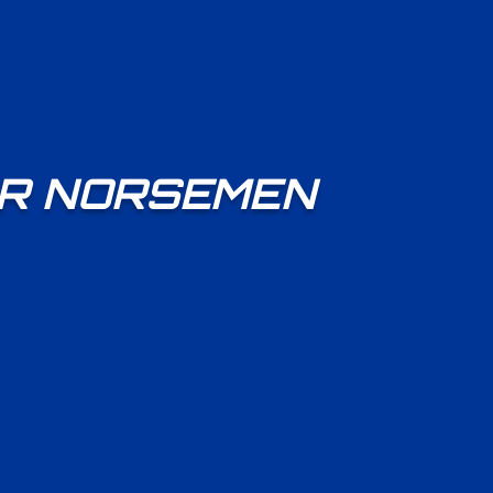
OR NORSEMEN