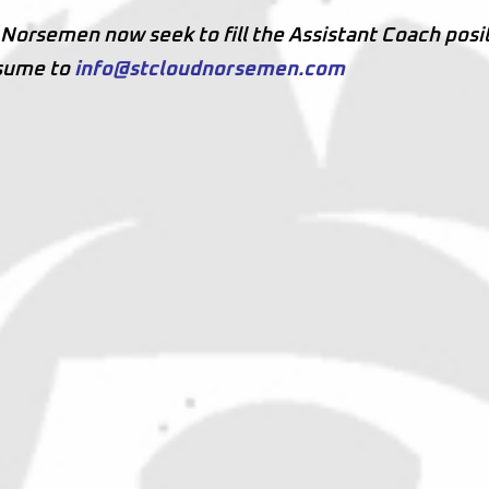
d Norsemen now seek to fill the Assistant Coach posi
esume to
info@stcloudnorsemen.com