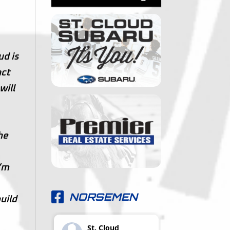
ud is
act
will
he
I’m
NORSEMEN
uild
St. Cloud