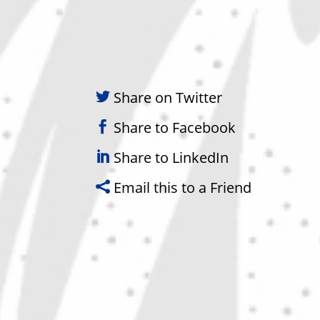
Share on Twitter
Share to Facebook
Share to LinkedIn
Email this to a Friend