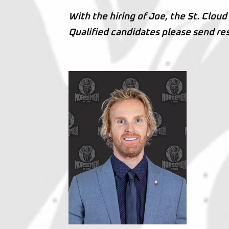
With the hiring of Joe, the St. Clou
Qualified candidates please send r