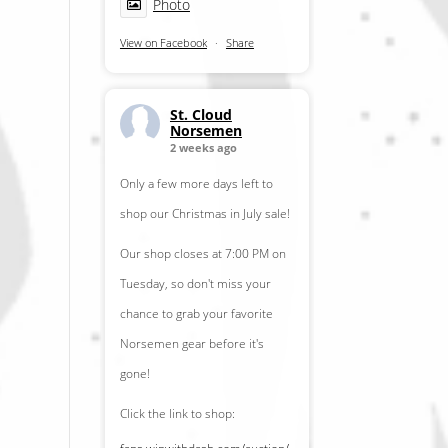
Photo
View on Facebook
·
Share
St. Cloud
Norsemen
2 weeks ago
Only a few more days left to
shop our Christmas in July sale!
Our shop closes at 7:00 PM on
Tuesday, so don't miss your
chance to grab your favorite
Norsemen gear before it's
gone!
Click the link to shop: