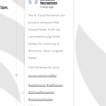
Norsemen
3 days ago
tion.
The St. Cloud Norsemen are
proud to announce that
forward Nolan Smith has
committed to play NCAA
hockey for University of
Wisconsin- Stout. Congrats
Nolan!
Use link below for story
tinyurl.com/mry2t9hz
#wethenorse
#nahlhockey
#StCloudNorsemen
#norsemenhockey