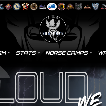
AM
STATS
NORSE CAMPS
WA