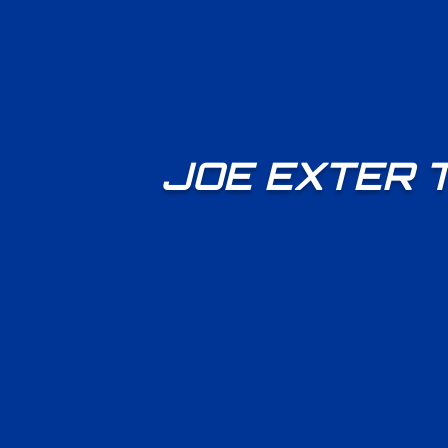
JOE EXTER 