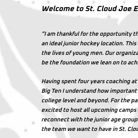
Welcome to St. Cloud Joe 
“I am thankful for the opportunity t
an ideal junior hockey location. Thi
the lives of young men. Our organiza
be the foundation we lean on to ach
Having spent four years coaching at
Big Ten I understand how important t
college level and beyond. For the pa
excited to host all upcoming camps 
reconnect with the junior age group.
the team we want to have in St. Clo