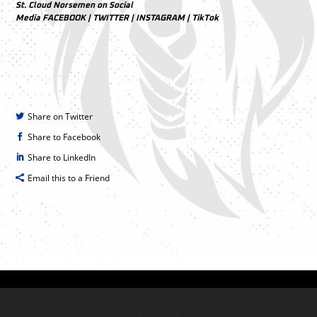
St. Cloud Norsemen on Social
Media
FACEBOOK
|
TWITTER
|
INSTAGRAM
|
TikTok
Share on Twitter
Share to Facebook
Share to LinkedIn
Email this to a Friend