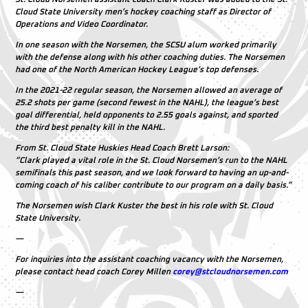
Cloud State University men’s hockey coaching staff as Director of
Operations and Video Coordinator.
In one season with the Norsemen, the SCSU alum worked primarily
with the defense along with his other coaching duties. The Norsemen
had one of the North American Hockey League’s top defenses.
In the 2021-22 regular season, the Norsemen allowed an average of
25.2 shots per game (second fewest in the NAHL), the league’s best
goal differential, held opponents to
2.55 goals against, and sported
the third best penalty kill in the NAHL.
From St. Cloud State Huskies Head Coach Brett Larson:
“Clark played a vital role in the St. Cloud Norsemen’s run to the NAHL
semifinals this past season, and we look forward to having an up-and-
coming coach of his caliber contribute to our program on a daily basis.”
The Norsemen wish Clark Kuster the best in his role with St. Cloud
State University.
—
For inquiries into the assistant coaching vacancy with the Norsemen,
please contact head coach Corey Millen
corey@stcloudnorsemen.com
—