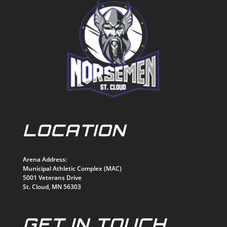
LOCATION
Arena Address:
Municipal Athletic Complex (MAC)
5001 Veterans Drive
St. Cloud, MN 56303
GET IN TOUCH