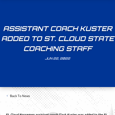
ASSISTANT COACH KUSTER
ADDED TO ST. CLOUD STATE
COACHING STAFF
JUN 22, 2022
Back To News
St. Cloud Norsemen assistant coach Clark Kuster was added to the St.