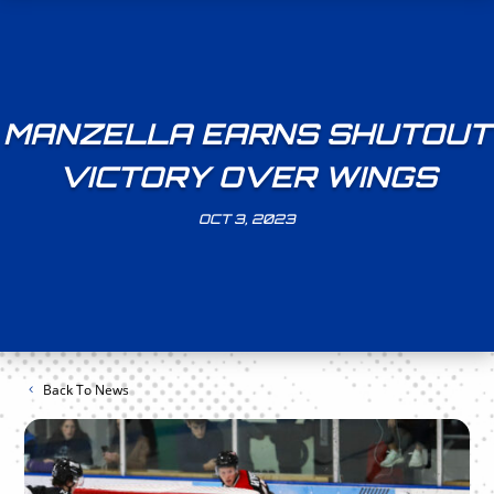
MANZELLA EARNS SHUTOUT
VICTORY OVER WINGS
OCT 3, 2023
Back To News