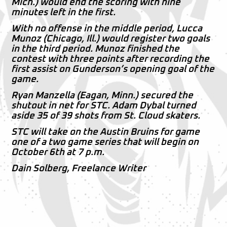
Mich.) would end the scoring with nine
minutes left in the first.
With no offense in the middle period, Lucca
Munoz (Chicago, Ill.) would register two goals
in the third period. Munoz finished the
contest with three points after recording the
first assist on Gunderson’s opening goal of the
game.
Ryan Manzella (Eagan, Minn.) secured the
shutout in net for STC. Adam Dybal turned
aside 35 of 39 shots from St. Cloud skaters.
STC will take on the Austin Bruins for game
one of a two game series that will begin on
October 6th at 7 p.m.
Dain Solberg, Freelance Writer