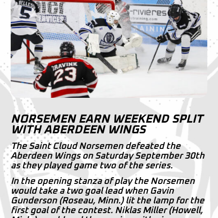
NORSEMEN EARN WEEKEND SPLIT
WITH ABERDEEN WINGS
The Saint Cloud Norsemen defeated the
Aberdeen Wings on Saturday September 30th
as they played game two of the series.
In the opening stanza of play the Norsemen
would take a two goal lead when Gavin
Gunderson (Roseau, Minn.) lit the lamp for the
first goal of the contest. Niklas Miller (Howell,