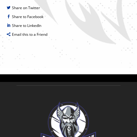
Share on Twitter
Share to Facebook
Share to LinkedIn
Email this to a Friend