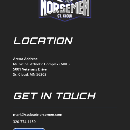
LOCATION
Arena Address:
Municipal Athletic Complex (MAC)
5001 Veterans Drive
St. Cloud, MN 56303
GET IN TOUCH
mark@stcloudnorsemen.com
320-774-1159