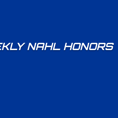
KLY NAHL HONORS