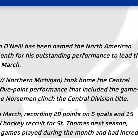
n O’Neill has been named the North American
nth for his outstanding performance to lead t
f March.
// Northern Michigan) took home the Central
a five-point performance that included the game
he Norsemen clinch the Central Division title.
g March, recording 20 points on 5 goals and 15
 I hockey recruit for St. Thomas next season,
10 games played during the month and had incred