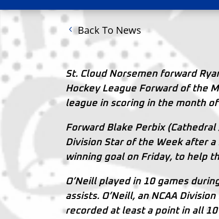
Back To News
St. Cloud Norsemen forward Rya
Hockey League Forward of the Mo
league in scoring in the month o
Forward Blake Perbix (Cathedral 
Division Star of the Week after 
winning goal on Friday, to help t
O’Neill played in 10 games durin
assists. O’Neill, an NCAA Division
recorded at least a point in all 