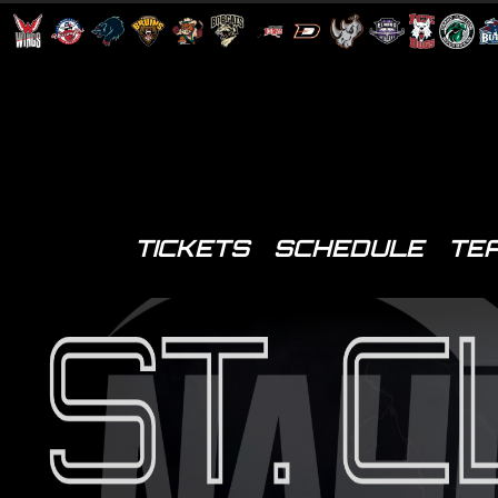
TICKETS
SCHEDULE
TE