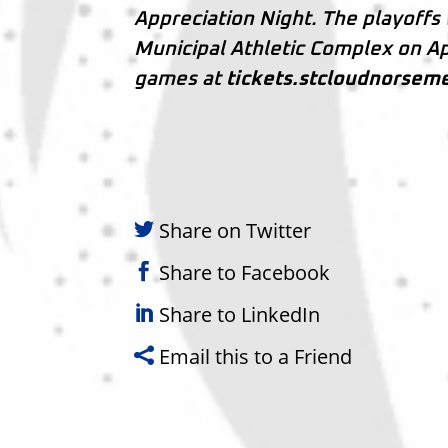
Appreciation Night. The playoffs 
Municipal Athletic Complex on Ap
games at
tickets.stcloudnorsem
Share on Twitter
Share to Facebook
Share to LinkedIn
Email this to a Friend