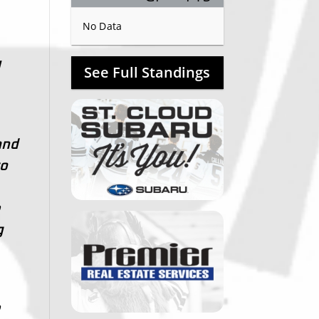
No Data
I
See Full Standings
and
to
e
g
e