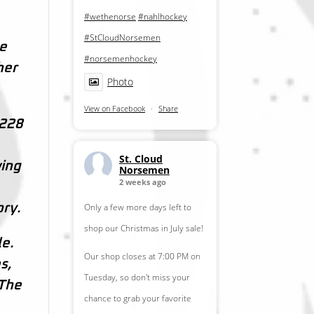
#wethenorse
#nahlhockey
#StCloudNorsemen
ve
#norsemenhockey
her
Photo
View on Facebook
·
Share
 228
St. Cloud
wing
Norsemen
2 weeks ago
Only a few more days left to
ory.
shop our Christmas in July sale!
le.
Our shop closes at 7:00 PM on
s,
Tuesday, so don't miss your
 The
chance to grab your favorite