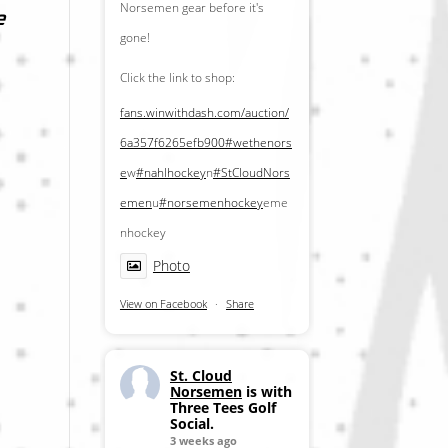
Norsemen gear before it's
e
gone!
Click the link to shop:
fans.winwithdash.com/auction/
6a357f6265efb900
#wethenors
e
w
#nahlhockey
n
#StCloudNors
emen
u
#norsemenhockey
eme
nhockey
Photo
View on Facebook
·
Share
St. Cloud
Norsemen
is with
Three Tees Golf
Social.
3 weeks ago