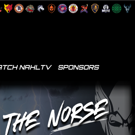
TCH NAHLTV
SPONSORS