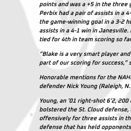
points and was a +5 in the thr
Perbix had a pair of assists in a 
the game-winning goal in a 3-2 h
assists in a 4-1 win in Janesville
tied for 4th in team scoring so f
“Blake is a very smart player and
part of our scoring for success,” 
Honorable mentions for the NAH
defender Nick Young (Raleigh, N.C
Young, an ’01 right-shot 6’2, 20
bolstered the St. Cloud defense, 
offensively for three assists in 
defense that has held opponents f