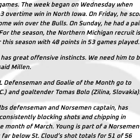
ee games. The week began on Wednesday when
4-3 overtime win in North Iowa. On Friday, he sc
ome win over the Bulls. On Sunday, he had a pai
. For the season, the Northern Michigan recruit i
ar this season with 48 points in 53 games played.
 has great offensive instincts. We need him to b
said Millen.
L Defenseman and Goalie of the Month go to
.) and goaltender Tomas Bolo (Zilina, Slovakia)
0 lbs defenseman and Norsemen captain, has
consistently blocking shots and chipping in
the month of March. Young is part of a Norsemen
ar below St. Cloud’s shot totals for 51 of 56