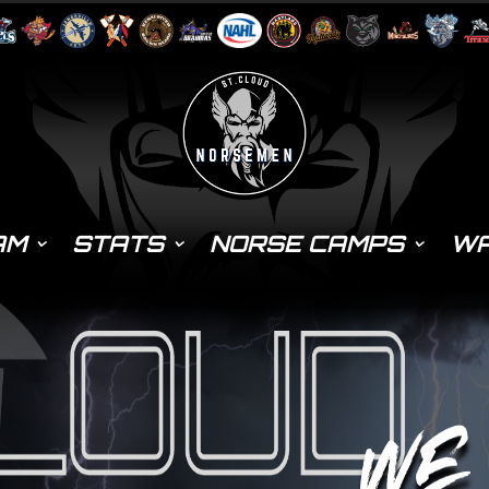
AM
STATS
NORSE CAMPS
WA