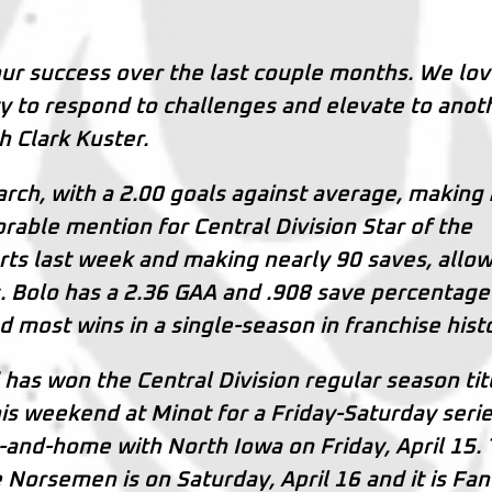
ur success over the last couple months. We lo
lity to respond to challenges and elevate to anot
ch Clark Kuster.
arch, with a 2.00 goals against average, making
rable mention for Central Division Star of the
arts last week and making nearly 90 saves, allo
s. Bolo has a 2.36 GAA and .908 save percentage
d most wins in a single-season in franchise hist
 has won the Central Division regular season tit
s weekend at Minot for a Friday-Saturday serie
-and-home with North Iowa on Friday, April 15.
 Norsemen is on Saturday, April 16 and it is Fan