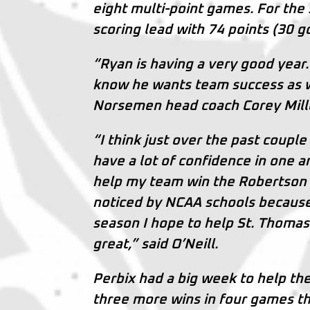
eight multi-point games. For the s
scoring lead with 74 points (30 g
“Ryan is having a very good year.
know he wants team success as we
Norsemen head coach Corey Mill
“I think just over the past coupl
have a lot of confidence in one a
help my team win the Robertson
noticed by NCAA schools because w
season I hope to help St. Thomas
great,” said O’Neill.
Perbix had a big week to help th
three more wins in four games th