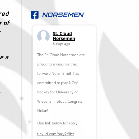
NORSEMEN
ored
r of
s
St. Cloud
Norsemen
5 days ago
The St. Cloud Norsemen are
e a
proud to announce that
forward Nolan Smith has
committed to play NCAA
.
hockey for University of
Wisconsin- Stout. Congrats
Nolan!
Use link below for story
tinyurl.com/mry2t9hz