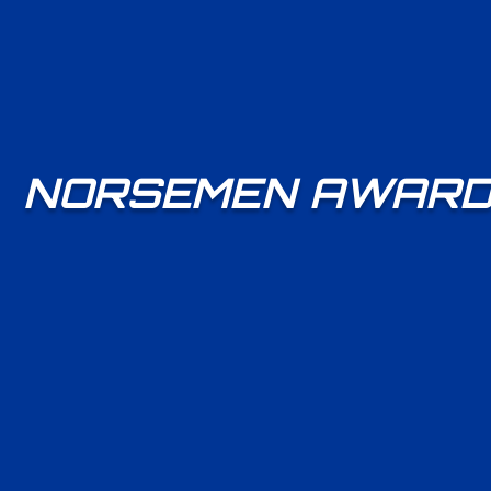
NORSEMEN AWARD