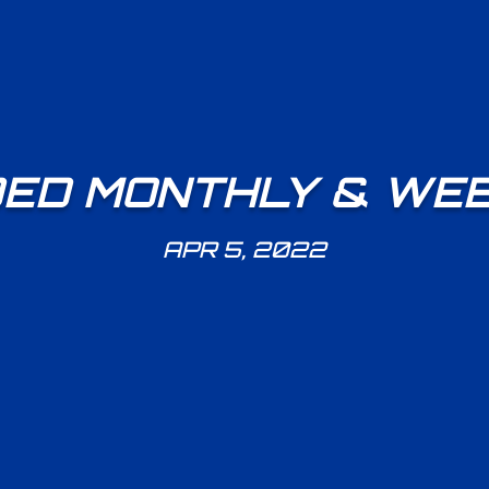
ED MONTHLY & WEE
APR 5, 2022