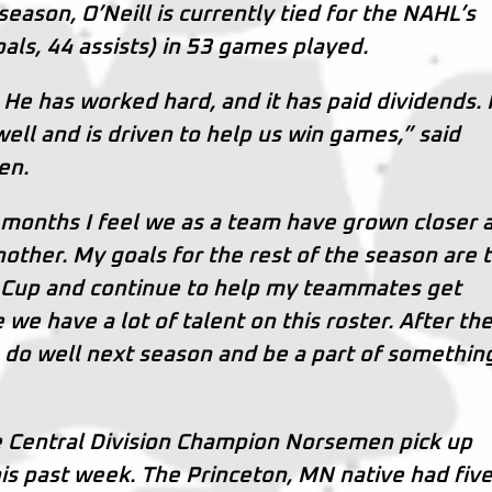
eason, O’Neill is currently tied for the NAHL’s
oals, 44 assists) in 53 games played.
 He has worked hard, and it has paid dividends. 
ll and is driven to help us win games,” said
en.
e months I feel we as a team have grown closer 
nother. My goals for the rest of the season are 
 Cup and continue to help my teammates get
e have a lot of talent on this roster. After th
 do well next season and be a part of somethin
e Central Division Champion Norsemen pick up
is past week. The Princeton, MN native had fiv