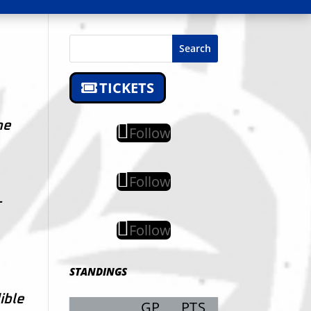
Search
TICKETS
he
Follow
Follow
-
Follow
STANDINGS
ible
GP
PTS
Record