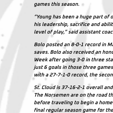
games this season.
“Young has been a huge part of o
his leadership, sacrifice and abi
level of play,” said assistant coa
Bolo posted an 8-0-1 record in M
saves. Bolo also received an hono
Week after going 3-0 in three st
just 6 goals in those three game
with a 27-7-1-0 record, the secon
St. Cloud is 37-16-2-1 overall and
The Norsemen are on the road thi
before traveling to begin a home
final regular season game for the