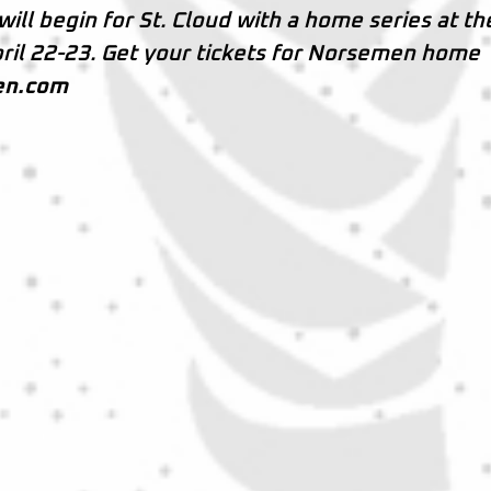
will begin for St. Cloud with a home series at th
ril 22-23. Get your tickets for Norsemen home
en.com