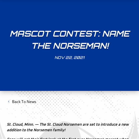
MASCOT CONTEST: NAME
THE NORSEMAN!
NOV 22, 2021
Back To News
St. Cloud, Minn. — The St. Cloud Norsemen are set to introduce a new
addition to the Norsemen family!