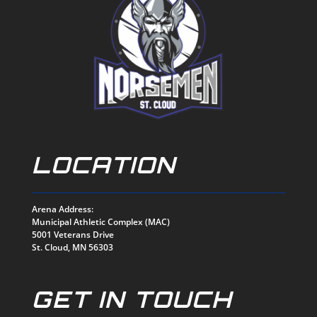
LOCATION
Arena Address:
Municipal Athletic Complex (MAC)
5001 Veterans Drive
St. Cloud, MN 56303
GET IN TOUCH