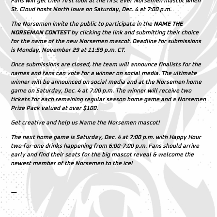
Fans will get their first look at the first ever Norsemen mascot when
St. Cloud hosts North Iowa on Saturday, Dec. 4 at 7:00 p.m.
The Norsemen invite the public to participate in the
NAME THE
NORSEMAN CONTEST
by clicking the link and submitting their choice
for the name of the new Norsemen mascot. Deadline for submissions
is Monday, November 29 at 11:59 p.m. CT.
Once submissions are closed, the team will announce finalists for the
names and fans can vote for a winner on social media. The ultimate
winner will be announced on social media and at the Norsemen home
game on Saturday, Dec. 4 at 7:00 p.m. The winner will receive two
tickets for each remaining regular season home game and a Norsemen
Prize Pack valued at over $100.
Get creative and help us Name the Norsemen mascot!
The next home game is Saturday, Dec. 4 at 7:00 p.m. with Happy Hour
two-for-one drinks happening from 6:00-7:00 p.m. Fans should arrive
early and find their seats for the big mascot reveal & welcome the
newest member of the Norsemen to the ice!
—