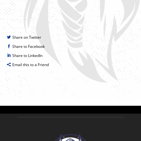
Share on Twitter
Share to Facebook
Share to LinkedIn
Email this to a Friend