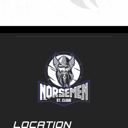
LOCATION