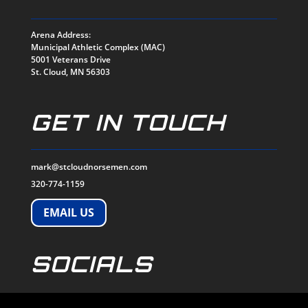
Arena Address:
Municipal Athletic Complex (MAC)
5001 Veterans Drive
St. Cloud, MN 56303
GET IN TOUCH
mark@stcloudnorsemen.com
320-774-1159
EMAIL US
SOCIALS