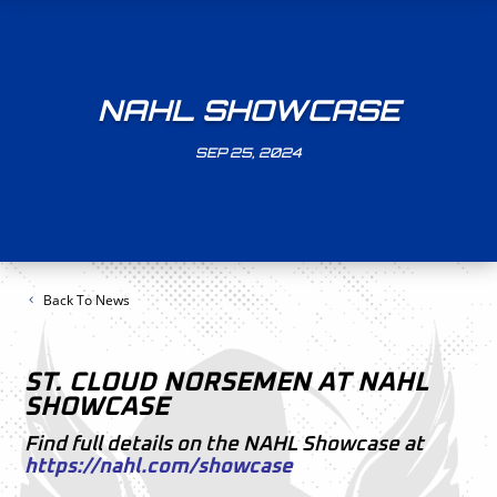
NAHL SHOWCASE
SEP 25, 2024
Back To News
ST. CLOUD NORSEMEN AT NAHL
SHOWCASE
Find full details on the NAHL Showcase at
https://nahl.com/showcase