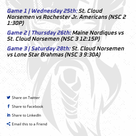
–
Game 1 | Wednesday 25th:
St. Cloud
Norsemen vs Rochester Jr. Americans (NSC 2
1:30P)
Game 2 | Thursday 26th:
Maine Nordiques vs
St. Cloud Norsemen (NSC 3 12:15P)
Game 3 | Saturday 28th:
St. Cloud Norsemen
vs Lone Star Brahmas (NSC 3 9:30A)
Share on Twitter
Share to Facebook
Share to LinkedIn
Email this to a Friend