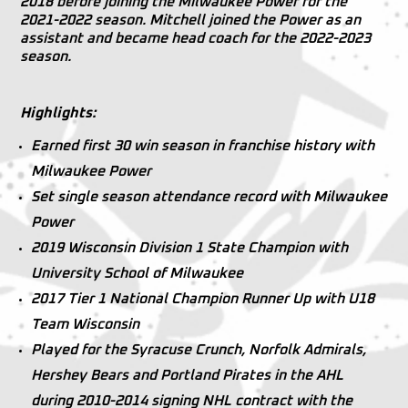
2018 before joining the Milwaukee Power for the
2021-2022 season. Mitchell joined the Power as an
assistant and became head coach for the 2022-2023
season.
Highlights:
Earned first 30 win season in franchise history with
Milwaukee Power
Set single season attendance record with Milwaukee
Power
2019 Wisconsin Division 1 State Champion with
University School of Milwaukee
2017 Tier 1 National Champion Runner Up with U18
Team Wisconsin
Played for the Syracuse Crunch, Norfolk Admirals,
Hershey Bears and Portland Pirates in the AHL
during 2010-2014 signing NHL contract with the