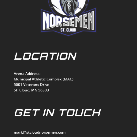
LOCATION
Arena Address:
Municipal Athletic Complex (MAC)
5001 Veterans Drive
St. Cloud, MN 56303
GET IN TOUCH
mark@stcloudnorsemen.com