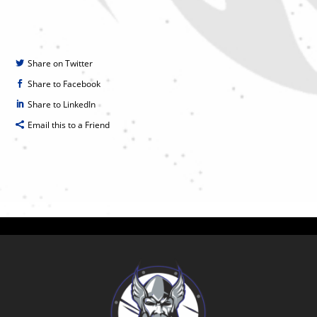
Share on Twitter
Share to Facebook
Share to LinkedIn
Email this to a Friend