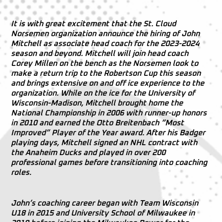
It is with great excitement that the St. Cloud
Norsemen organization announce the hiring of John
Mitchell as associate head coach for the 2023-2024
season and beyond. Mitchell will join head coach
Corey Millen on the bench as the Norsemen look to
make a return trip to the Robertson Cup this season
and brings extensive on and off ice experience to the
organization. While on the ice for the University of
Wisconsin-Madison, Mitchell brought home the
National Championship in 2006 with runner-up honors
in 2010 and earned the Otto Breitenbach “Most
Improved” Player of the Year award. After his Badger
playing days, Mitchell signed an NHL contract with
the Anaheim Ducks and played in over 200
professional games before transitioning into coaching
roles.
John’s coaching career began with Team Wisconsin
U18 in 2015 and University School of Milwaukee in