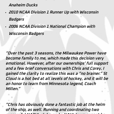
Anaheim Ducks
2010 NCAA Division 1 Runner Up with Wisconsin
Badgers
2006 NCAA Division 1 National Champion with
Wisconsin Badgers
“Over the past 3 seasons, the Milwaukee Power have
become family to me, which made this decision very
emotional. However, after our ownerships’ full support
and a few brief conversations with Chris and Corey, I
gained the clarity to realize this was a “no brainer.” St
Cloud is a hot bed at all levels of hockey, and it will be
an honor to learn from Minnesota legend, Coach
Millen.”
“Chris has obviously done a fantastic job at the helm
of the ship, as well. Running and coordinating two