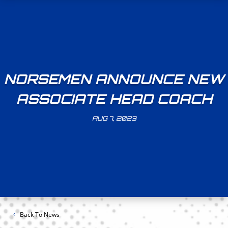
NORSEMEN ANNOUNCE NEW
ASSOCIATE HEAD COACH
AUG 7, 2023
Back To News