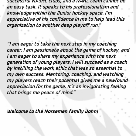
successful NA3HL clubs, and a NAHL team cannot be
an easy task. It speaks to his professionalism and
knowledge within the Junior hockey space. I’m
appreciative of his confidence in me to help lead this
organization to another deep playoff run.”
“I am eager to take the next step in my coaching
career. I am passionate about the game of hockey, and
I am eager to share my experience with the next
generation of young players. I will succeed as a coach
by instilling the work ethic that was so essential to
my own success. Mentoring, coaching, and watching
my players reach their potential gives me a newfound
appreciation for the game. It’s an invigorating feeling
that brings me peace of mind.”
Welcome to the Norsemen family John!