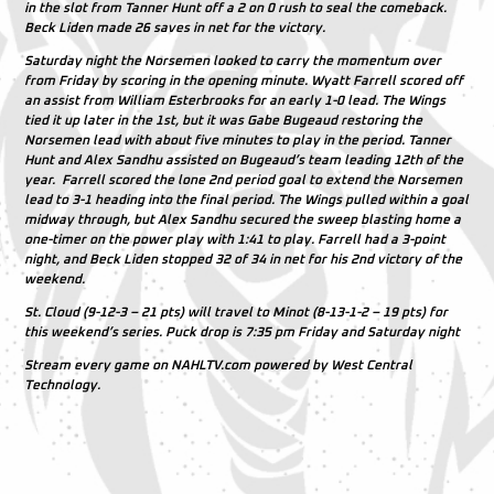
in the slot from Tanner Hunt off a 2 on 0 rush to seal the comeback.
Beck Liden made 26 saves in net for the victory.
Saturday night the Norsemen looked to carry the momentum over
from Friday by scoring in the opening minute. Wyatt Farrell scored off
an assist from William Esterbrooks for an early 1-0 lead. The Wings
tied it up later in the 1st, but it was Gabe Bugeaud restoring the
Norsemen lead with about five minutes to play in the period. Tanner
Hunt and Alex Sandhu assisted on Bugeaud’s team leading 12th of the
year. Farrell scored the lone 2nd period goal to extend the Norsemen
lead to 3-1 heading into the final period. The Wings pulled within a goal
midway through, but Alex Sandhu secured the sweep blasting home a
one-timer on the power play with 1:41 to play. Farrell had a 3-point
night, and Beck Liden stopped 32 of 34 in net for his 2nd victory of the
weekend.
St. Cloud (9-12-3 – 21 pts) will travel to Minot (8-13-1-2 – 19 pts) for
this weekend’s series. Puck drop is 7:35 pm Friday and Saturday night
Stream every game on NAHLTV.com powered by West Central
Technology.