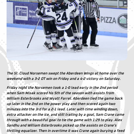
The St. Cloud Norsemen swept the Aberdeen Wings at home over the
weekend with a 3-2 OT win on Friday and a 4-2 victory on Saturday.
Friday night the Norsemen took a 1-0 lead early in the 2nd period
when Sam Misak scored his 5th of the season with assists from
William Esterbrooks and Wyatt Farrel. Aberdeen tied the game back
up later in the 2nd on the power play and then scored again two
minutes into the 3rd for a 2-1 lead. Later with time winding down,
extra attacker on the ice, and still trailing by a goal, Sam Crane came
through with a beautiful goal to tie the game with 1:29 to play. Alex
Sandhu and William Esterbrooks picked up the assists on Crane’s
thrilling equalizer. Then in overtime it was Crane again burying a feed