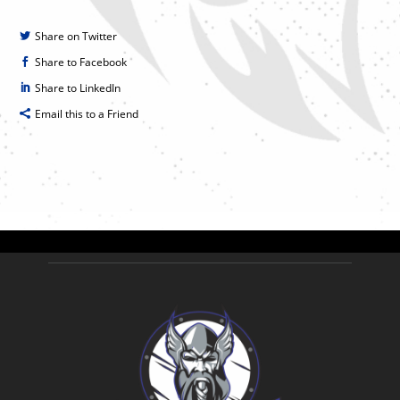
Share on Twitter
Share to Facebook
Share to LinkedIn
Email this to a Friend