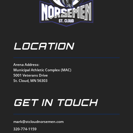
LOCATION
Arena Address:
Municipal Athletic Complex (MAC)
5001 Veterans Drive
St. Cloud, MN 56303
GET IN TOUCH
mark@stcloudnorsemen.com
320-774-1159