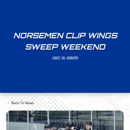
NORSEMEN CLIP WINGS
SWEEP WEEKEND
DEC 8, 2025
Back To News