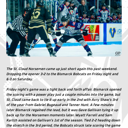
The St. Cloud Norsemen came up just short again this past weekend.
Dropping the opener 3-2 to the Bismarck Bobcats on Friday night and
6-3 on Saturday.
Friday night’s game was a tight back and forth affair. Bismarck opened
the scoring with a power play just a couple minutes into the game, but
St. Cloud came back to tie it up early in the 2nd with Avry Shaw’s 3rd
of the year from Gabriel Bugeaud and Tanner Hunt. A few minutes
later Bismarck regained the lead, but it was Gave Gallivan tying it up
back up for the Norsemen moments later. Wyatt Farrell and Sam
Kartch assisted on Gallivan’s 1st of the season. Tied 2-2 heading down
the stretch in the 3rd period, the Bobcats struck late scoring the game