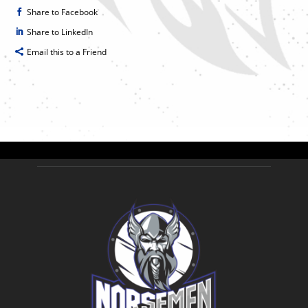
Share to Facebook
Share to LinkedIn
Email this to a Friend