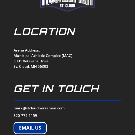
LOCATION
Arena Address:
Municipal Athletic Complex (MAC)
5001 Veterans Drive
St. Cloud, MN 56303
GET IN TOUCH
mark@stcloudnorsemen.com
320-774-1159
EMAIL US