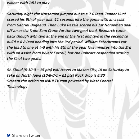
winner with 1:51 to play.
Saturday night the Norsemen jumped out to a 2-0 lead. Tanner Hunt
scored his 6th of year just :11 seconds into the game with an assist
from Gabriel Bugeaud. Then Luke Pazzia scored his 1st Norsemen goal
off an assist from Sam Crane for the two-goal lead. Bismarck came
back though with two at the end of the first and two in the second to
build a 4-2 lead heading into the 3rd period. William Esterbrooks cut
the lead to one at 4-3 with his 6th of the year five minutes into the 3rd
with an assist from Wyatt Farrell, but the Bobcats responded scoring
the final two goals.
St. Cloud (6-10-3 – 15 pts) will travel to Mason City, IA on Saturday to
take on North Iowa (10-8-0-1 – 21 pts) Puck drop is 6:30
Stream the action on NAHLTV.com powered by West Central
Technology
Share on Twitter