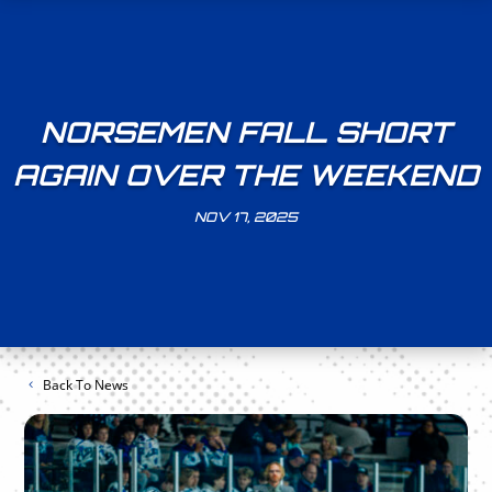
NORSEMEN FALL SHORT
AGAIN OVER THE WEEKEND
NOV 17, 2025
Back To News