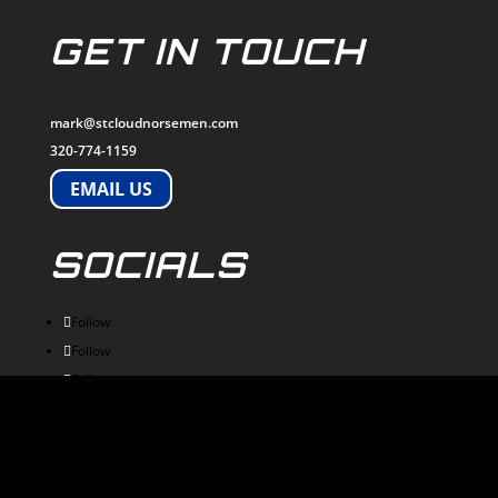
GET IN TOUCH
mark@stcloudnorsemen.com
320-774-1159
EMAIL US
SOCIALS
Follow
Follow
Follow
Follow