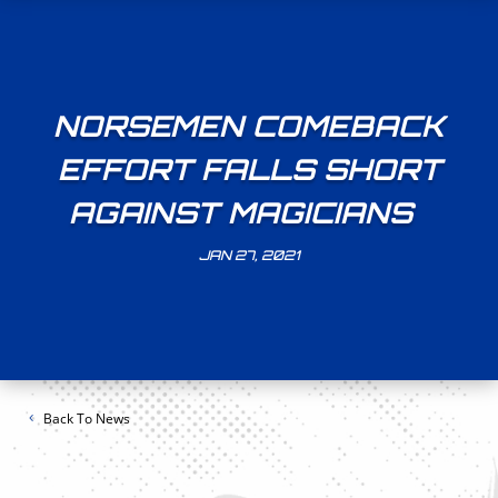
NORSEMEN COMEBACK
EFFORT FALLS SHORT
AGAINST MAGICIANS
JAN 27, 2021
Back To News