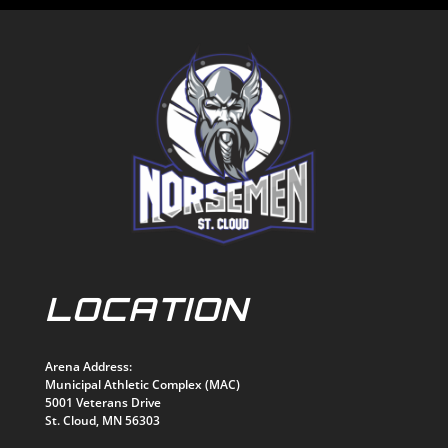
LOCATION
Arena Address:
Municipal Athletic Complex (MAC)
5001 Veterans Drive
St. Cloud, MN 56303