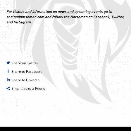
For tickets and information on news and upcoming events go to
st.cloudnorsemen.com and follow the Norsemen on Facebook, Twitter,
and Instagram.
Share on Twitter
Share to Facebook
Share to LinkedIn
Email this to a Friend