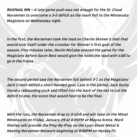
Richfield, MN –
A late game push was not enough for the St. Cloud
Norsemen to overcome a 3-2 deficit as the team fell to the Minnesota
Magicians on Wednesday night.
In the first, the Norsemen took the lead on Charlie Skinner’s shot that
would tuck itself under the crossbar for Skinner’s first goal of the
season. Five minutes later, Devlin McCabe evened the game for the
Magicians before Gavin Best would give the hosts the lead with 4:00 to
go in the frame.
The second period saw the Norsemen fall behind 3-1 as the Magicians’
Jack Cronin netted a short-handed goal. Late in the period, Jack Suchy
found a rebounding puck and lifted into the back of the net to cut the
deficit to one, the score that would hold to be the final.
With the loss, the Norsemen drop to 3-12-0 and will take on the Minot
Minotauros on Friday, January 29 at 8:05PM at Maysa Arena. Mark
Shelley will provide the Play-By-Play on the Lyon Sheet Metal &
Heating Norsemen Network beginning at 8:00PM on HockeyTV.