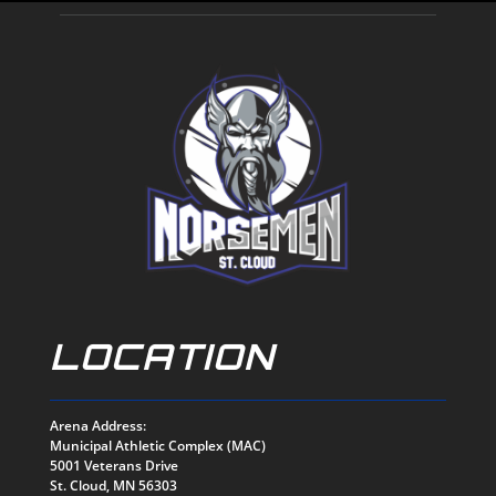
LOCATION
Arena Address:
Municipal Athletic Complex (MAC)
5001 Veterans Drive
St. Cloud, MN 56303