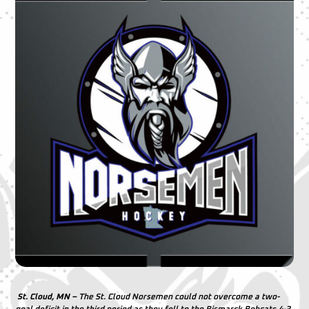
St. Cloud, MN –
The St. Cloud Norsemen could not overcome a two-