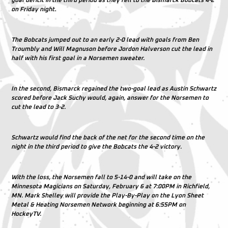
goal deficit in the third period as they fell to the Bismarck Bobcats 4-2
on Friday night.
The Bobcats jumped out to an early 2-0 lead with goals from Ben
Troumbly and Will Magnuson before Jordon Halverson cut the lead in
half with his first goal in a Norsemen sweater.
In the second, Bismarck regained the two-goal lead as Austin Schwartz
scored before Jack Suchy would, again, answer for the Norsemen to
cut the lead to 3-2.
Schwartz would find the back of the net for the second time on the
night in the third period to give the Bobcats the 4-2 victory.
With the loss, the Norsemen fall to 5-14-0 and will take on the
Minnesota Magicians on Saturday, February 6 at 7:00PM in Richfield,
MN. Mark Shelley will provide the Play-By-Play on the Lyon Sheet
Metal & Heating Norsemen Network beginning at 6:55PM on
HockeyTV.