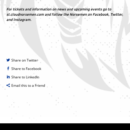
For tickets and information on news and upcoming events go to
st.cloudnorsemen.com and follow the Norsemen on Facebook, Twitter,
and Instagram.
Share on Twitter
Share to Facebook
Share to LinkedIn
Email this to a Friend