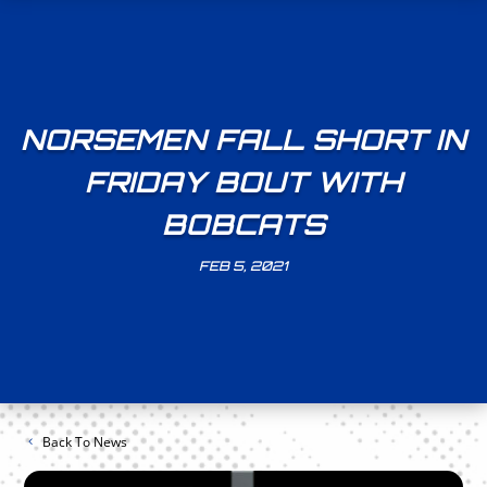
NORSEMEN FALL SHORT IN
FRIDAY BOUT WITH
BOBCATS
FEB 5, 2021
Back To News