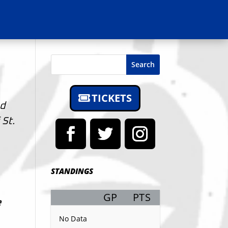
Search
TICKETS
ed
 St.
STANDINGS
GP
PTS
Record
e
No Data