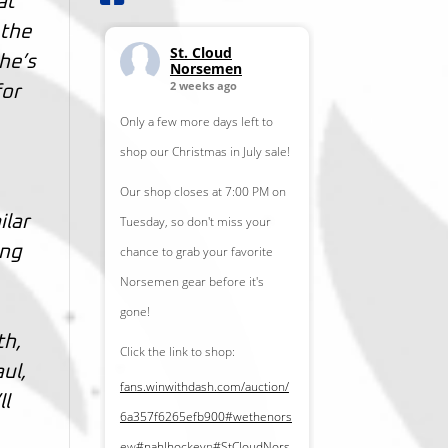
at
 the
St. Cloud
 he’s
Norsemen
2 weeks ago
for
Only a few more days left to
shop our Christmas in July sale!
Our shop closes at 7:00 PM on
ilar
Tuesday, so don't miss your
ing
chance to grab your favorite
Norsemen gear before it's
gone!
th,
Click the link to shop:
ul,
fans.winwithdash.com/auction/
ll
6a357f6265efb900
#wethenors
e
w
#nahlhockey
n
#StCloudNors