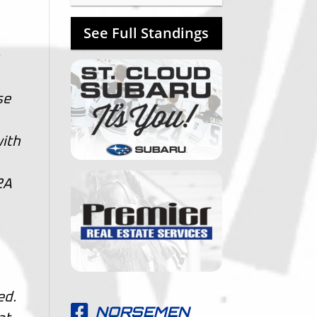
See Full Standings
n
se
with
2A
ed.
NORSEMEN