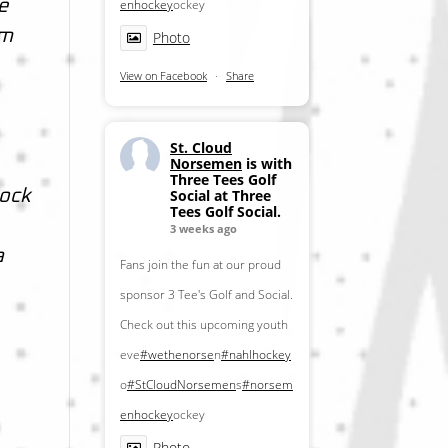
enhockey
ockey
e
om
Photo
View on Facebook
·
Share
St. Cloud
Norsemen
is with
Three Tees Golf
Social at Three
lock
Tees Golf Social.
3 weeks ago
a
Fans join the fun at our proud
sponsor 3 Tee's Golf and Social.
Check out this upcoming youth
eve
#wethenorse
n
#nahlhockey
o
#StCloudNorsemen
s
#norsem
enhockey
ockey
Photo