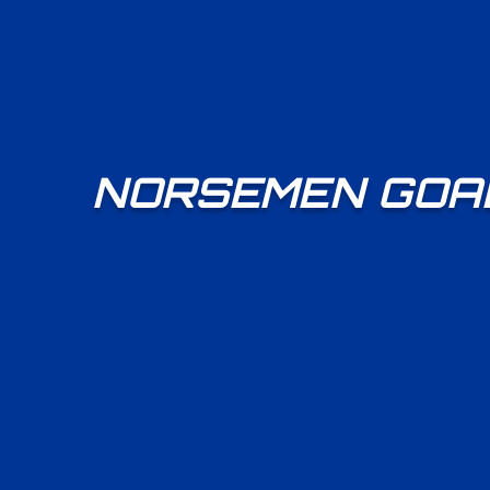
NORSEMEN GOAL