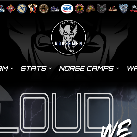
AM
STATS
NORSE CAMPS
WA