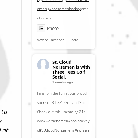
emen
u
#norsemenhockey
eme
nhockey
Photo
View on Facebook
·
Share
St. Cloud
Norsemen
is with
Three Tees Golf
Social.
3 weeks ago
Fans join the fun at our proud
sponsor 3 Tee's Golf and Social.
Check out this upcoming 21+
 to
eve
#wethenorse
n
#nahlhockey
.
o
#StCloudNorsemen
s
#norsem
 at