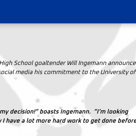
High School goaltender Will Ingemann announc
social media his commitment to the University of
 my decision!” boasts Ingemann. “I’m looking
 I have a lot more hard work to get done befor