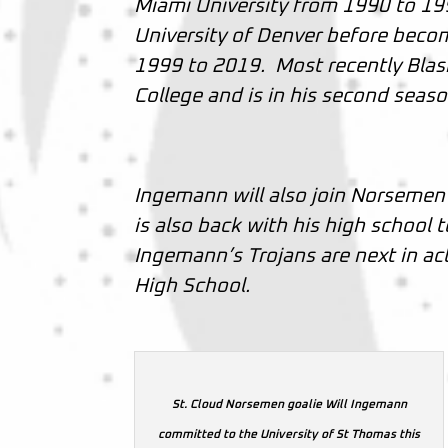
Miami University from 1990 to 19
University of Denver before beco
1999 to 2019. Most recently Blasi
College and is in his second seas
Ingemann will also join Norseme
is also back with his high school
Ingemann’s Trojans are next in a
High School.
St. Cloud Norsemen goalie Will Ingemann
committed to the University of St Thomas this