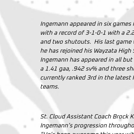
Ingemann appeared in six games f
with a record of 3-1-0-1 with a 2
and two shutouts. His last game
he has rejoined his Wayzata High 
Ingemann has appeared in all but
a 1.41 gaa, .942 sv% and three shu
currently ranked 3rd in the late
teams.
St. Cloud Assistant Coach Brock 
Ingemann’s progression througho