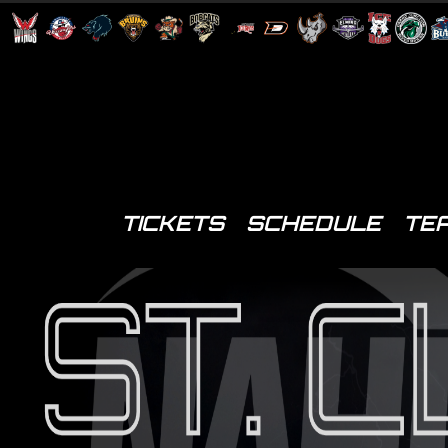
TICKETS
SCHEDULE
TE