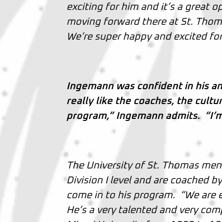
exciting for him and it’s a great 
moving forward there at St. Thoma
We’re super happy and excited for 
Ingemann was confident in his a
really like the coaches, the cult
program,” Ingemann admits. “I’m e
The University of St. Thomas men’
Division I level and are coached by 
come in to his program. “We are ex
He’s a very talented and very comp