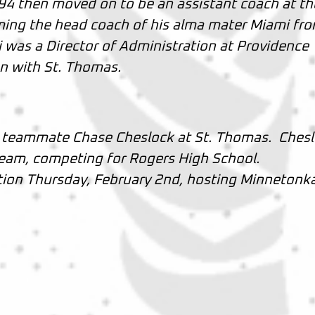
94 then moved on to be an assistant coach at th
ming the head coach of his alma mater Miami fr
 was a Director of Administration at Providence
on with St. Thomas.
n teammate Chase Cheslock at St. Thomas. Ches
 team, competing for Rogers High School.
ction Thursday, February 2nd, hosting Minnetonk