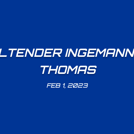
TENDER INGEMANN 
THOMAS
FEB 1, 2023