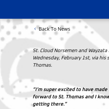
Back To News
St. Cloud Norsemen and Wayzata 
Wednesday, February 1st, via his 
Thomas.
“I’m super excited to have made
forward to St. Thomas and I know
getting there.”