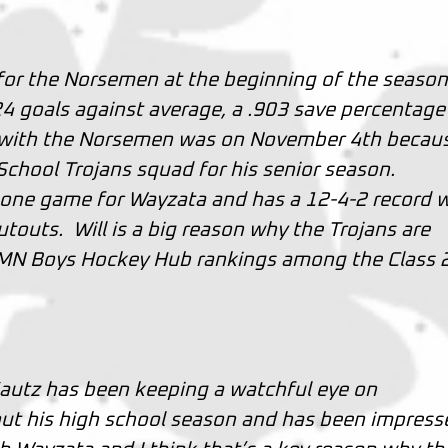
or the Norsemen at the beginning of the seaso
.24 goals against average, a .903 save percentage
 with the Norsemen was on November 4th becau
School Trojans squad for his senior season.
 one game for Wayzata and has a 12-4-2 record 
touts. Will is a big reason why the Trojans are
st MN Boys Hockey Hub rankings among the Class 
Kautz has been keeping a watchful eye on
ut his high school season and has been impress