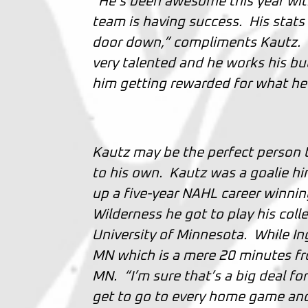
“He’s been awesome this year with
team is having success. His stats
door down,” compliments Kautz. “It
very talented and he works his butt
him getting rewarded for what he
Kautz may be the perfect person to
to his own. Kautz was a goalie hi
up a five-year NAHL career winnin
Wilderness he got to play his col
University of Minnesota. While I
MN which is a mere 20 minutes fro
MN. “I’m sure that’s a big deal for
get to go to every home game and 