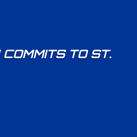
COMMITS TO ST.