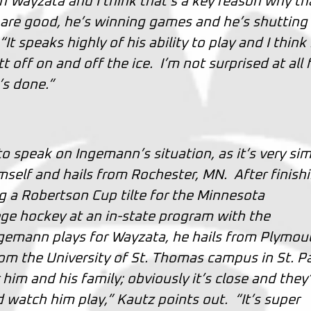
 Wayzata and I think that’s a key reason why th
 are good, he’s winning games and he’s shutting
 speaks highly of his ability to play and I think
 off on and off the ice. I’m not surprised at all 
’s done.”
 speak on Ingemann’s situation, as it’s very sim
mself and hails from Rochester, MN. After finish
g a Robertson Cup tilte for the Minnesota
lege hockey at an in-state program with the
ngemann plays for Wayzata, he hails from Plymou
m the University of St. Thomas campus in St. Pa
 him and his family; obviously it’s close and they’
watch him play,” Kautz points out. “It’s super