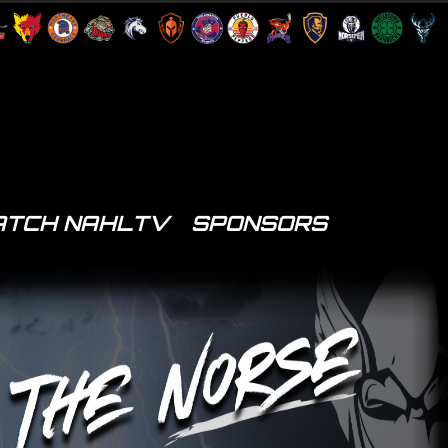
TCH NAHLTV
SPONSORS