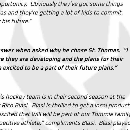
opportunity. Obviously they’ve got some things
s and they’re getting a lot of kids to commit.
his future.”
nswer when asked why he chose St. Thomas. “I
ure they are developing and the plans for their
xcited to be a part of their future plans.”
s hockey team is in their second season at the
Rico Blasi. Blasi is thrilled to get a local product
cited that Will will be part of our Tommie family
etitive athlete,” compliments Blasi. Blasi played