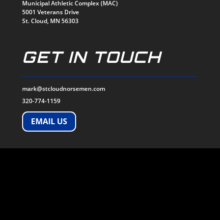
Municipal Athletic Complex (MAC)
5001 Veterans Drive
St. Cloud, MN 56303
GET IN TOUCH
mark@stcloudnorsemen.com
320-774-1159
EMAIL US
SOCIALS