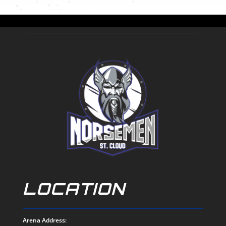
LOCATION
Arena Address: