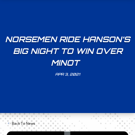
NORSEMEN RIDE HANSON’S
BIG NIGHT TO WIN OVER
MINOT
APR 3, 2021
Back To News