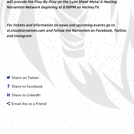
will provide the Play-By-Play on the Lyon Sheet Metal & Heating
Norsemen Network beginning at 6:50PM on HockeyTV.
For tickets and information on news and upcoming events go to
st.cloudnorsemen.com and follow the Norsemen on Facebook, Twitter,
and Instagram.
Share on Twitter
Share to Facebook
Share to LinkedIn
Email this to a Friend