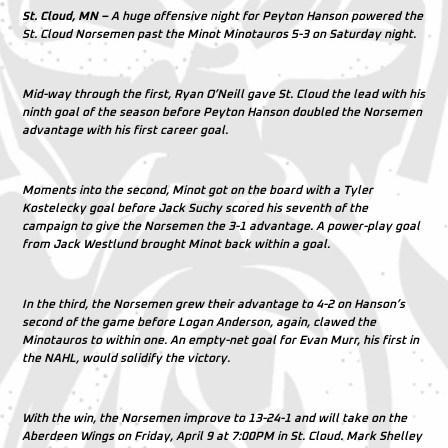
St. Cloud, MN –
A huge offensive night for Peyton Hanson powered the
St. Cloud Norsemen past the Minot Minotauros 5-3 on Saturday night.
Mid-way through the first, Ryan O’Neill gave St. Cloud the lead with his
ninth goal of the season before Peyton Hanson doubled the Norsemen
advantage with his first career goal.
Moments into the second, Minot got on the board with a Tyler
Kostelecky goal before Jack Suchy scored his seventh of the
campaign to give the Norsemen the 3-1 advantage. A power-play goal
from Jack Westlund brought Minot back within a goal.
In the third, the Norsemen grew their advantage to 4-2 on Hanson’s
second of the game before Logan Anderson, again, clawed the
Minotauros to within one. An empty-net goal for Evan Murr, his first in
the NAHL, would solidify the victory.
With the win, the Norsemen improve to 13-24-1 and will take on the
Aberdeen Wings on Friday, April 9 at 7:00PM in St. Cloud. Mark Shelley