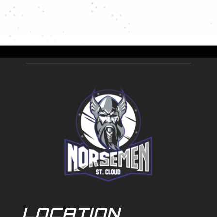
LOCATION