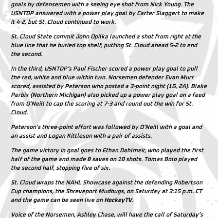
goals by defensemen with a seeing eye shot from Nick Young. The
USNTDP answered with a power play goal by Carter Slaggert to make
it 4-2, but St. Cloud continued to work.
St. Cloud State commit John Opilka launched a shot from right at the
blue line that he buried top shelf, putting St. Cloud ahead 5-2 to end
the second.
In the third, USNTDP’s Paul Fischer scored a power play goal to pull
the red, white and blue within two. Norsemen defender Evan Murr
scored, assisted by Peterson who posted a 3-point night (1G, 2A). Blake
Perbix (Northern Michigan) also picked up a power play goal on a feed
from O’Neill to cap the scoring at 7-3 and round out the win for St.
Cloud.
Peterson’s three-point effort was followed by O’Neill with a goal and
an assist and Logan Kittleson with a pair of assists.
The game victory in goal goes to Ethan Dahlmeir, who played the first
half of the game and made 8 saves on 10 shots. Tomas Bolo played
the second half, stopping five of six.
St. Cloud wraps the NAHL Showcase against the defending Robertson
Cup champions, the Shreveport Mudbugs, on Saturday at 3:15 p.m. CT
and the game can be seen live on
HockeyTV
.
Voice of the Norsemen, Ashley Chase, will have the call of Saturday’s