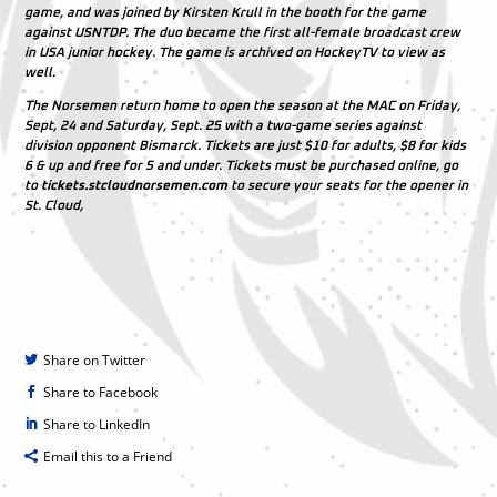
game, and was joined by Kirsten Krull in the booth for the game
against USNTDP. The duo became the first all-female broadcast crew
in USA junior hockey. The game is archived on HockeyTV to view as
well.
The Norsemen return home to open the season at the MAC on Friday,
Sept, 24 and Saturday, Sept. 25 with a two-game series against
division opponent Bismarck. Tickets are just $10 for adults, $8 for kids
6 & up and free for 5 and under. Tickets must be purchased online, go
to
tickets.stcloudnorsemen.com
to secure your seats for the opener in
St. Cloud,
Share on Twitter
Share to Facebook
Share to LinkedIn
Email this to a Friend