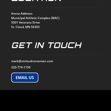
Arena Address:
Municipal Athletic Complex (MAC)
5001 Veterans Drive
St. Cloud, MN 56303
GET IN TOUCH
mark@stcloudnorsemen.com
320-774-1159
EMAIL US
SOCIALS