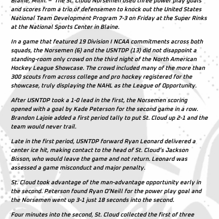
Blaine, Minn. – The St. Cloud Norsemen used three power play goals
and scores from a trio of defensemen to knock out the United States
National Team Development Program 7-3 on Friday at the Super Rinks
at the National Sports Center in Blaine.
In a game that featured 19 Division I NCAA commitments across both
squads, the Norsemen (6) and the USNTDP (13) did not disappoint a
standing-room only crowd on the third night of the North American
Hockey League Showcase. The crowd included many of the more than
300 scouts from across college and pro hockey registered for the
showcase, truly displaying the NAHL as the League of Opportunity.
After USNTDP took a 1-0 lead in the first, the Norsemen scoring
opened with a goal by Kade Peterson for the second game in a row.
Brandon Lajoie added a first period tally to put St. Cloud up 2-1 and the
team would never trail.
Late in the first period, USNTDP forward Ryan Leonard delivered a
center ice hit, making contact to the head of St. Cloud’s Jackson
Bisson, who would leave the game and not return. Leonard was
assessed a game misconduct and major penalty.
St. Cloud took advantage of the man-advantage opportunity early in
the second. Peterson found Ryan O’Neill for the power play goal and
the Norsemen went up 3-1 just 18 seconds into the second.
Four minutes into the second, St. Cloud collected the first of three