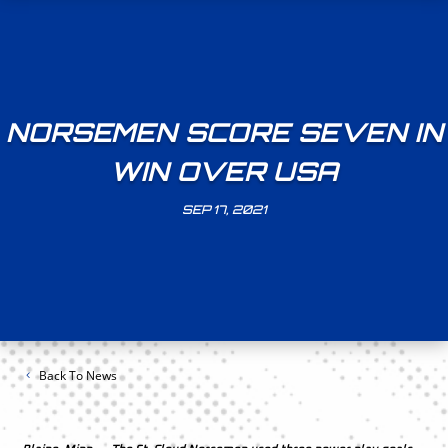
NORSEMEN SCORE SEVEN IN
WIN OVER USA
SEP 17, 2021
Back To News