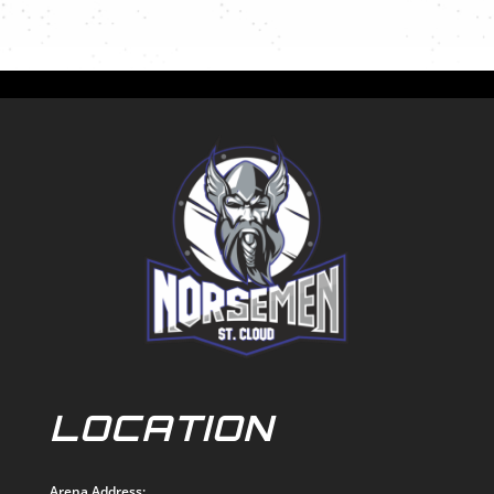
LOCATION
Arena Address: