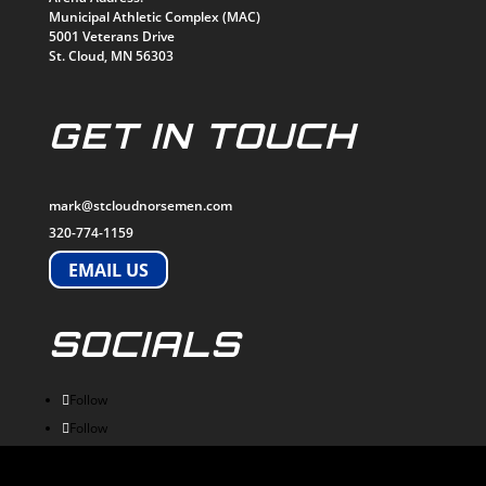
Municipal Athletic Complex (MAC)
5001 Veterans Drive
St. Cloud, MN 56303
GET IN TOUCH
mark@stcloudnorsemen.com
320-774-1159
EMAIL US
SOCIALS
Follow
Follow
Follow
Follow