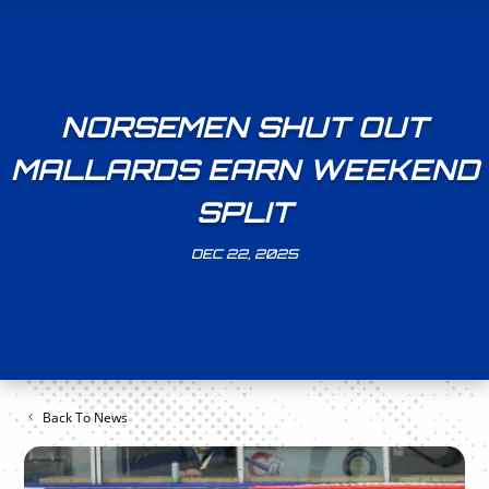
NORSEMEN SHUT OUT
MALLARDS EARN WEEKEND
SPLIT
DEC 22, 2025
Back To News