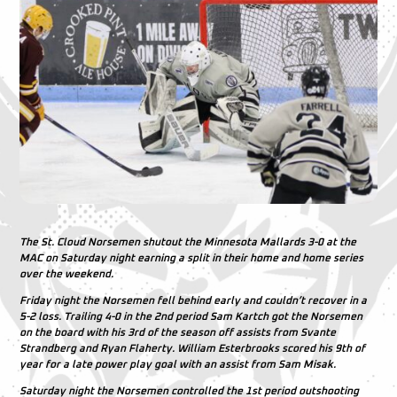
The St. Cloud Norsemen shutout the Minnesota Mallards 3-0 at the
MAC on Saturday night earning a split in their home and home series
over the weekend.
Friday night the Norsemen fell behind early and couldn’t recover in a
5-2 loss. Trailing 4-0 in the 2nd period Sam Kartch got the Norsemen
on the board with his 3rd of the season off assists from Svante
Strandberg and Ryan Flaherty. William Esterbrooks scored his 9th of
year for a late power play goal with an assist from Sam Misak.
Saturday night the Norsemen controlled the 1st period outshooting