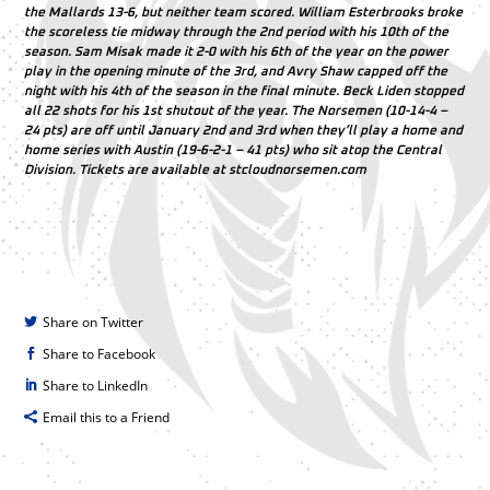
the Mallards 13-6, but neither team scored. William Esterbrooks broke
the scoreless tie midway through the 2nd period with his 10th of the
season. Sam Misak made it 2-0 with his 6th of the year on the power
play in the opening minute of the 3rd, and Avry Shaw capped off the
night with his 4th of the season in the final minute. Beck Liden stopped
all 22 shots for his 1st shutout of the year. The Norsemen (10-14-4 –
24 pts) are off until January 2nd and 3rd when they’ll play a home and
home series with Austin (19-6-2-1 – 41 pts) who sit atop the Central
Division. Tickets are available at stcloudnorsemen.com
Share on Twitter
Share to Facebook
Share to LinkedIn
Email this to a Friend