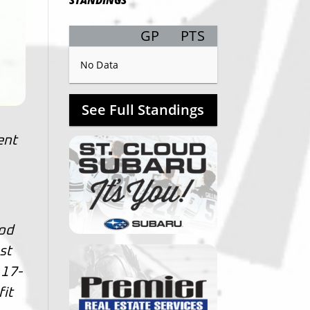
STANDINGS
GP
PTS
Record
No Data
See Full Standings
ent
ood
st
 17-
fit