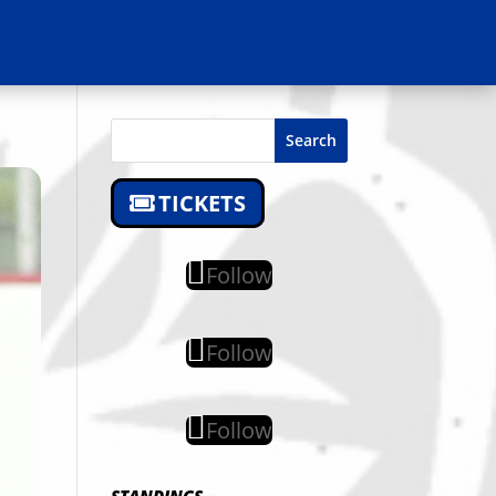
Search
TICKETS
Follow
Follow
Follow