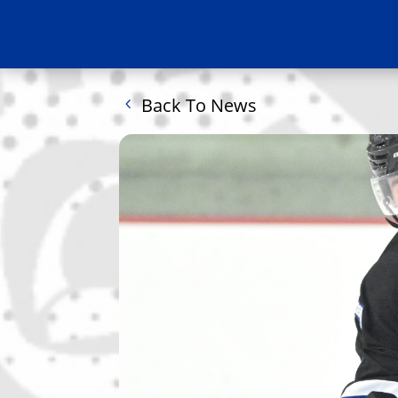
Back To News