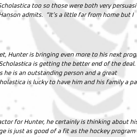
 Scholastica too so those were both very persuas
Hanson admits. “It’s a little far from home but I
et, Hunter is bringing even more to his next pro
cholastica is getting the better end of the deal.
is he is an outstanding person and a great
olastica is lucky to have him and his family a pa
ctor for Hunter, he certainly is thinking about hi
ge is just as good of a fit as the hockey program 