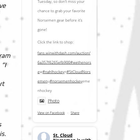
Tuesday, so don't miss your
ive
chance to grab your favorite
Norsemen gear before it's
gone!
Click the link to shop:
fans.winwithdash.com/auction/
gram
6a357f6265efb900
#wethenors
 “I
e
w
#nahlhockey
n
#StCloudNors
emen
u
#norsemenhockey
eme
rt
nhockey
Photo
View on Facebook
·
Share
s
is.
St. Cloud