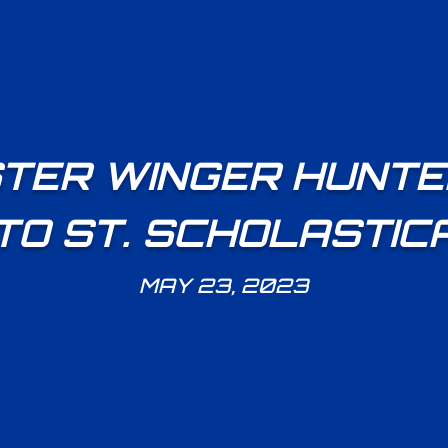
TER WINGER HUNTE
TO ST. SCHOLASTIC
MAY 23, 2023