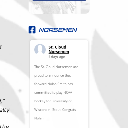
NORSEMEN
St. Cloud
8
Norsemen
4 days ago
The St. Cloud Norsemen are
proud to announce that
forward Nolan Smith has
committed to play NCAA
hockey for University of
,”
Wisconsin- Stout. Congrats
alty
Nolan!
 the