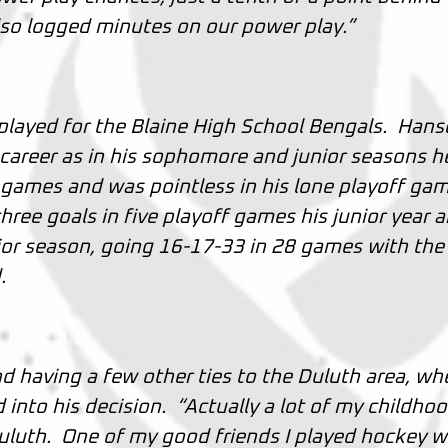
lso logged minutes on our power play.”
 played for the Blaine High School Bengals. Han
 career as in his sophomore and junior seasons h
 games and was pointless in his lone playoff gam
hree goals in five playoff games his junior year 
ior season, going 16-17-33 in 28 games with the
d.
 having a few other ties to the Duluth area, wh
d into his decision. “Actually a lot of my childho
Duluth. One of my good friends I played hockey w