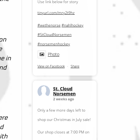
Use link below for story
tinyurl.com/mry2t9hz
#wethenorse
#nahlhockey
#StCloudNorsemen
son
#norsemenhockey
e
Photo
e in
View on Facebook
·
Share
and
St. Cloud
Norsemen
2 weeks ago
Only a few more days left to
ere
shop our Christmas in July sale!
od
Our shop closes at 7:00 PM on
ith