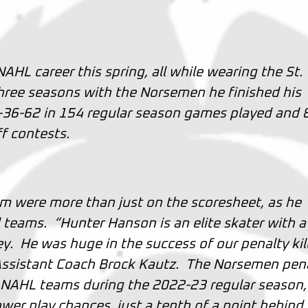
HL career this spring, all while wearing the St.
hree seasons with the Norsemen he finished his
6-36-62 in 154 regular season games played and 
f contests.
am were more than just on the scoresheet, as he
l teams. “Hunter Hanson is an elite skater with a
. He was huge in the success of our penalty kill
ssistant Coach Brock Kautz. The Norsemen pen
9 NAHL teams during the 2022-23 regular season,
wer play chances, just a tenth of a point behind