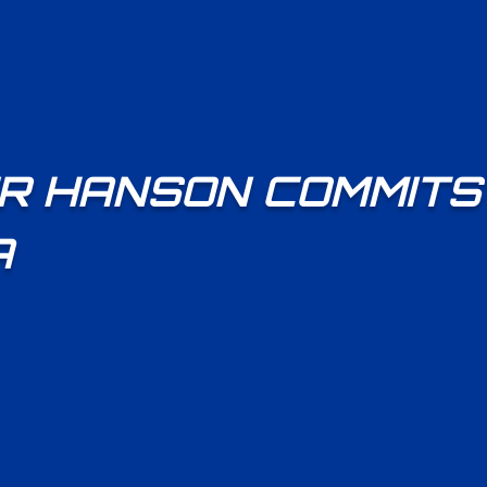
R HANSON COMMITS
A