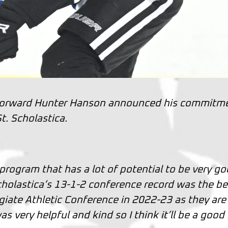
forward Hunter Hanson announced his commitm
t. Scholastica.
program that has a lot of potential to be very g
Scholastica’s 13-1-2 conference record was the be
egiate Athletic Conference in 2022-23 as they are
s very helpful and kind so I think it’ll be a good 