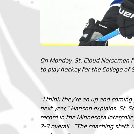
On Monday, St. Cloud Norsemen 
to play hockey for the College of S
“I think they’re an up and coming 
next year,” Hanson explains. St. 
record in the Minnesota Intercoll
7-3 overall. “The coaching staff wa