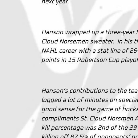
next year.”
Hanson wrapped up a three-year NA
Cloud Norsemen sweater. In his t
NAHL career with a stat line of 2
points in 15 Robertson Cup playof
Hanson’s contributions to the te
logged a lot of minutes on specia
good sense for the game of hockey
compliments St. Cloud Norsmen A
kill percentage was 2nd of the 2
killing off 87.5% of opponents’ po