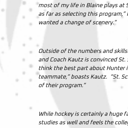
most of my life in Blaine plays at
as far as selecting this program,” 
wanted a change of scenery.”
Outside of the numbers and skills
and Coach Kautz is convinced St. S
think the best part about Hunter 
teammate,” boasts Kautz. “St. Sch
of their program.”
While hockey is certainly a huge fa
studies as well and feels the colle