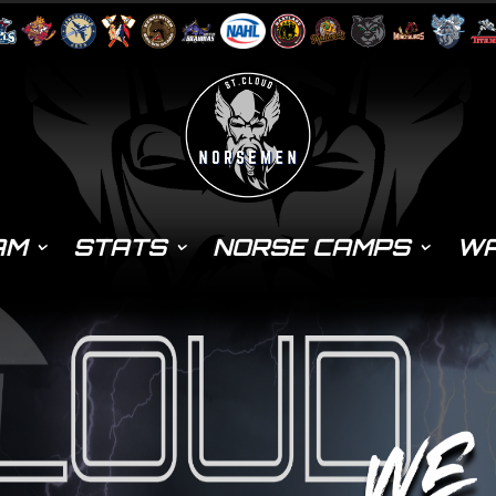
AM
STATS
NORSE CAMPS
WA