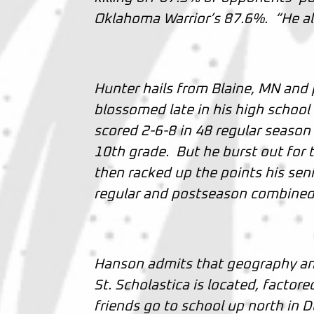
Oklahoma Warrior’s 87.6%. “He a
Hunter hails from Blaine, MN and
blossomed late in his high school
scored 2-6-8 in 48 regular season
10th grade. But he burst out for t
then racked up the points his sen
regular and postseason combine
Hanson admits that geography and
St. Scholastica is located, factore
friends go to school up north in 