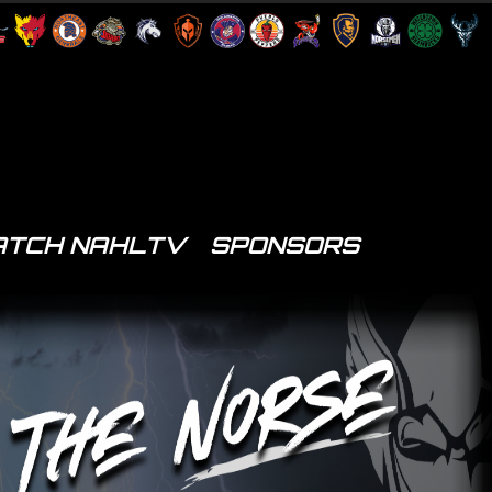
TCH NAHLTV
SPONSORS