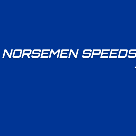
NORSEMEN SPEEDS