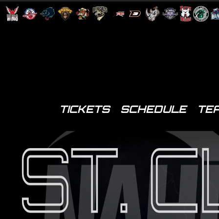
TICKETS
SCHEDULE
TE