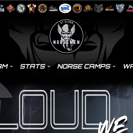
AM
STATS
NORSE CAMPS
WA