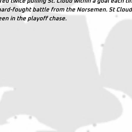
ed twice pulling St. Cloud within a goal each ti
 hard-fought battle from the Norsemen. St Clou
en in the playoff chase.