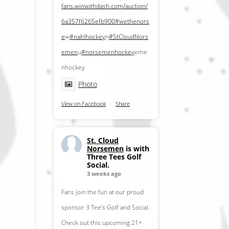
fans.winwithdash.com/auction/
6a357f6265efb900
#wethenors
e
w
#nahlhockey
n
#StCloudNors
emen
u
#norsemenhockey
eme
nhockey
Photo
View on Facebook
·
Share
St. Cloud
Norsemen
is with
Three Tees Golf
Social.
3 weeks ago
Fans join the fun at our proud
sponsor 3 Tee's Golf and Social.
Check out this upcoming 21+