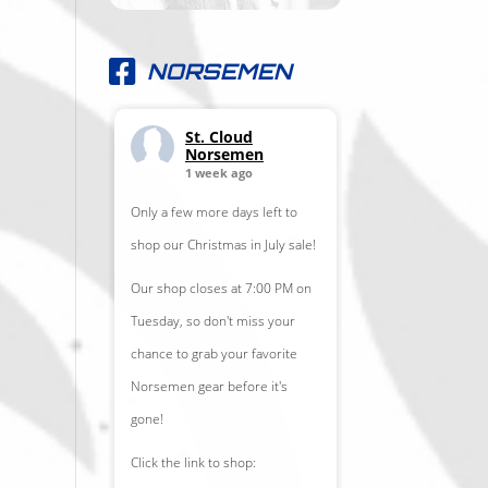
NORSEMEN
St. Cloud
Norsemen
1 week ago
Only a few more days left to
shop our Christmas in July sale!
Our shop closes at 7:00 PM on
Tuesday, so don't miss your
chance to grab your favorite
Norsemen gear before it's
gone!
Click the link to shop: