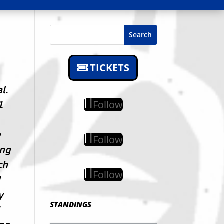
Search
TICKETS
l.
Follow
1
e
Follow
ing
ch
Follow
d
y
STANDINGS
d