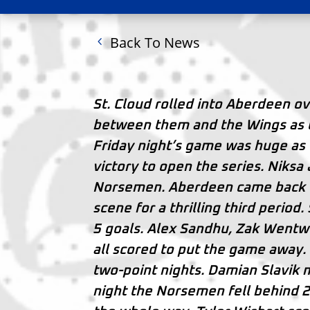
Back To News
St. Cloud rolled into Aberdeen o
between them and the Wings as the
Friday night’s game was huge as
victory to open the series. Niksa 
Norsemen. Aberdeen came back to
scene for a thrilling third perio
5 goals. Alex Sandhu, Zak Wentw
all scored to put the game away.
two-point nights. Damian Slavik m
night the Norsemen fell behind 2