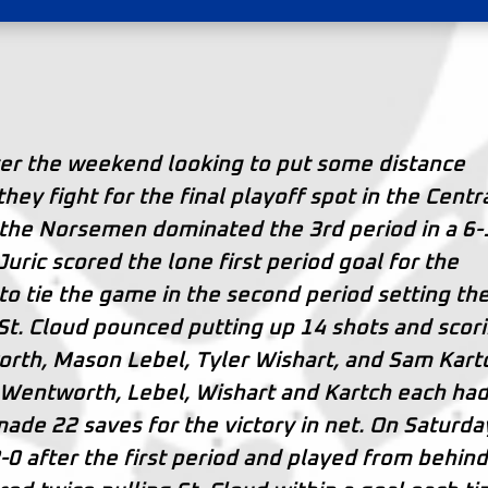
ver the weekend looking to put some distance
y fight for the final playoff spot in the Centra
 the Norsemen dominated the 3rd period in a 6-
Juric scored the lone first period goal for the
 tie the game in the second period setting th
d. St. Cloud pounced putting up 14 shots and scor
orth, Mason Lebel, Tyler Wishart, and Sam Kart
 Wentworth, Lebel, Wishart and Kartch each ha
ade 22 saves for the victory in net. On Saturda
-0 after the first period and played from behin