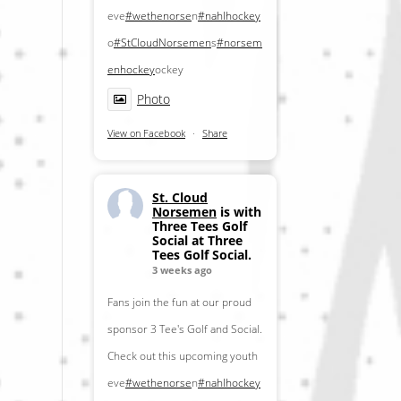
eve
#wethenorse
n
#nahlhockey
o
#StCloudNorsemen
s
#norsem
enhockey
ockey
Photo
View on Facebook
·
Share
St. Cloud
Norsemen
is with
Three Tees Golf
Social at Three
Tees Golf Social.
3 weeks ago
Fans join the fun at our proud
sponsor 3 Tee's Golf and Social.
Check out this upcoming youth
eve
#wethenorse
n
#nahlhockey