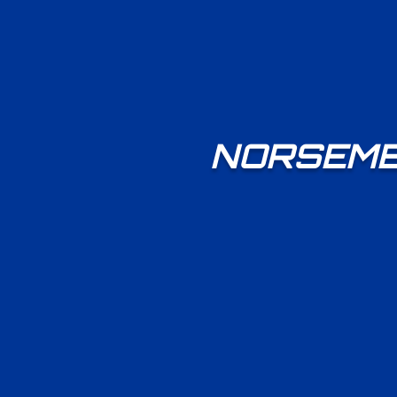
NORSEMEN