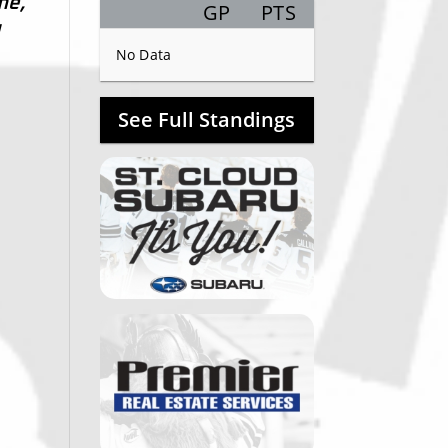
me,
GP
PTS
Record
d
No Data
See Full Standings