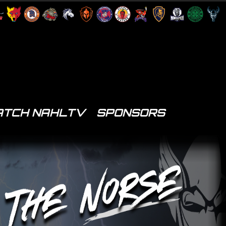
TCH NAHLTV
SPONSORS