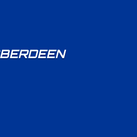
 ABERDEEN