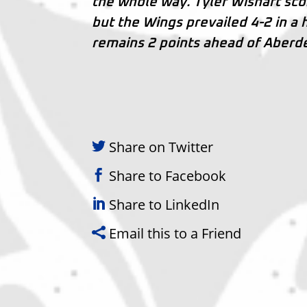
the whole way. Tyler Wishart scor
but the Wings prevailed 4-2 in a
remains 2 points ahead of Aberde
Share on Twitter
Share to Facebook
Share to LinkedIn
Email this to a Friend