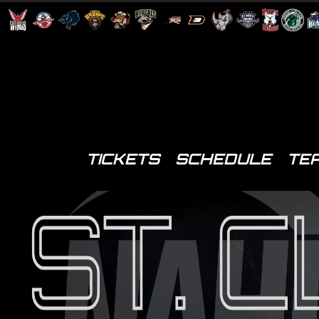
TICKETS
SCHEDULE
TE