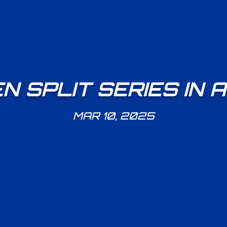
 SPLIT SERIES IN
MAR 10, 2025