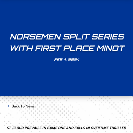
NORSEMEN SPLIT SERIES
WITH FIRST PLACE MINOT
FEB 4, 2024
Back To News
ST. CLOUD PREVAILS IN GAME ONE AND FALLS IN OVERTIME THRILLER