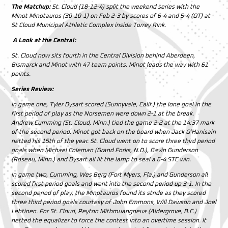
The Matchup:
St. Cloud (18-12-4) split the weekend series with the
Minot Minotauros (30-10-1) on Feb 2-3 by scores of 6-4 and 5-4 (OT) at
St Cloud Municipal Athletic Complex inside Torrey Rink.
A Look at the Central:
St. Cloud now sits fourth in the Central Division behind Aberdeen,
Bismarck and Minot with 47 team points. Minot leads the way with 61
points.
Series Review:
In game one, Tyler Dysart scored (Sunnyvale, Calif.) the lone goal in the
first period of play as the Norsemen were down 2-1 at the break.
Andrew Cumming (St. Cloud, Minn.) tied the game 2-2 at the 14:37 mark
of the second period. Minot got back on the board when Jack O’Hanisain
netted his 15th of the year. St. Cloud went on to score three third period
goals when Michael Coleman (Grand Forks, N.D.), Gavin Gunderson
(Roseau, Minn.) and Dysart all lit the lamp to seal a 6-4 STC win.
In game two, Cumming, Wes Berg (Fort Myers, Fla.) and Gunderson all
scored first period goals and went into the second period up 3-1. In the
second period of play, the Minotauros found its stride as they scored
three third period goals courtesy of John Emmons, Will Dawson and Joel
Lehtinen. For St. Cloud, Peyton Mithmuangneua (Aldergrove, B.C.)
netted the equalizer to force the contest into an overtime session. It