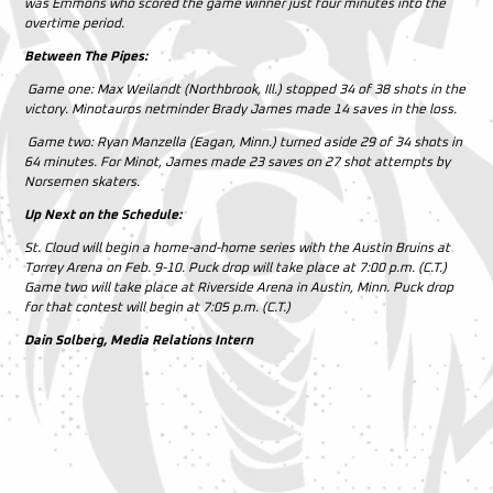
was Emmons who scored the game winner just four minutes into the
overtime period.
Between The Pipes:
Game one:
Max Weilandt (Northbrook, Ill.) stopped 34 of 38 shots in the
victory. Minotauros netminder Brady James made 14 saves in the loss.
Game two:
Ryan Manzella (Eagan, Minn.) turned aside 29 of 34 shots in
64 minutes. For Minot, James made 23 saves on 27 shot attempts by
Norsemen skaters.
Up Next on the Schedule:
St. Cloud will begin a home-and-home series with the Austin Bruins at
Torrey Arena on Feb. 9-10. Puck drop will take place at 7:00 p.m. (C.T.)
Game two will take place at Riverside Arena in Austin, Minn. Puck drop
for that contest will begin at 7:05 p.m. (C.T.)
Dain Solberg, Media Relations Intern