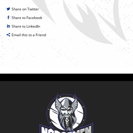
Share on Twitter
Share to Facebook
Share to LinkedIn
Email this to a Friend