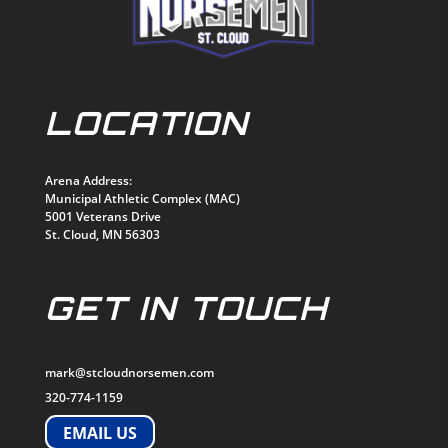
LOCATION
Arena Address:
Municipal Athletic Complex (MAC)
5001 Veterans Drive
St. Cloud, MN 56303
GET IN TOUCH
mark@stcloudnorsemen.com
320-774-1159
EMAIL US