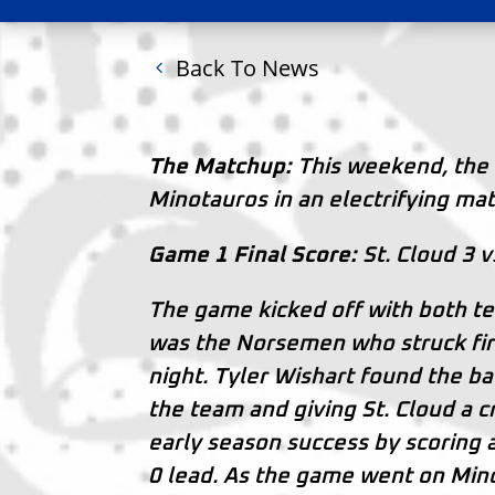
Back To News
The Matchup:
This weekend, the 
Minotauros in an electrifying mat
Game 1 Final Score:
St. Cloud 3 v
The game kicked off with both te
was the Norsemen who struck first
night. Tyler Wishart found the back
the team and giving St. Cloud a
early season success by scoring 
0 lead. As the game went on Mino