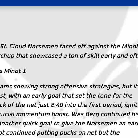
St. Cloud Norsemen faced off against the Mino
chup that showcased a ton of skill early and of
s Minot 1
ams showing strong offensive strategies, but it
, with an early goal that set the tone for the
 of the net just 2:40 into the first period, ignit
 crucial momentum boost. Wes Berg continued hi
another quick goal to give the Norsemen an earl
t continued putting pucks on net but the