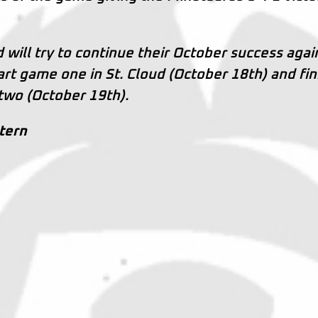
 will try to continue their October success agai
tart game one in St. Cloud (October 18th) and fin
 two (October 19th).
ntern