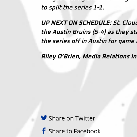
to split the series 1-1.
UP NEXT ON SCHEDULE:
St. Cloud
the Austin Bruins (5-4) as they s
the series off in Austin for game
Riley O’Brien, Media Relations I
Share on Twitter
Share to Facebook