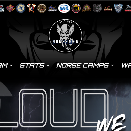
AM
STATS
NORSE CAMPS
WA