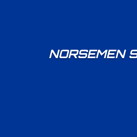
NORSEMEN S