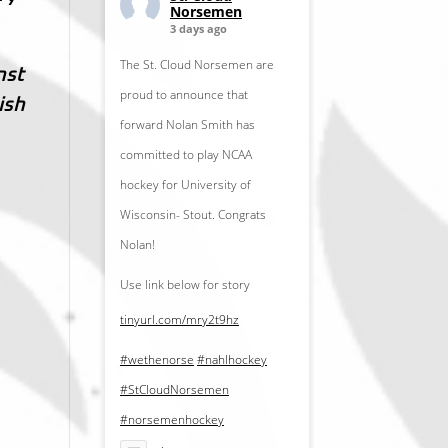
Norsemen
3 days ago
The St. Cloud Norsemen are
nst
proud to announce that
ish
forward Nolan Smith has
committed to play NCAA
hockey for University of
Wisconsin- Stout. Congrats
Nolan!
Use link below for story
tinyurl.com/mry2t9hz
#wethenorse
#nahlhockey
#StCloudNorsemen
#norsemenhockey