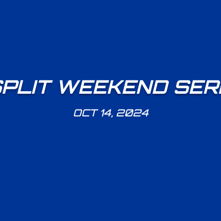
PLIT WEEKEND SERI
OCT 14, 2024