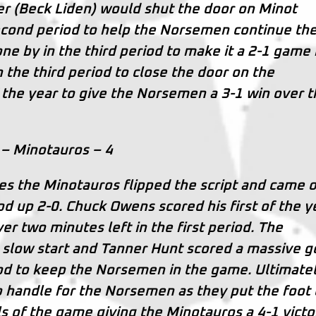
 (Beck Liden) would shut the door on Minot
econd period to help the Norsemen continue the
ne by in the third period to make it a 2-1 game
 the third period to close the door on the
f the year to give the Norsemen a 3-1 win over 
– Minotauros – 4
s the Minotauros flipped the script and came 
iod up 2-0. Chuck Owens scored his first of the y
ver two minutes left in the first period. The
 slow start and Tanner Hunt scored a massive g
d to keep the Norsemen in the game. Ultimate
 handle for the Norsemen as they put the foot
ls of the game giving the Minotauros a 4-1 victo