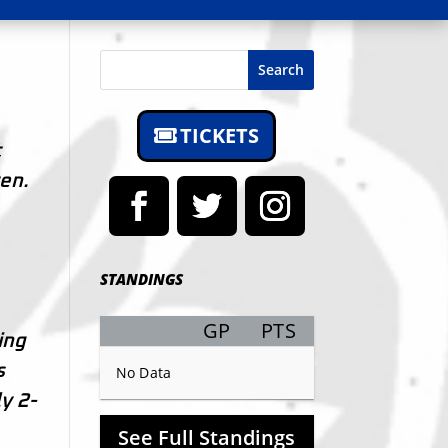
Search
TICKETS
t
ten.
STANDINGS
GP
PTS
Record
ing
s
No Data
y 2-
See Full Standings