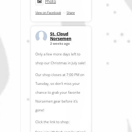
Photo
View on Facebook
·
Share
St. Cloud
Norsemen
2 weeks ago
Only a few more days left to
shop our Christmas in July sale!
Our shop closes at 7:00 PM on
Tuesday, so don't miss your
chance to grab your favorite
Norsemen gear before it's
gone!
Click the link to shop: