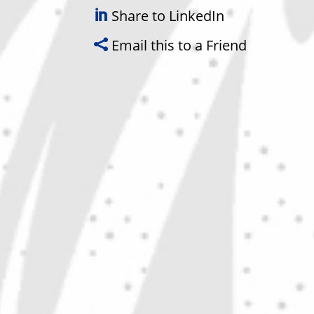
Share to LinkedIn
Email this to a Friend