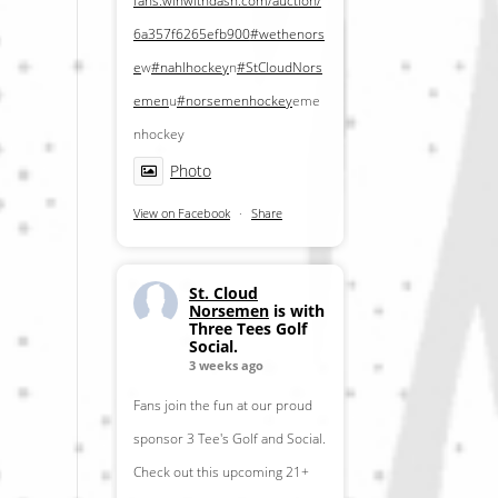
fans.winwithdash.com/auction/
6a357f6265efb900
#wethenors
e
w
#nahlhockey
n
#StCloudNors
emen
u
#norsemenhockey
eme
nhockey
Photo
View on Facebook
·
Share
St. Cloud
Norsemen
is with
Three Tees Golf
Social.
3 weeks ago
Fans join the fun at our proud
sponsor 3 Tee's Golf and Social.
Check out this upcoming 21+