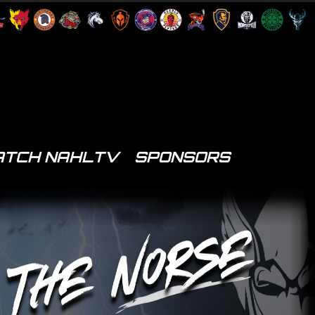
TCH NAHLTV
SPONSORS