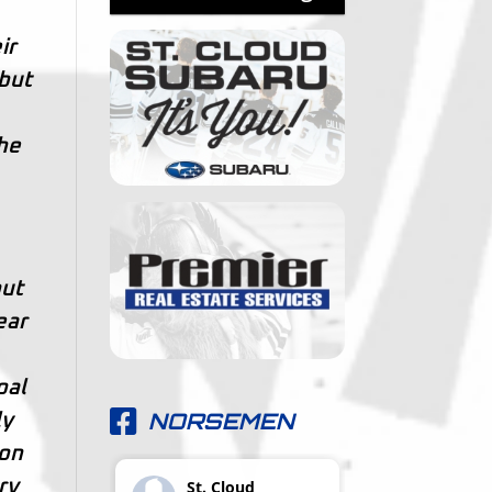
ir
 but
the
out
ear
oal
NORSEMEN
ly
 on
ry
St. Cloud