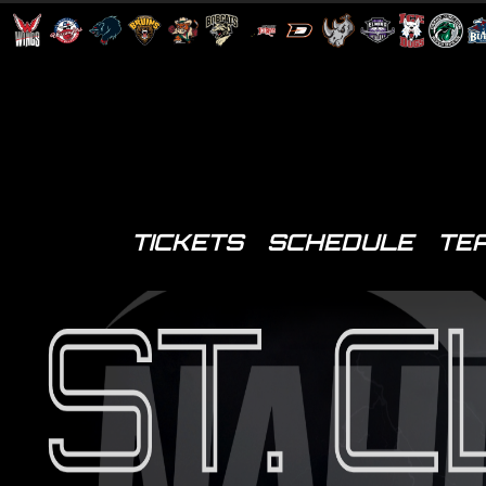
TICKETS
SCHEDULE
TE