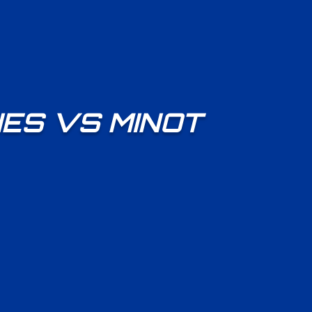
ES VS MINOT