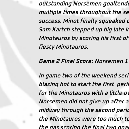
outstanding Norsemen goaltender
multiple times throughout the s
success. Minot finally squeaked o
Sam Kartch stepped up big late in
Minotauros by scoring his first o
fiesty Minotauros.
Game 2 Final Score:
Norsemen 1 
In game two of the weekend serie
blazing hot to start the first per
for the Minotauros with a little o
Norsemen did not give up after a
midway through the second perio
the Minotauros were too much to
the gas scoring the final two goa