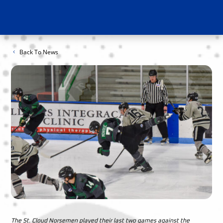
Back To News
The St. Cloud Norsemen played their last two games against the