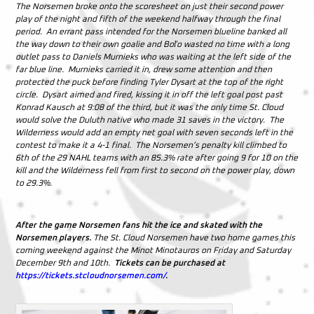
The Norsemen broke onto the scoresheet on just their second power
play of the night and fifth of the weekend halfway through the final
period. An errant pass intended for the Norsemen blueline banked all
the way down to their own goalie and Boľo wasted no time with a long
outlet pass to Daniels Murnieks who was waiting at the left side of the
far blue line. Murnieks carried it in, drew some attention and then
protected the puck before finding Tyler Dysart at the top of the right
circle. Dysart aimed and fired, kissing it in off the left goal post past
Konrad Kausch at 9:08 of the third, but it was the only time St. Cloud
would solve the Duluth native who made 31 saves in the victory. The
Wilderness would add an empty net goal with seven seconds left in the
contest to make it a 4-1 final. The Norsemen’s penalty kill climbed to
6th of the 29 NAHL teams with an 85.3% rate after going 9 for 10 on the
kill and the Wilderness fell from first to second on the power play, down
to 29.3%.
After the game Norsemen fans hit the ice and skated with the
Norsemen players.
The St. Cloud Norsemen have two home games this
coming weekend against the Minot Minotauros on Friday and Saturday
December 9th and 10th.
Tickets can be purchased at
https://tickets.stcloudnorsemen.com/
.