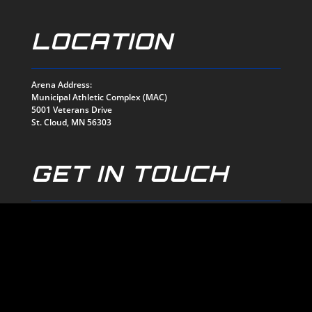
LOCATION
Arena Address:
Municipal Athletic Complex (MAC)
5001 Veterans Drive
St. Cloud, MN 56303
GET IN TOUCH
mark@stcloudnorsemen.com
320-774-1159
EMAIL US