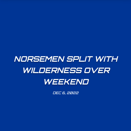
NORSEMEN SPLIT WITH
WILDERNESS OVER
WEEKEND
DEC 6, 2022