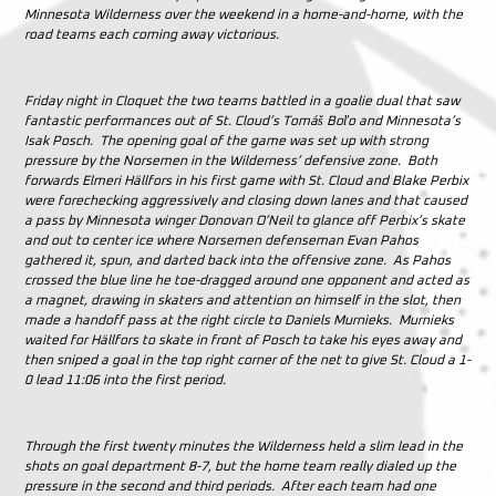
Minnesota Wilderness over the weekend in a home-and-home, with the
road teams each coming away victorious.
Friday night in Cloquet the two teams battled in a goalie dual that saw
fantastic performances out of St. Cloud’s
Tomáš Boľo and Minnesota’s
Isak Posch. The opening goal of the game was set up with strong
pressure by the Norsemen in the Wilderness’ defensive zone. Both
forwards Elmeri Hällfors in his first game with St. Cloud and Blake Perbix
were forechecking aggressively and closing down lanes and that caused
a pass by Minnesota winger Donovan O’Neil to glance off Perbix’s skate
and out to center ice where Norsemen defenseman Evan Pahos
gathered it, spun, and darted back into the offensive zone. As Pahos
crossed the blue line he toe-dragged around one opponent and acted as
a magnet, drawing in skaters and attention on himself in the slot, then
made a handoff pass at the right circle to Daniels Murnieks. Murnieks
waited for Hällfors to skate in front of Posch to take his eyes away and
then sniped a goal in the top right corner of the net to give St. Cloud a 1-
0 lead 11:06 into the first period.
Through the first twenty minutes the Wilderness held a slim lead in the
shots on goal department 8-7, but the home team really dialed up the
pressure in the second and third periods. After each team had one