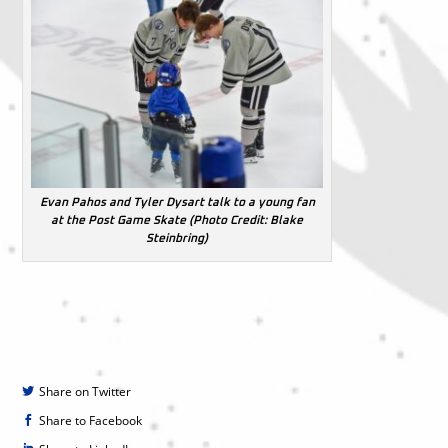
Evan Pahos and Tyler Dysart talk to a young fan
at the Post Game Skate (Photo Credit: Blake
Steinbring)
Share on Twitter
Share to Facebook