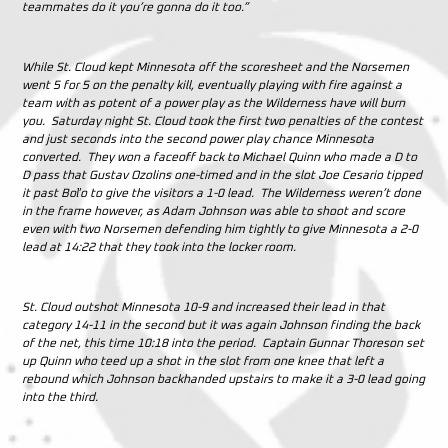
teammates do it you’re gonna do it too.”
While St. Cloud kept Minnesota off the scoresheet and the Norsemen
went 5 for 5 on the penalty kill, eventually playing with fire against a
team with as potent of a power play as the Wilderness have will burn
you. Saturday night St. Cloud took the first two penalties of the contest
and just seconds into the second power play chance Minnesota
converted. They won a faceoff back to Michael Quinn who made a D to
D pass that Gustav Ozolins one-timed and in the slot Joe Cesario tipped
it past Boľo to give the visitors a 1-0 lead. The Wilderness weren’t done
in the frame however, as Adam Johnson was able to shoot and score
even with two Norsemen defending him tightly to give Minnesota a 2-0
lead at 14:22 that they took into the locker room.
St. Cloud outshot Minnesota 10-9 and increased their lead in that
category 14-11 in the second but it was again Johnson finding the back
of the net, this time 10:18 into the period. Captain Gunnar Thoreson set
up Quinn who teed up a shot in the slot from one knee that left a
rebound which Johnson backhanded upstairs to make it a 3-0 lead going
into the third.