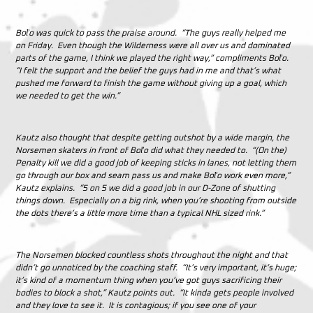
Boľo was quick to pass the praise around. “The guys really helped me
on Friday. Even though the Wilderness were all over us and dominated
parts of the game, I think we played the right way,” compliments Boľo.
“I felt the support and the belief the guys had in me and that’s what
pushed me forward to finish the game without giving up a goal, which
we needed to get the win.”
Kautz also thought that despite getting outshot by a wide margin, the
Norsemen skaters in front of Boľo did what they needed to. “(On the)
Penalty kill we did a good job of keeping sticks in lanes, not letting them
go through our box and seam pass us and make Boľo work even more,”
Kautz explains. “5 on 5 we did a good job in our D-Zone of shutting
things down. Especially on a big rink, when you’re shooting from outside
the dots there’s a little more time than a typical NHL sized rink.”
The Norsemen blocked countless shots throughout the night and that
didn’t go unnoticed by the coaching staff. “It’s very important, it’s huge;
it’s kind of a momentum thing when you’ve got guys sacrificing their
bodies to block a shot,” Kautz points out. “It kinda gets people involved
and they love to see it. It is contagious; if you see one of your