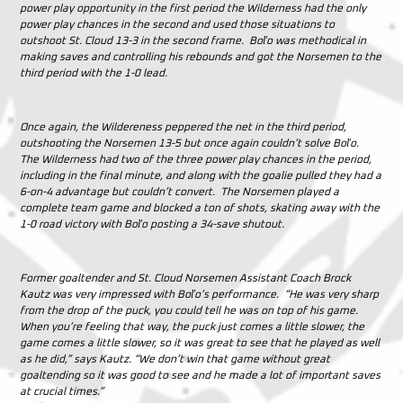
power play opportunity in the first period the Wilderness had the only
power play chances in the second and used those situations to
outshoot St. Cloud 13-3 in the second frame. Boľo was methodical in
making saves and controlling his rebounds and got the Norsemen to the
third period with the 1-0 lead.
Once again, the Wildereness peppered the net in the third period,
outshooting the Norsemen 13-5 but once again couldn’t solve Boľo.
The Wilderness had two of the three power play chances in the period,
including in the final minute, and along with the goalie pulled they had a
6-on-4 advantage but couldn’t convert. The Norsemen played a
complete team game and blocked a ton of shots, skating away with the
1-0 road victory with Boľo posting a 34-save shutout.
Former goaltender and St. Cloud Norsemen Assistant Coach Brock
Kautz was very impressed with Boľo’s performance. “He was very sharp
from the drop of the puck, you could tell he was on top of his game.
When you’re feeling that way, the puck just comes a little slower, the
game comes a little slower, so it was great to see that he played as well
as he did,” says Kautz. “We don’t win that game without great
goaltending so it was good to see and he made a lot of important saves
at crucial times.”