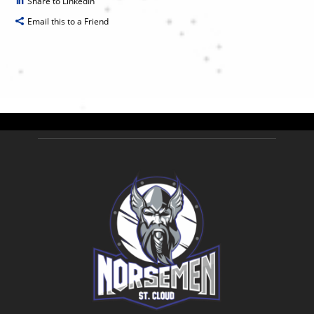
Share to LinkedIn
Email this to a Friend