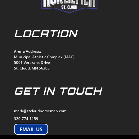
LOCATION
Arena Address:
Municipal Athletic Complex (MAC)
5001 Veterans Drive
St. Cloud, MN 56303
GET IN TOUCH
mark@stcloudnorsemen.com
320-774-1159
EMAIL US