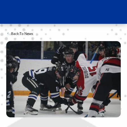
Back To News