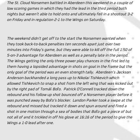
The St. Cloud Norsemen battled in Aberdeen this weekend in a couple of
low scoring games in which they had the lead in the third period both
nights but weren’t able to hold onto and ultimately fell in a shootout 3-2
on Friday and in regulation 2-1 to the Wings on Saturday.
The weekend didn’t get off to the start the Norsemen wanted when
they took back-to-back penalties ten seconds apart just over two
minutes into Friday’s game, but they were able to kill off the full 1:50 of
5-on-3 advantage for Aberdeen as well as a penalty late in the period.
The Wings getting the only three power play chances in the first led to
them having a lopsided advantage in shots on goal in the frame but the
only goal of the period was an even strength tally. Aberdeen’s Jackson
Anderson backhanded a long pass up to Nikolai Tishkevich which
allowed Tishkevich to snap a shot from the left wing that was kicked out
by the right pad of
Tomáš Boľo. Patrick O’Connell tracked down the
rebound and his follow up shot bounced off a Norsemen player before it
was punched away by Boľo’s blocker. Landon Parker took a swipe at the
rebound and missed but tracked it down and spun around and fired a
shot in one motion through a sea of bodies that Boľo got a piece of but
not all of and it trickled in off his glove at 16:16 of the period to give the
Wings a 1-0 lead after one.