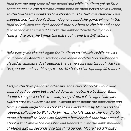
third was the only score of the period and while St. Cloud got all four
shots on goal in the overtime frame none of them would solve Pichora,
so the two teams would go to a shootout. The first five chances were
stopped and Aberdeen’s Dylan Wegner scored the game winner in the
third round when the right-handed shot cut hard to the left and at the
last second maneuvered back to the right and tucked it in on his
forehand to give the Wings the extra point and the 3-2 victory.
Boľo was given the net again for St. Cloud on Saturday while he was
countered by Aberdeen starting Cole Moore and the two goaltenders
played an absolute duel, keeping the game scoreless through the first
two periods and combining to stop 34 shots in the opening 40 minutes.
Early in the third period an offensive zone faceoff for St. Cloud was
cleared by Aberdeen but tracked down at neutral ice by Sabo. Sabo
dumped the puck in but at a sharp angle from left to right that was
skated onto by Hunter Hanson. Hanson went below the right circle and
from a tough angle took a shot that was kicked out by Moore and the
rebound collected by Blake Perbix from the left side of the ice. Perbix
made a handoff to Sabo who floated a backhanded shot that arched up
about a foot above the crossbar and floated in over the right shoulder
of Moore just 65 seconds into the third period. Moore had difficulty