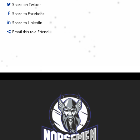
Share on Twitter
Share to Facebook
Share to LinkedIn
Email this to a Friend