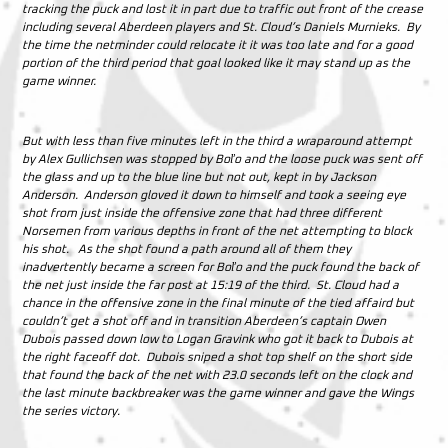
tracking the puck and lost it in part due to traffic out front of the crease
including several Aberdeen players and St. Cloud’s Daniels Murnieks. By
the time the netminder could relocate it it was too late and for a good
portion of the third period that goal looked like it may stand up as the
game winner.
But with less than five minutes left in the third a wraparound attempt
by Alex Gullichsen was stopped by Boľo and the loose puck was sent off
the glass and up to the blue line but not out, kept in by Jackson
Anderson. Anderson gloved it down to himself and took a seeing eye
shot from just inside the offensive zone that had three different
Norsemen from various depths in front of the net attempting to block
his shot. As the shot found a path around all of them they
inadvertently became a screen for Boľo and the puck found the back of
the net just inside the far post at 15:19 of the third. St. Cloud had a
chance in the offensive zone in the final minute of the tied affaird but
couldn’t get a shot off and in transition Aberdeen’s captain Owen
Dubois passed down low to Logan Gravink who got it back to Dubois at
the right faceoff dot. Dubois sniped a shot top shelf on the short side
that found the back of the net with 23.0 seconds left on the clock and
the last minute backbreaker was the game winner and gave the Wings
the series victory.