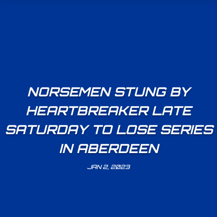
NORSEMEN STUNG BY
HEARTBREAKER LATE
SATURDAY TO LOSE SERIES
IN ABERDEEN
JAN 2, 2023