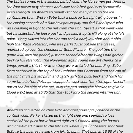
The tables turned in the second period when the Norsemen got three of
the four power play chances and while their first goal was technically
even strength, an Aberdeen penalty for too many men on the ice
contributed to it. Broten Sabo took a puck up the right wing boards in
the closing seconds of a Rambow power play and fed Tyler Dysart who
was crashing in tight to the net from the slot. Dysart’s shot went wide
but he collected the loose puck and passed it up to Nik Hong at the left
point. Hong skated into the slot and took a hard, low shot about shin-
high that Kade Peterson, who was parked just outside the crease,
redirected up over the shoulder of Geno Pichora. The goal tied the
game 4:40 into the period, just one second after the Wings had gotten
back to full strength. The Norsemen again found pay dirt thanks to a
Wings penalty, this time when they were whistled for boarding. Sabo
from center ice at the top of the umbrella and Peterson from the top of
the right circle played pitch and catch with the puck back and forth for
some time before Peterson snapped a wrist shot from the right faceoff
dot to the far side of the net, over the pad under the blocker, to give St.
Cloud a 2-1 lead at 15:36 that they took into the second intermission.
Aberdeen converted on their fifth and final power play chance of the
contest when Parker skated up the right side and seemed to lose
control of the puck but it floated right to O’Connell along the boards
who one-timed it over to the left side where Kyle Contessa’s shot beat
Boľo to the post as he slid from left to right. That goal at 12:32 of the