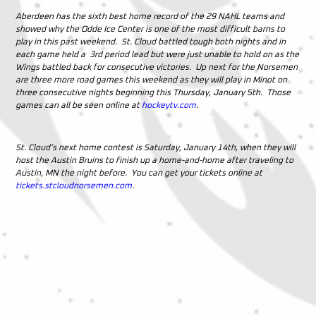
Aberdeen has the sixth best home record of the 29 NAHL teams and
showed why the Odde Ice Center is one of the most difficult barns to
play in this past weekend. St. Cloud battled tough both nights and in
each game held a 3rd period lead but were just unable to hold on as the
Wings battled back for consecutive victories. Up next for the Norsemen
are three more road games this weekend as they will play in Minot on
three consecutive nights beginning this Thursday, January 5th. Those
games can all be seen online at
hockeytv.com
.
St. Cloud’s next home contest is Saturday, January 14th, when they will
host the Austin Bruins to finish up a home-and-home after traveling to
Austin, MN the night before. You can get your tickets online at
tickets.stcloudnorsemen.com
.