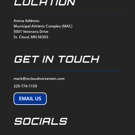
LOCATION
Arena Address:
Municipal Athletic Complex (MAC)
5001 Veterans Drive
St. Cloud, MN 56303
GET IN TOUCH
mark@stcloudnorsemen.com
320-774-1159
EMAIL US
SOCIALS