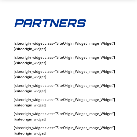
PARTNERS
[siteorigin_widget class=”SiteOrigin_Widget_Image_Widget”]
[/siteorigin_widget]
[siteorigin_widget class=”SiteOrigin_Widget_Image_Widget”]
[/siteorigin_widget]
[siteorigin_widget class=”SiteOrigin_Widget_Image_Widget”]
[/siteorigin_widget]
[siteorigin_widget class=”SiteOrigin_Widget_Image_Widget”]
[/siteorigin_widget]
[siteorigin_widget class=”SiteOrigin_Widget_Image_Widget”]
[/siteorigin_widget]
[siteorigin_widget class=”SiteOrigin_Widget_Image_Widget”]
[/siteorigin_widget]
[siteorigin_widget class=”SiteOrigin_Widget_Image_Widget”]
[/siteorigin_widget]