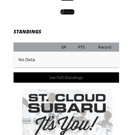
Follow
STANDINGS
GP
PTS
Record
No Data
See Full Standings