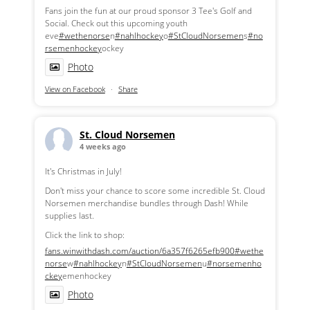
Fans join the fun at our proud sponsor 3 Tee's Golf and
Social. Check out this upcoming youth
eve
#wethenorse
n
#nahlhockey
o
#StCloudNorsemen
s
#no
rsemenhockey
ockey
Photo
View on Facebook
·
Share
St. Cloud Norsemen
4 weeks ago
It's Christmas in July!
Don't miss your chance to score some incredible St. Cloud
Norsemen merchandise bundles through Dash! While
supplies last.
Click the link to shop:
fans.winwithdash.com/auction/6a357f6265efb900
#wethe
norse
w
#nahlhockey
n
#StCloudNorsemen
u
#norsemenho
ckey
emenhockey
Photo