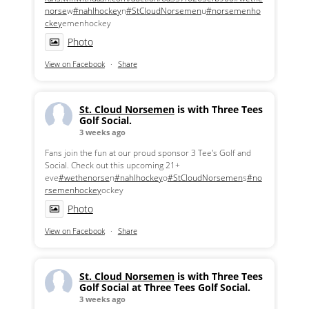
norse
w
#nahlhockey
n
#StCloudNorsemen
u
#norsemenho
ckey
emenhockey
Photo
View on Facebook
·
Share
St. Cloud Norsemen
is with Three Tees
Golf Social.
3 weeks ago
Fans join the fun at our proud sponsor 3 Tee's Golf and
Social. Check out this upcoming 21+
eve
#wethenorse
n
#nahlhockey
o
#StCloudNorsemen
s
#no
rsemenhockey
ockey
Photo
View on Facebook
·
Share
St. Cloud Norsemen
is with Three Tees
Golf Social at Three Tees Golf Social.
3 weeks ago