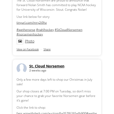
The St. Cloud Norsemen are proud to announce that
forward Nolan Smith has committed to play NCAA hockey
for University of Wisconsin- Stout. Congrats Nolan!
Use link below for story
tinyurl.com/mry2t9hz
#wethenorse
#nahlhockey
#StCloudNorsemen
#norsemenhockey
Photo
View on Facebook
·
Share
St. Cloud Norsemen
2 weeks ago
Only a few more days left to shop our Christmas in July
sale!
Our shop closes at 7:00 PM on Tuesday, so don't miss
your chance to grab your favorite Norsemen gear before
it's gone!
Click the link to shop:
fans.winwithdash.com/auction/6a357f6265efb900
#wethe