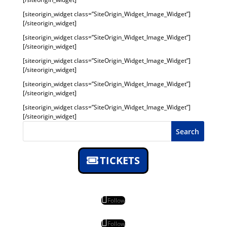
[siteorigin_widget class=”SiteOrigin_Widget_Image_Widget”]
[/siteorigin_widget]
[siteorigin_widget class=”SiteOrigin_Widget_Image_Widget”]
[/siteorigin_widget]
[siteorigin_widget class=”SiteOrigin_Widget_Image_Widget”]
[/siteorigin_widget]
[siteorigin_widget class=”SiteOrigin_Widget_Image_Widget”]
[/siteorigin_widget]
[siteorigin_widget class=”SiteOrigin_Widget_Image_Widget”]
[/siteorigin_widget]
Search
TICKETS
Follow
Follow