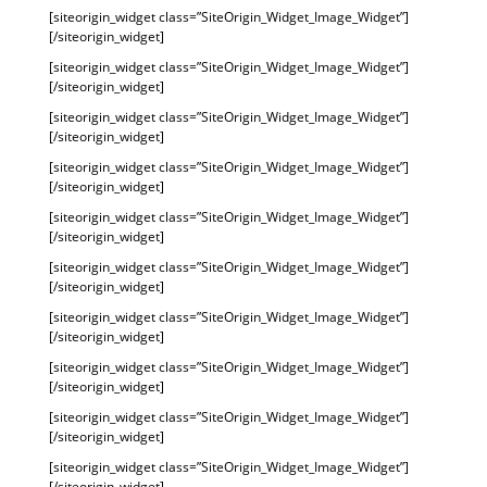
[siteorigin_widget class=”SiteOrigin_Widget_Image_Widget”]
[/siteorigin_widget]
[siteorigin_widget class=”SiteOrigin_Widget_Image_Widget”]
[/siteorigin_widget]
[siteorigin_widget class=”SiteOrigin_Widget_Image_Widget”]
[/siteorigin_widget]
[siteorigin_widget class=”SiteOrigin_Widget_Image_Widget”]
[/siteorigin_widget]
[siteorigin_widget class=”SiteOrigin_Widget_Image_Widget”]
[/siteorigin_widget]
[siteorigin_widget class=”SiteOrigin_Widget_Image_Widget”]
[/siteorigin_widget]
[siteorigin_widget class=”SiteOrigin_Widget_Image_Widget”]
[/siteorigin_widget]
[siteorigin_widget class=”SiteOrigin_Widget_Image_Widget”]
[/siteorigin_widget]
[siteorigin_widget class=”SiteOrigin_Widget_Image_Widget”]
[/siteorigin_widget]
[siteorigin_widget class=”SiteOrigin_Widget_Image_Widget”]
[/siteorigin_widget]