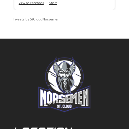
View on Facebook
·
Share
Tweets by StCloudNorsemen