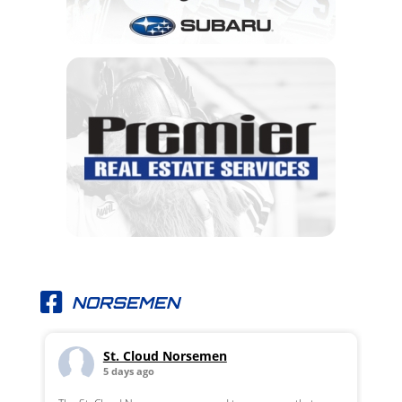
NORSEMEN
St. Cloud Norsemen
5 days ago