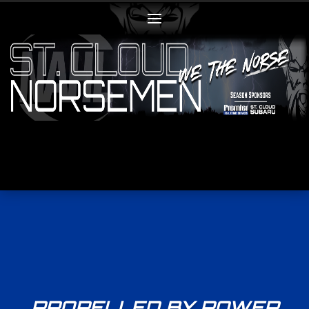
PROPELLED BY POWER