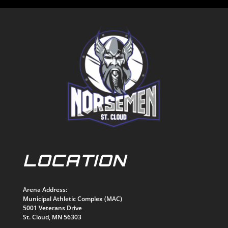
LOCATION
Arena Address:
Municipal Athletic Complex (MAC)
5001 Veterans Drive
St. Cloud, MN 56303