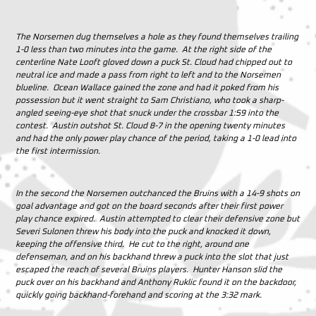
The Norsemen dug themselves a hole as they found themselves trailing
1-0 less than two minutes into the game. At the right side of the
centerline Nate Looft gloved down a puck St. Cloud had chipped out to
neutral ice and made a pass from right to left and to the Norsemen
blueline. Ocean Wallace gained the zone and had it poked from his
possession but it went straight to Sam Christiano, who took a sharp-
angled seeing-eye shot that snuck under the crossbar 1:59 into the
contest. Austin outshot St. Cloud 8-7 in the opening twenty minutes
and had the only power play chance of the period, taking a 1-0 lead into
the first intermission.
In the second the Norsemen outchanced the Bruins with a 14-9 shots on
goal advantage and got on the board seconds after their first power
play chance expired. Austin attempted to clear their defensive zone but
Severi Sulonen threw his body into the puck and knocked it down,
keeping the offensive third. He cut to the right, around one
defenseman, and on his backhand threw a puck into the slot that just
escaped the reach of several Bruins players. Hunter Hanson slid the
puck over on his backhand and Anthony Ruklic found it on the backdoor,
quickly going backhand-forehand and scoring at the 3:32 mark.