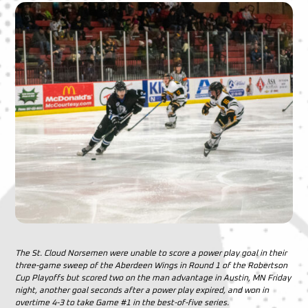
The St. Cloud Norsemen were unable to score a power play goal in their
three-game sweep of the Aberdeen Wings in Round 1 of the Robertson
Cup Playoffs but scored two on the man advantage in Austin, MN Friday
night, another goal seconds after a power play expired, and won in
overtime 4-3 to take Game #1 in the best-of-five series.