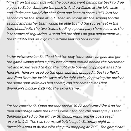
himself on the right side with the puck and went behind his back to drop
a pass to Sabo. Sabo slid the puck to Andrew Clarke at the left circle
and Clarke one-timed the shot from one knee to score 13:51 into the
second to tie the score at 3-3.
That would cap off the scoring for the
second and neither team would be able to find the scoresheet in the
third period with the two teams trading a power play chance each in the
last stanza of regulation. Austin led the shots on goal department in
the third 9-6 and we’d go to overtime looking for a winner.
In the extra session St. Cloud had the only three shots on goal and got
the game winner when a puck was rimmed around behind the Norsemen
net and Ruklic raced to it on the right side boards, chipping it ahead to
Hanson. Hanson raced up the right side and dropped it back to Ruklic
who fired from the inside sliver of the right circle, depositing the puck at
the same spot Murnieks had scored, top left corner over Trent
Wiemken’s blocker 2:29 into the extra frame.
For the contest St. Cloud outshot Austin 30-26 and went 2 for 4 on the
man advantage while the Bruins were 1 for 3 on the power play. Ethan
Dahlmeir picked up the win for St. Cloud, improving his postseason
record to 4-0. The two teams will battle again Saturday night at
Riverside Arena in Austin with the puck dropping at 7:05. The game can