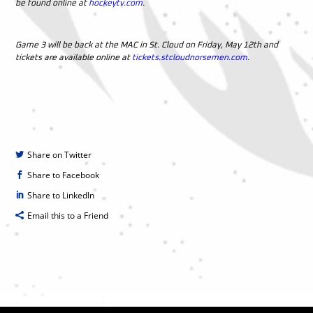
be found online at
hockeytv.com
.
Game 3 will be back at the MAC in St. Cloud on Friday, May 12th and
tickets are available online at
tickets.stcloudnorsemen.com
.
Share on Twitter
Share to Facebook
Share to LinkedIn
Email this to a Friend