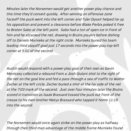
Minutes later the Norsemen would get another power play chance and
this time they’d convert quickly. After winning an offensive zone
faceoff the puck went into the left corner and Tyler Dysart helped tie up
his opposition and prevent a clearance before Blake Perbix poked it free
to Broten Sabo at the left point. Sabo had a ton of open ice in front of
him and he attacked the net, drawing in Bruins players before dishing
off to Daniels Murnieks at the right circle. Murnieks buried his team
leading third playoff goal just 17 seconds into the power play top left
corner at 5:02 of the second.
Austin would respond with a power play goal of their own as Gavin
Morrissey collected a rebound from a Josh Giulani shot to the right of
the net on the goal line and fed a pass through a sea of traffic to Walter
Zacher at the left circle. Zacher buried a shot at the far side of the net
at the 7:03 mark of the second. Just over four minutes later the Bruins
scored in transition as Isaak Brassard tossed the puck out front of the
crease to his twin brother Matys Brassard who tapped it home 11:19
into the second.
The Norsemen would once again strike on the power play as halfway
through their third man advantage of the middle frame Murnieks found