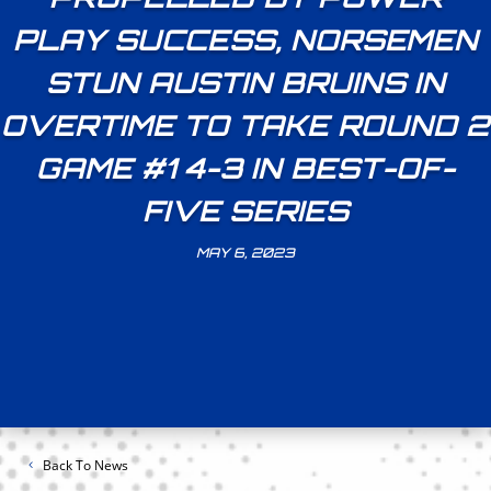
PLAY SUCCESS, NORSEMEN
STUN AUSTIN BRUINS IN
OVERTIME TO TAKE ROUND 2
GAME #1 4-3 IN BEST-OF-
FIVE SERIES
MAY 6, 2023
Back To News