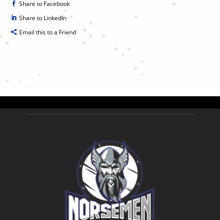
Share to Facebook
Share to LinkedIn
Email this to a Friend