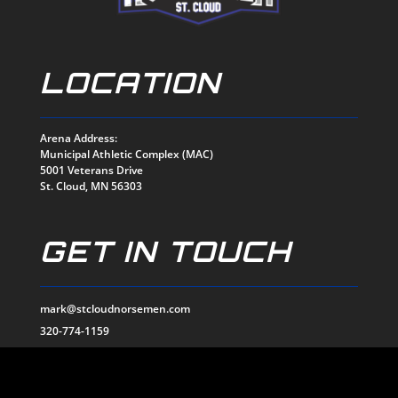
LOCATION
Arena Address:
Municipal Athletic Complex (MAC)
5001 Veterans Drive
St. Cloud, MN 56303
GET IN TOUCH
mark@stcloudnorsemen.com
320-774-1159
EMAIL US