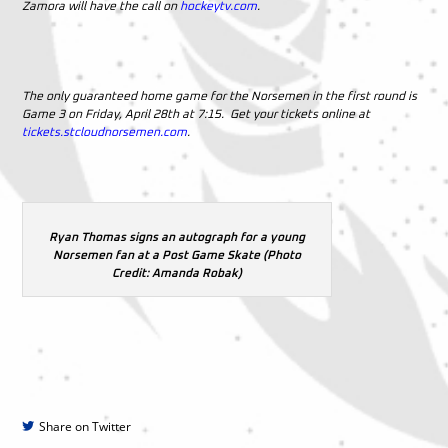
Zamora will have the call on
hockeytv.com
.
The only guaranteed home game for the Norsemen in the first round is
Game 3 on Friday, April 28th at 7:15. Get your tickets online at
tickets.stcloudnorsemen.com
.
Ryan Thomas signs an autograph for a young
Norsemen fan at a Post Game Skate (Photo
Credit: Amanda Robak)
Share on Twitter