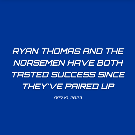
RYAN THOMAS AND THE
NORSEMEN HAVE BOTH
TASTED SUCCESS SINCE
THEY’VE PAIRED UP
APR 19, 2023