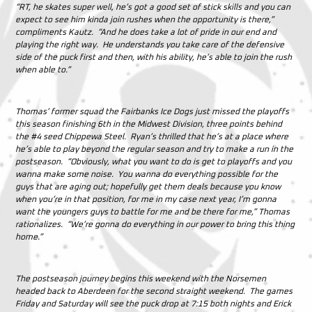
“RT, he skates super well, he’s got a good set of stick skills and you can
expect to see him kinda join rushes when the opportunity is there,”
compliments Kautz. “And he does take a lot of pride in our end and
playing the right way. He understands you take care of the defensive
side of the puck first and then, with his ability, he’s able to join the rush
when able to.”
Thomas’ former squad the Fairbanks Ice Dogs just missed the playoffs
this season finishing 6th in the Midwest Division, three points behind
the #4 seed Chippewa Steel. Ryan’s thrilled that he’s at a place where
he’s able to play beyond the regular season and try to make a run in the
postseason. “Obviously, what you want to do is get to playoffs and you
wanna make some noise. You wanna do everything possible for the
guys that are aging out; hopefully get them deals because you know
when you’re in that position, for me in my case next year, I’m gonna
want the youngers guys to battle for me and be there for me,” Thomas
rationalizes. “We’re gonna do everything in our power to bring this thing
home.”
The postseason journey begins this weekend with the Norsemen
headed back to Aberdeen for the second straight weekend. The games
Friday and Saturday will see the puck drop at 7:15 both nights and Erick