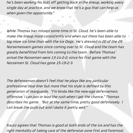
he’s been working his butt off getting back in the lineup, working every
single day at practice, and we know that he’s a guy that can help us
when given the opportunity.”
While Thomas has missed some time in St. Cloud, he’s been able to
make the lineup more consistently and when out there has been able to
log more ice time than with the Ice Dogs. He’s dressed in 20 of the 29
Norsemeovern games since coming over to St. Cloud and the team has
greatly benefitted from him coming to the team. Before Thomas’
arrival the Norsemen were 13-14-2-2; since his first game with the
Norsemen St. Cloud has gone 15-19-2-3.
The defenseman doesn’t feel that he plays like any particular
professional blue liner but more that his style is defined by this
generation of rearguards. “I’m kinda like the new-age defensemen;
offensive, I can join or lead the rush when I get the chance,” Thomas
describes his game. “But at the same time, pretty good defensively. I
can break the puck out and I skate it pretty well.”
Kautz agrees that Thomas is good at both ends of the ice and has the
right mentality of taking care of the defensive zone first and foremost.