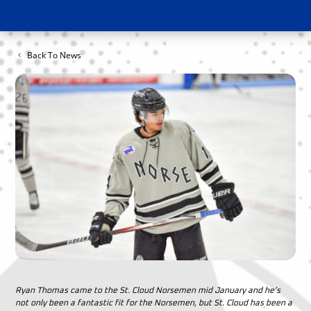
Back To News
Ryan Thomas came to the St. Cloud Norsemen mid January and he’s
not only been a fantastic fit for the Norsemen, but St. Cloud has been a