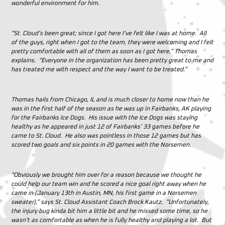
wonderful environment for him.
“St. Cloud’s been great; since I got here I’ve felt like I was at home. All
of the guys, right when I got to the team, they were welcoming and I felt
pretty comfortable with all of them as soon as I got here,” Thomas
explains. “Everyone in the organization has been pretty great to me and
has treated me with respect and the way I want to be treated.”
Thomas hails from Chicago, IL and is much closer to home now than he
was in the first half of the season as he was up in Fairbanks, AK playing
for the Fairbanks Ice Dogs. His issue with the Ice Dogs was staying
healthy as he appeared in just 12 of Fairbanks’ 33 games before he
came to St. Cloud. He also was pointless in those 12 games but has
scored two goals and six points in 20 games with the Norsemen.
“Obviously we brought him over for a reason because we thought he
could help our team win and he scored a nice goal right away when he
came in (January 13th in Austin, MN, his first game in a Norsemen
sweater),” says St. Cloud Assistant Coach Brock Kautz. “Unfortunately,
the injury bug kinda bit him a little bit and he missed some time, so he
wasn’t as comfortable as when he is fully healthy and playing a lot. But