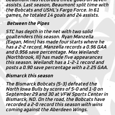
assists. Last season, Beaumont split time with
the Bobcats and USHL’s Fargo Force. In 61
games, he totaled 14 goals and 24 assists.
Between the Pipes
STC has depth in the net with two solid
goaltenders this season. Ryan Manzella
(Eagan, Minn) has made four starts where he
has a 2-2 record. Manzella records a 0.96 GAA
and 0.956 save percentage. Max Weilandt
(Northbrook, Ill) has made five appearances
this season. Weilandt has a 1-2-1 record and
posts a 0.90 save percentage with a 2.25 GAA.
Bismarck this season
The Bismarck Bobcats (5-3) defeated the
North Iowa Bulls by scores of 5-0 and 1-0 on
September 29 and 30 at VFW Sports Center in
Bismarck, ND. On the road, the Bobcats have
recorded a 2-0 record this season with wins
coming against the Aberdeen Wings.