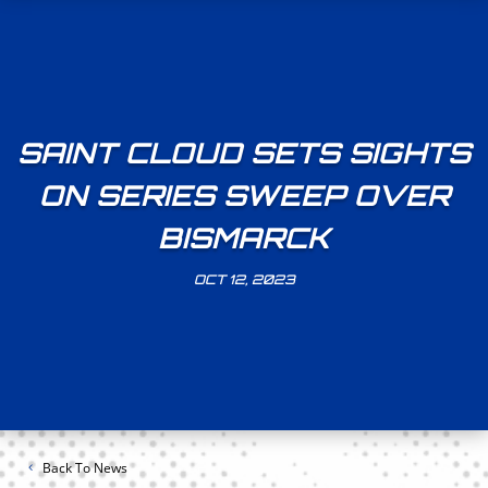
SAINT CLOUD SETS SIGHTS
ON SERIES SWEEP OVER
BISMARCK
OCT 12, 2023
Back To News