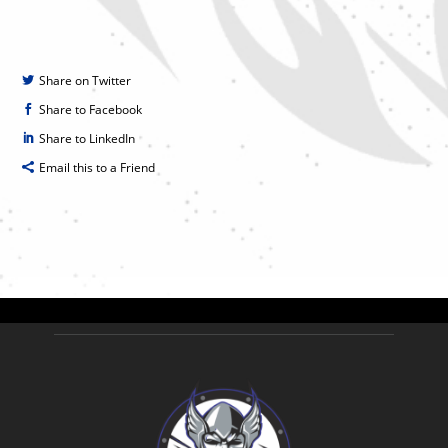
Share on Twitter
Share to Facebook
Share to LinkedIn
Email this to a Friend