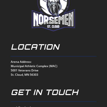
LOCATION
Arena Address:
Municipal Athletic Complex (MAC)
5001 Veterans Drive
St. Cloud, MN 56303
GET IN TOUCH