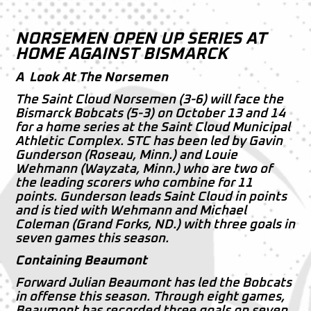
NORSEMEN OPEN UP SERIES AT
HOME AGAINST BISMARCK
A Look At The Norsemen
The Saint Cloud Norsemen (3-6) will face the
Bismarck Bobcats (5-3) on October 13 and 14
for a home series at the Saint Cloud Municipal
Athletic Complex. STC has been led by Gavin
Gunderson (Roseau, Minn.) and Louie
Wehmann (Wayzata, Minn.) who are two of
the leading scorers who combine for 11
points. Gunderson leads Saint Cloud in points
and is tied with Wehmann and Michael
Coleman (Grand Forks, ND.) with three goals in
seven games this season.
Containing Beaumont
Forward Julian Beaumont has led the Bobcats
in offense this season. Through eight games,
Beaumont has recorded three goals on seven