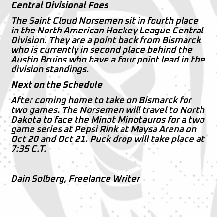
Central Divisional Foes
The Saint Cloud Norsemen sit in fourth place
in the North American Hockey League Central
Division. They are a point back from Bismarck
who is currently in second place behind the
Austin Bruins who have a four point lead in the
division standings.
Next on the Schedule
After coming home to take on Bismarck for
two games. The Norsemen will travel to North
Dakota to face the Minot Minotauros for a two
game series at Pepsi Rink at Maysa Arena on
Oct 20 and Oct 21. Puck drop will take place at
7:35 C.T.
Dain Solberg, Freelance Writer