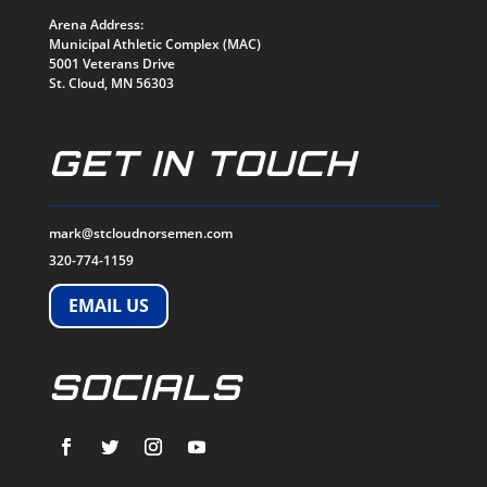
Arena Address:
Municipal Athletic Complex (MAC)
5001 Veterans Drive
St. Cloud, MN 56303
GET IN TOUCH
mark@stcloudnorsemen.com
320-774-1159
EMAIL US
SOCIALS