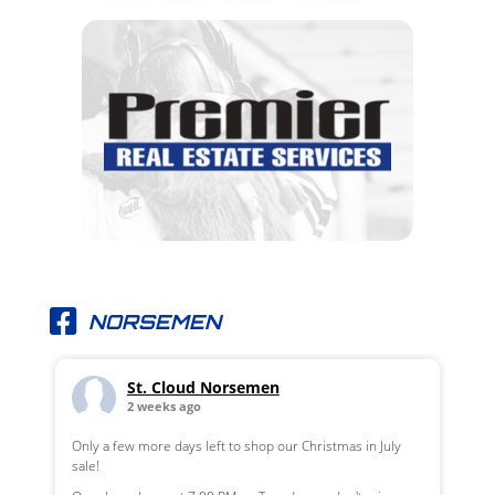
NORSEMEN
St. Cloud Norsemen
2 weeks ago
Only a few more days left to shop our Christmas in July
sale!