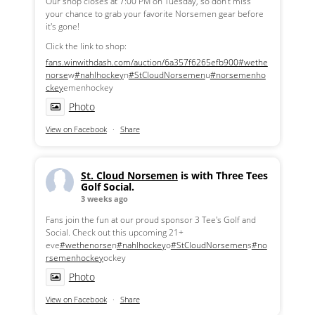
Our shop closes at 7:00 PM on Tuesday, so don't miss
your chance to grab your favorite Norsemen gear before
it's gone!
Click the link to shop:
fans.winwithdash.com/auction/6a357f6265efb900
#wethe
norse
w
#nahlhockey
n
#StCloudNorsemen
u
#norsemenho
ckey
emenhockey
Photo
View on Facebook
·
Share
St. Cloud Norsemen
is with Three Tees
Golf Social.
3 weeks ago
Fans join the fun at our proud sponsor 3 Tee's Golf and
Social. Check out this upcoming 21+
eve
#wethenorse
n
#nahlhockey
o
#StCloudNorsemen
s
#no
rsemenhockey
ockey
Photo
View on Facebook
·
Share