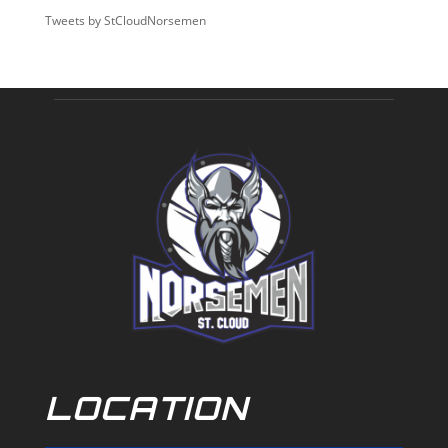
Tweets by StCloudNorsemen
LOCATION