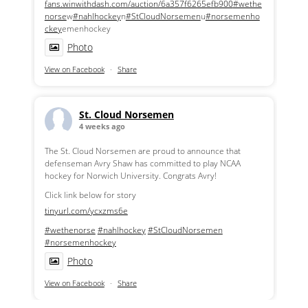
fans.winwithdash.com/auction/6a357f6265efb900
#wethe
norse
w
#nahlhockey
n
#StCloudNorsemen
u
#norsemenho
ckey
emenhockey
Photo
View on Facebook
·
Share
St. Cloud Norsemen
4 weeks ago
The St. Cloud Norsemen are proud to announce that
defenseman Avry Shaw has committed to play NCAA
hockey for Norwich University. Congrats Avry!
Click link below for story
tinyurl.com/ycxzms6e
#wethenorse
#nahlhockey
#StCloudNorsemen
#norsemenhockey
Photo
View on Facebook
·
Share