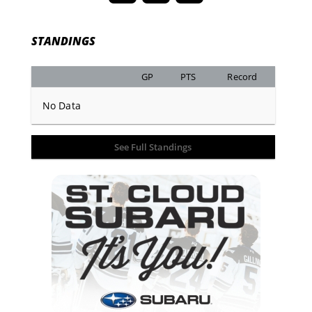
STANDINGS
GP
PTS
Record
No Data
See Full Standings