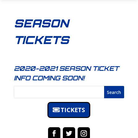
SEASON
TICKETS
2020-2021 SEASON TICKET
INFO COMING SOON!
Search
TICKETS