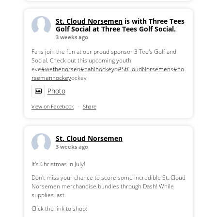
St. Cloud Norsemen
is with Three Tees
Golf Social at Three Tees Golf Social.
3 weeks ago
Fans join the fun at our proud sponsor 3 Tee's Golf and
Social. Check out this upcoming youth
eve
#wethenorse
n
#nahlhockey
o
#StCloudNorsemen
s
#no
rsemenhockey
ockey
Photo
View on Facebook
·
Share
St. Cloud Norsemen
3 weeks ago
It's Christmas in July!
Don't miss your chance to score some incredible St. Cloud
Norsemen merchandise bundles through Dash! While
supplies last.
Click the link to shop: