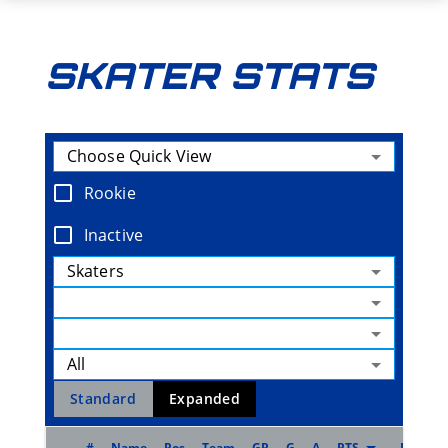
SKATER STATS
Choose Quick View
Rookie
Inactive
Skaters
All
Standard
Expanded
#
Name
Pos
Team
GP
G
A
PTS
Pt/G