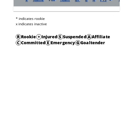
* indicates rookie
x indicates inactive
R
Rookie
+
Injured
S
Suspended
A
Affiliate
C
Committed
E
Emergency
G
Goaltender