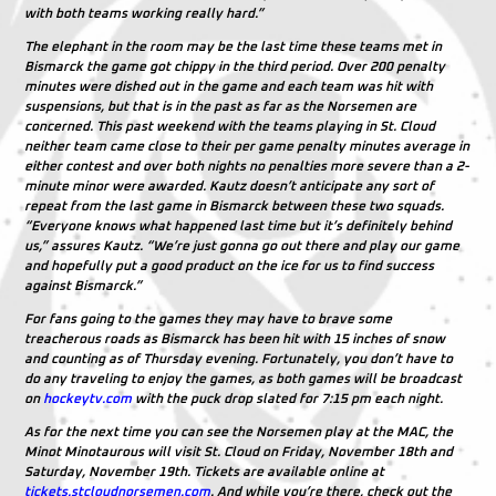
with both teams working really hard.”
The elephant in the room may be the last time these teams met in
Bismarck the game got chippy in the third period. Over 200 penalty
minutes were dished out in the game and each team was hit with
suspensions, but that is in the past as far as the Norsemen are
concerned. This past weekend with the teams playing in St. Cloud
neither team came close to their per game penalty minutes average in
either contest and over both nights no penalties more severe than a 2-
minute minor were awarded. Kautz doesn’t anticipate any sort of
repeat from the last game in Bismarck between these two squads.
“Everyone knows what happened last time but it’s definitely behind
us,” assures Kautz. “We’re just gonna go out there and play our game
and hopefully put a good product on the ice for us to find success
against Bismarck.”
For fans going to the games they may have to brave some
treacherous roads as Bismarck has been hit with 15 inches of snow
and counting as of Thursday evening. Fortunately, you don’t have to
do any traveling to enjoy the games, as both games will be broadcast
on
hockeytv.com
with the puck drop slated for 7:15 pm each night.
As for the next time you can see the Norsemen play at the MAC, the
Minot Minotaurous will visit St. Cloud on Friday, November 18th and
Saturday, November 19th. Tickets are available online at
tickets.stcloudnorsemen.com
. And while you’re there, check out the