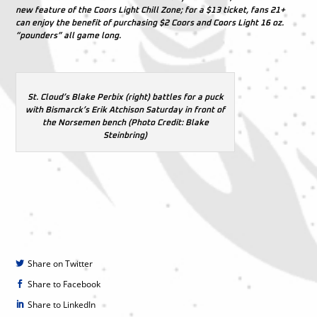
new feature of the Coors Light Chill Zone; for a $13 ticket, fans 21+
can enjoy the benefit of purchasing $2 Coors and Coors Light 16 oz.
“pounders” all game long.
St. Cloud’s Blake Perbix (right) battles for a puck
with Bismarck’s Erik Atchison Saturday in front of
the Norsemen bench (Photo Credit: Blake
Steinbring)
Share on Twitter
Share to Facebook
Share to LinkedIn