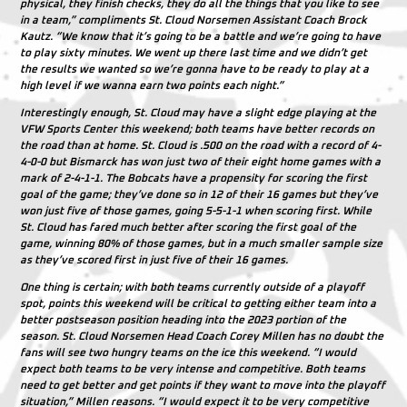
physical, they finish checks, they do all the things that you like to see
in a team,” compliments St. Cloud Norsemen Assistant Coach Brock
Kautz. “We know that it’s going to be a battle and we’re going to have
to play sixty minutes. We went up there last time and we didn’t get
the results we wanted so we’re gonna have to be ready to play at a
high level if we wanna earn two points each night.”
Interestingly enough, St. Cloud may have a slight edge playing at the
VFW Sports Center this weekend; both teams have better records on
the road than at home. St. Cloud is .500 on the road with a record of 4-
4-0-0 but Bismarck has won just two of their eight home games with a
mark of 2-4-1-1. The Bobcats have a propensity for scoring the first
goal of the game; they’ve done so in 12 of their 16 games but they’ve
won just five of those games, going 5-5-1-1 when scoring first. While
St. Cloud has fared much better after scoring the first goal of the
game, winning 80% of those games, but in a much smaller sample size
as they’ve scored first in just five of their 16 games.
One thing is certain; with both teams currently outside of a playoff
spot, points this weekend will be critical to getting either team into a
better postseason position heading into the 2023 portion of the
season. St. Cloud Norsemen Head Coach Corey Millen has no doubt the
fans will see two hungry teams on the ice this weekend. “I would
expect both teams to be very intense and competitive. Both teams
need to get better and get points if they want to move into the playoff
situation,” Millen reasons. “I would expect it to be very competitive