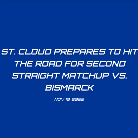
ST. CLOUD PREPARES TO HIT
THE ROAD FOR SECOND
STRAIGHT MATCHUP VS.
BISMARCK
NOV 10, 2022