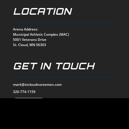
LOCATION
Arena Address:
Municipal Athletic Complex (MAC)
5001 Veterans Drive
St. Cloud, MN 56303
GET IN TOUCH
mark@stcloudnorsemen.com
320-774-1159
EMAIL US
SOCIALS