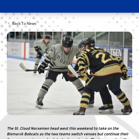
Back To News
The St. Cloud Norsemen head west this weekend to take on the
Bismarck Bobcats as the two teams switch venues but continue their