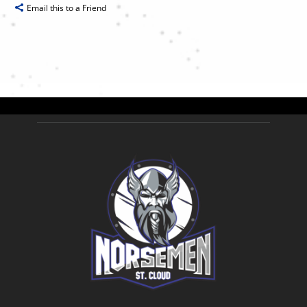
Email this to a Friend