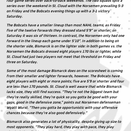
four game series over back-to-back weekends. The two squads split a
series over the weekend in St. Cloud with the Norsemen prevailing 5-3
on Friday and the Bobcats evening things up with a 3-1 victory
Saturday.
The Bobcats have a smaller lineup than most NAHL teams, as Friday
five of the twelve forwards they dressed stand 5’9” or shorter; on
Saturday it was six of thirteen. In contrast, the Norsemen only had one
forward in the lineup each game under 5’10”. In addition to being on
the shorter side, Bismarck is on the lighter side: in both games vs. the
Norsemen the Bobcats dressed eight players 170 lbs or lighter, while
St. Cloud had just two players not meet that threshold on Friday and
three on Saturday.
Some of the most damage Bismarck does on the scoresheet is coming
from their smaller and lighter forwards, however. The Bobcats have
eight players with eight or more points; five are 5’9 or shorter and four
are less than 170 pounds. St. Cloud is well aware that while Bismarck
lacks size, they still find success. “They’re not the biggest team but
they’re really skilled, they’re quick so you gotta be good with your
gaps, good in the defensive zone,” points out Norsemen defenseman
Wyatt Wurst. “Then you gotta be opportunistic with your offensive
chances because they’re also good defensively.”
Bismarck also generates a lot of physicality, despite giving up size to
most opponents. “They play hard, they play with pace, they play