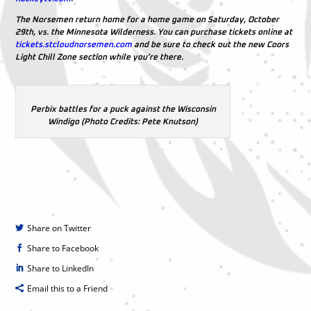
The Norsemen return home for a home game on Saturday, October
29th, vs. the Minnesota Wilderness. You can purchase tickets online at
tickets.stcloudnorsemen.com
and be sure to check out the new Coors
Light Chill Zone section while you’re there.
Perbix battles for a puck against the Wisconsin
Windigo (Photo Credits: Pete Knutson)
Share on Twitter
Share to Facebook
Share to LinkedIn
Email this to a Friend