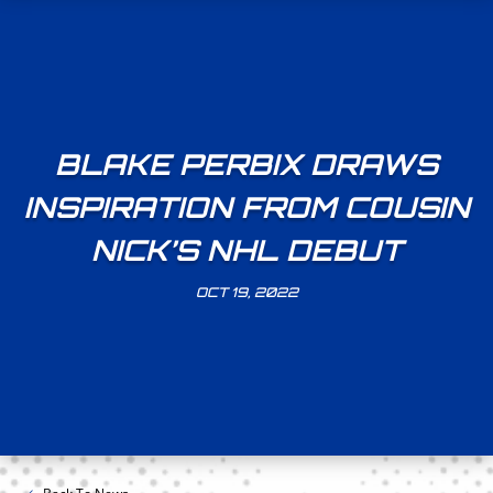
BLAKE PERBIX DRAWS
INSPIRATION FROM COUSIN
NICK’S NHL DEBUT
OCT 19, 2022