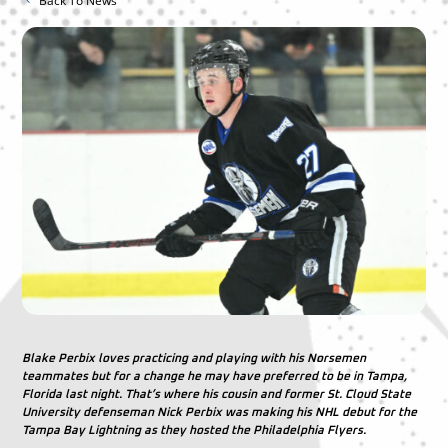
Back To News
Blake Perbix loves practicing and playing with his Norsemen
teammates but for a change he may have preferred to be in Tampa,
Florida last night. That’s where his cousin and former St. Cloud State
University defenseman Nick Perbix was making his NHL debut for the
Tampa Bay Lightning as they hosted the Philadelphia Flyers.