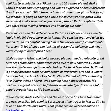
addition to accolades like 75 points and 100 games played, Blake
knows that his role is changing and what’s expected of him is different
than in years past. “With losing a bunch of older guys (from last year)
our identity is going to change a little bit so this year we gotta work
super hard; that’s how we’re gonna win games,” Perbix explains. “We
just gotta keep moving forward and knowing our role.”
Peterson can see the difference in Perbix as a player and as a leader.
“He’s in his third year here so he knows the coaches well and what we
wanna do, so it’s helpful having him in the locker room,” compliments
Peterson. “A lot of guys can look his direction for guidance and what
we’re trying to accomplish here.”
While so many NAHL and junior hockey players need to relocate great
distances from home, sometimes even live in new countries, Perbix
was fortunate enough to be selected by the local franchise. St. Cloud
is a short distance from his hometown of Princeton, MN and is where
he played high school hockey for St. Cloud Cathedral. “It’s a blessing, I
love it here. When I heard I was coming here I super ecstatic, it’s
obviously a great place to be,” Perbix acknowledges. “I know a lot of
people around here so it’s been great.”
Blake Perbix, Kade Peterson and the rest of the St. Cloud Norsemen
are next in action this coming Saturday as they travel to Mason City to
take on the North Iowa Bulls. That game can be watched online at
hockeytv.com
.