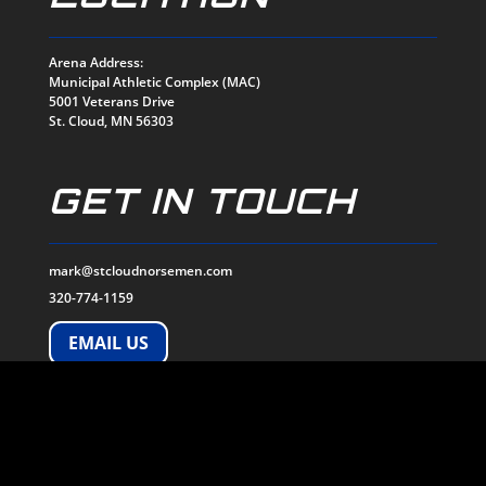
Arena Address:
Municipal Athletic Complex (MAC)
5001 Veterans Drive
St. Cloud, MN 56303
GET IN TOUCH
mark@stcloudnorsemen.com
320-774-1159
EMAIL US
SOCIALS