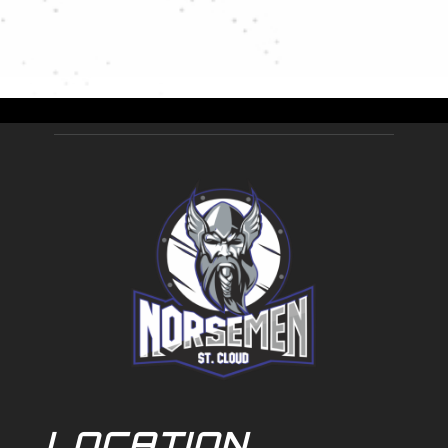
LOCATION