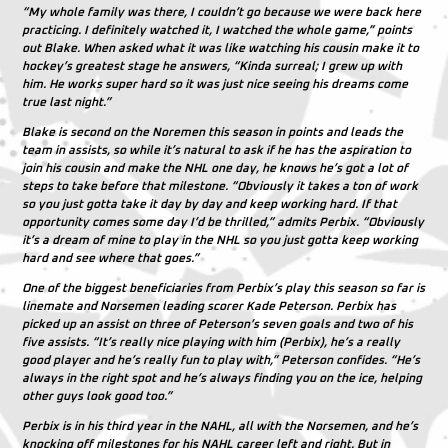
“My whole family was there, I couldn’t go because we were back here
practicing. I definitely watched it, I watched the whole game,” points
out Blake. When asked what it was like watching his cousin make it to
hockey’s greatest stage he answers, “Kinda surreal; I grew up with
him. He works super hard so it was just nice seeing his dreams come
true last night.”
Blake is second on the Noremen this season in points and leads the
team in assists, so while it’s natural to ask if he has the aspiration to
join his cousin and make the NHL one day, he knows he’s got a lot of
steps to take before that milestone. “Obviously it takes a ton of work
so you just gotta take it day by day and keep working hard. If that
opportunity comes some day I’d be thrilled,” admits Perbix. “Obviously
it’s a dream of mine to play in the NHL so you just gotta keep working
hard and see where that goes.”
One of the biggest beneficiaries from Perbix’s play this season so far is
linemate and Norsemen leading scorer Kade Peterson. Perbix has
picked up an assist on three of Peterson’s seven goals and two of his
five assists. “It’s really nice playing with him (Perbix), he’s a really
good player and he’s really fun to play with,” Peterson confides. “He’s
always in the right spot and he’s always finding you on the ice, helping
other guys look good too.”
Perbix is in his third year in the NAHL, all with the Norsemen, and he’s
knocking off milestones for his NAHL career left and right. But in