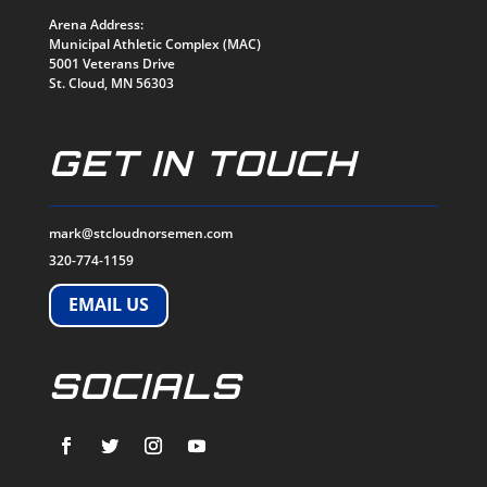
Arena Address:
Municipal Athletic Complex (MAC)
5001 Veterans Drive
St. Cloud, MN 56303
GET IN TOUCH
mark@stcloudnorsemen.com
320-774-1159
EMAIL US
SOCIALS