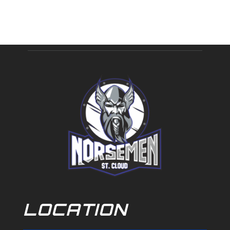
LOCATION