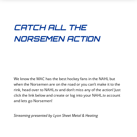
CATCH ALL THE
NORSEMEN ACTION
We know the MAC has the best hockey fans in the NAHL but
when the Norsemen are on the road or you can’t make it to the
rink, head over to NAHL.tv and don’t miss any of the action! Just
click the link below and create or log into your NAHL.tv account
and lets go Norsemen!
Streaming presented by Lyon Sheet Metal & Heating